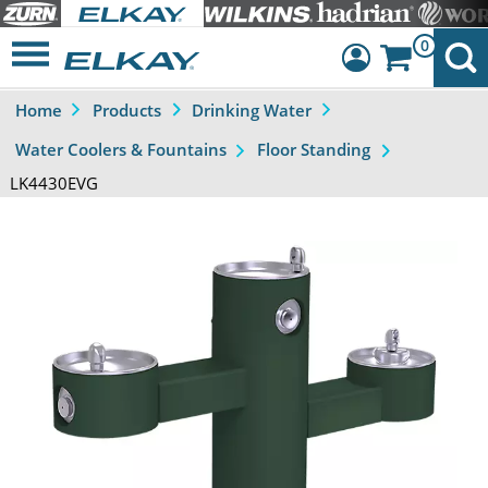
0
Home
Products
Drinking Water
Dashboard
Water Coolers & Fountains
Floor Standing
Sign Out
LK4430EVG
Previous
Next