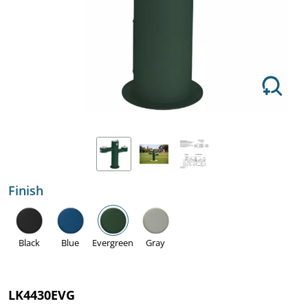
Finish
Black
Blue
Evergreen
Gray
LK4430EVG