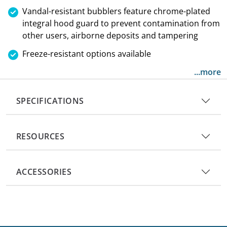
Vandal-resistant bubblers feature chrome-plated
integral hood guard to prevent contamination from
other users, airborne deposits and tampering
Freeze-resistant options available
...more
SPECIFICATIONS
RESOURCES
ACCESSORIES