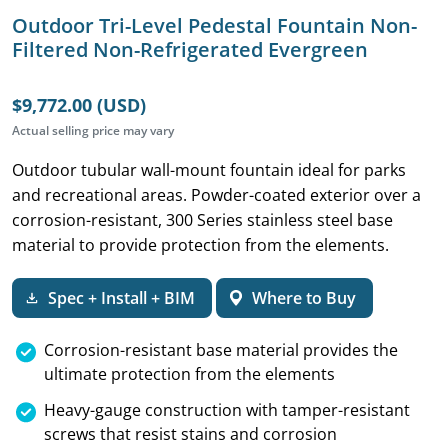
Outdoor Tri-Level Pedestal Fountain Non-
Filtered Non-Refrigerated Evergreen
$9,772.00 (USD)
Actual selling price may vary
Outdoor tubular wall-mount fountain ideal for parks
and recreational areas. Powder-coated exterior over a
corrosion-resistant, 300 Series stainless steel base
material to provide protection from the elements.
Spec + Install + BIM
Where to Buy
Corrosion-resistant base material provides the
ultimate protection from the elements
Heavy-gauge construction with tamper-resistant
screws that resist stains and corrosion