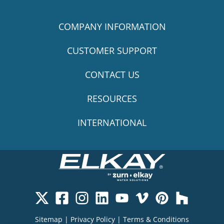
COMPANY INFORMATION
CUSTOMER SUPPORT
CONTACT US
RESOURCES
INTERNATIONAL
Sitemap
|
Privacy Policy
|
Terms & Conditions