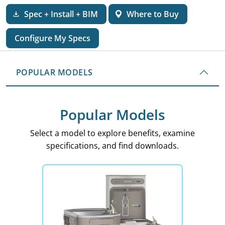
Spec + Install + BIM
Where to Buy
Configure My Specs
POPULAR MODELS
Popular Models
Select a model to explore benefits, examine
specifications, and find downloads.