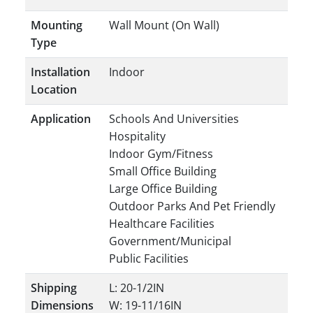
Mounting
Wall Mount (On Wall)
Type
Installation
Indoor
Location
Application
Schools And Universities
Hospitality
Indoor Gym/Fitness
Small Office Building
Large Office Building
Outdoor Parks And Pet Friendly
Healthcare Facilities
Government/Municipal
Public Facilities
Shipping
L: 20-1/2IN
Dimensions
W: 19-11/16IN