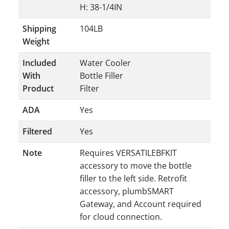
H: 38-1/4IN
Shipping
104LB
Weight
Included
Water Cooler
With
Bottle Filler
Product
Filter
ADA
Yes
Filtered
Yes
Note
Requires VERSATILEBFKIT
accessory to move the bottle
filler to the left side. Retrofit
accessory, plumbSMART
Gateway, and Account required
for cloud connection.