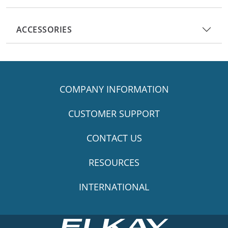
ACCESSORIES
COMPANY INFORMATION
CUSTOMER SUPPORT
CONTACT US
RESOURCES
INTERNATIONAL