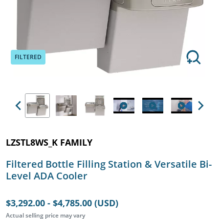
FILTERED
Previous
Next
LZSTL8WS_K FAMILY
Filtered Bottle Filling Station & Versatile Bi-
Level ADA Cooler
$3,292.00 - $4,785.00 (USD)
Actual selling price may vary