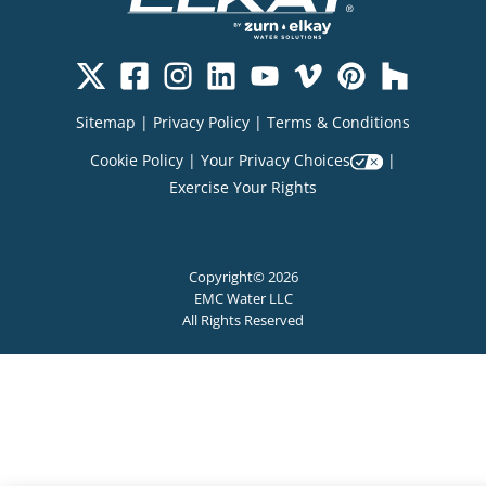
Sitemap
|
Privacy Policy
|
Terms & Conditions
Cookie Policy
|
Your Privacy Choices
|
Exercise Your Rights
Copyright© 2026
EMC Water LLC
All Rights Reserved