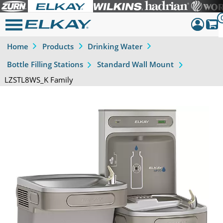
Home
Products
Drinking Water
Dashboar
Bottle Filling Stations
Standard Wall Mount
Sign Out
LZSTL8WS_K Family
Previous
Next