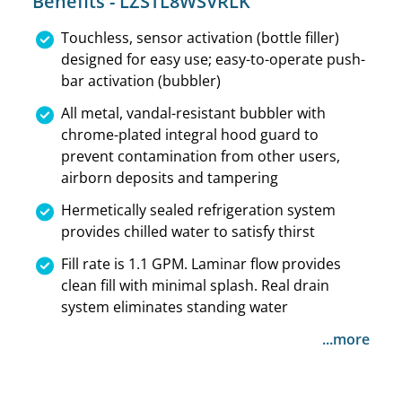
Benefits - LZSTL8WSVRLK
Touchless, sensor activation (bottle filler)
designed for easy use; easy-to-operate push-
bar activation (bubbler)
All metal, vandal-resistant bubbler with
chrome-plated integral hood guard to
prevent contamination from other users,
airborn deposits and tampering
Hermetically sealed refrigeration system
provides chilled water to satisfy thirst
Fill rate is 1.1 GPM. Laminar flow provides
clean fill with minimal splash. Real drain
system eliminates standing water
...more