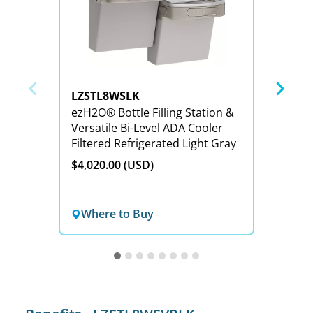
LZSTL8WSLK
LZSTL
ezH2O® Bottle Filling Station &
ezH2O® Bottle Filling S
Versatile Bi-Level ADA Cooler
Versat
Filtered Refrigerated Light Gray
Refrig
Reduct
$4,020.00 (USD)
$4,179
Where to Buy
Wher