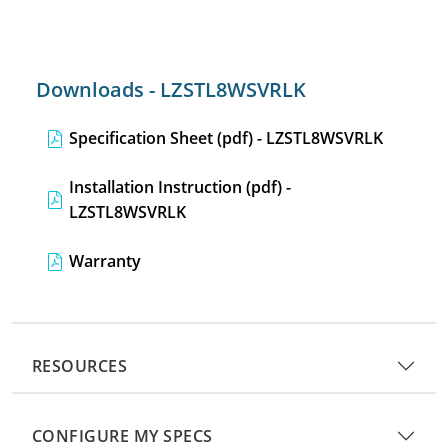
Downloads - LZSTL8WSVRLK
Specification Sheet (pdf) - LZSTL8WSVRLK
Installation Instruction (pdf) -
LZSTL8WSVRLK
Warranty
RESOURCES
CONFIGURE MY SPECS