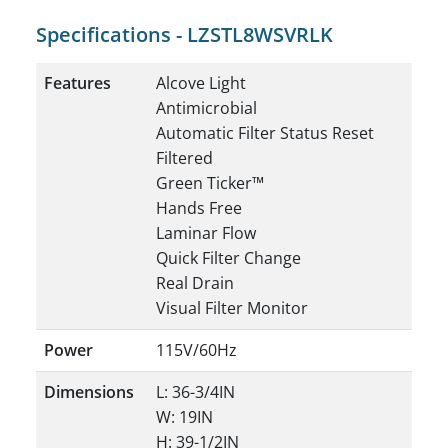
Specifications - LZSTL8WSVRLK
Features
Alcove Light
Antimicrobial
Automatic Filter Status Reset
Filtered
Green Ticker™
Hands Free
Laminar Flow
Quick Filter Change
Real Drain
Visual Filter Monitor
Power
115V/60Hz
Dimensions
L: 36-3/4IN
W: 19IN
H: 39-1/2IN