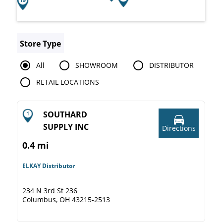
Store Type
All
SHOWROOM
DISTRIBUTOR
RETAIL LOCATIONS
SOUTHARD
SUPPLY INC
Directions
0.4 mi
ELKAY Distributor
234 N 3rd St 236
Columbus, OH 43215-2513