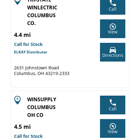
WINLECTRIC
Call
COLUMBUS
CO.
View
4.4 mi
Call for Stock
ELKAY Distributor
Directions
2631 Johnstown Road
Columbus, OH 43219-2333
WINSUPPLY
COLUMBUS
Call
OH CO
4.5 mi
View
Call for Stock