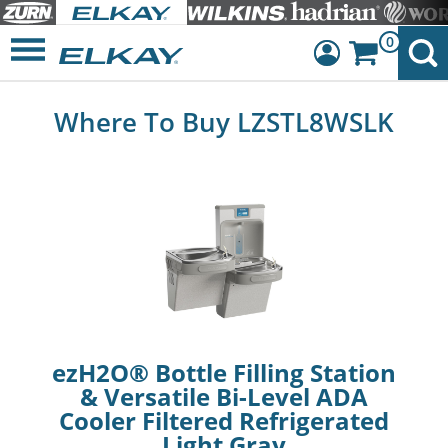
0
Dashboard
Where To Buy LZSTL8WSLK
Sign Out
ezH2O® Bottle Filling Station
& Versatile Bi-Level ADA
Cooler Filtered Refrigerated
Light Gray