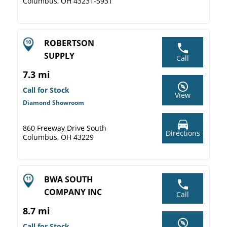
Columbus, OH 43231-5931
ROBERTSON
SUPPLY
Call
7.3 mi
Call for Stock
View
Diamond Showroom
860 Freeway Drive South
Directions
Columbus, OH 43229
BWA SOUTH
COMPANY INC
Call
8.7 mi
Call for Stock