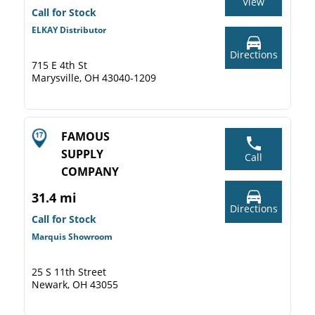
View
Call for Stock
ELKAY Distributor
Directions
715 E 4th St
Marysville, OH 43040-1209
FAMOUS
SUPPLY
Call
COMPANY
31.4 mi
Directions
Call for Stock
Marquis Showroom
25 S 11th Street
Newark, OH 43055