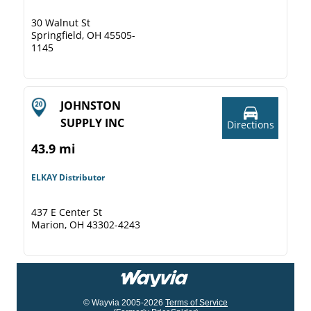
30 Walnut St
Springfield, OH 45505-
1145
JOHNSTON
SUPPLY INC
Directions
43.9 mi
ELKAY Distributor
437 E Center St
Marion, OH 43302-4243
© Wayvia 2005-2026
Terms of Service