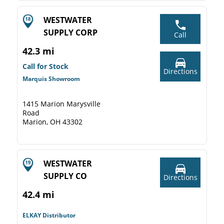
WESTWATER
SUPPLY CORP
Call
42.3 mi
Call for Stock
Directions
Marquis Showroom
1415 Marion Marysville
Road
Marion, OH 43302
WESTWATER
SUPPLY CO
Directions
42.4 mi
ELKAY Distributor