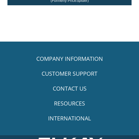
(Formerly PriceSpider)
COMPANY INFORMATION
CUSTOMER SUPPORT
CONTACT US
RESOURCES
INTERNATIONAL