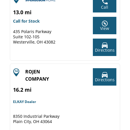
Call
13.0 mi
Call for Stock
View
435 Polaris Parkway
Suite 102-105
Westerville, OH 43082
Directions
ROJEN
COMPANY
Directions
16.2 mi
ELKAY Dealer
8350 Industrial Parkway
Plain City, OH 43064