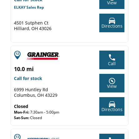
View
ELKAY Sales Rep
4501 Sutphen Ct
Directions
Hilliard, OH 43026
Call
10.0 mi
Call for stock
View
6999 Huntley Rd
Columbus, OH 43229
Closed
Directions
Mon-Fri:
7:30am - 5:00pm
Sat-Sun:
Closed