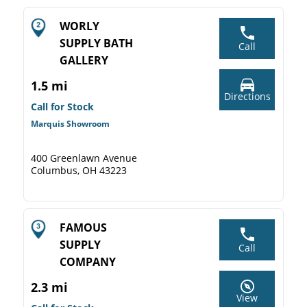
WORLY
SUPPLY BATH
Call
GALLERY
1.5 mi
Directions
Call for Stock
Marquis Showroom
400 Greenlawn Avenue
Columbus, OH 43223
FAMOUS
SUPPLY
Call
COMPANY
2.3 mi
View