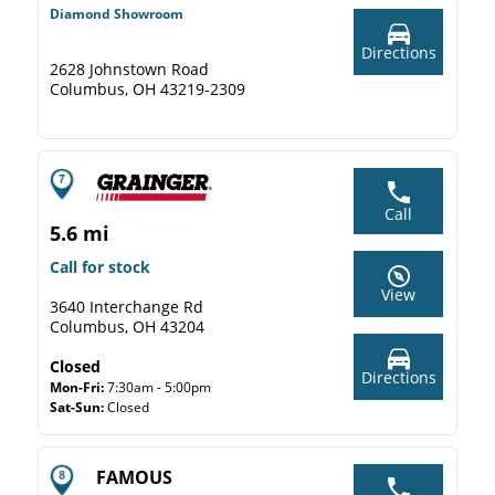
Diamond Showroom
Directions
2628 Johnstown Road
Columbus, OH 43219-2309
Call
5.6 mi
Call for stock
View
3640 Interchange Rd
Columbus, OH 43204
Closed
Directions
Mon-Fri:
7:30am - 5:00pm
Sat-Sun:
Closed
FAMOUS