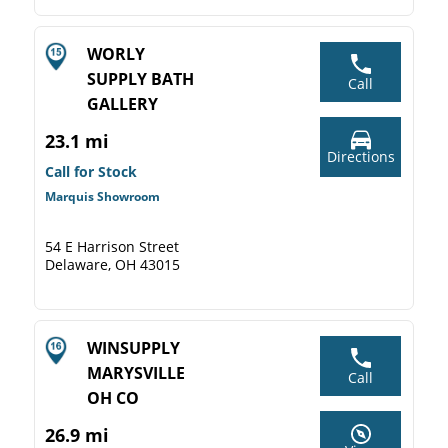
WORLY
SUPPLY BATH
Call
GALLERY
23.1 mi
Directions
Call for Stock
Marquis Showroom
54 E Harrison Street
Delaware, OH 43015
WINSUPPLY
MARYSVILLE
Call
OH CO
26.9 mi