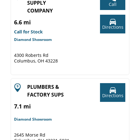
SUPPLY
Call
COMPANY
6.6 mi
Directions
Call for Stock
Diamond Showroom
4300 Roberts Rd
Columbus, OH 43228
PLUMBERS &
FACTORY SUPS
Directions
7.1 mi
Diamond Showroom
2645 Morse Rd