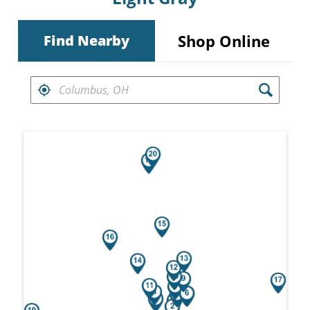
Shop Online
Find Nearby
FIND RETAILERS NEAR
Search results are at the heading Your Sea