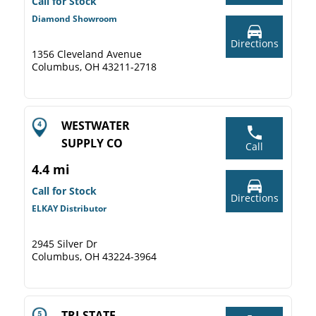
Call for Stock
Diamond Showroom
Directions
1356 Cleveland Avenue
Columbus, OH 43211-2718
WESTWATER
SUPPLY CO
Call
4.4 mi
Call for Stock
Directions
ELKAY Distributor
2945 Silver Dr
Columbus, OH 43224-3964
TRI-STATE