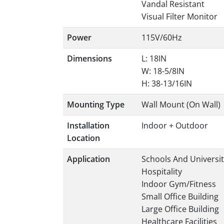
Vandal Resistant
Visual Filter Monitor
Power
115V/60Hz
Dimensions
L: 18IN
W: 18-5/8IN
H: 38-13/16IN
Mounting Type
Wall Mount (On Wall)
Installation
Indoor + Outdoor
Location
Application
Schools And Universit
Hospitality
Indoor Gym/Fitness
Small Office Building
Large Office Building
Healthcare Facilities