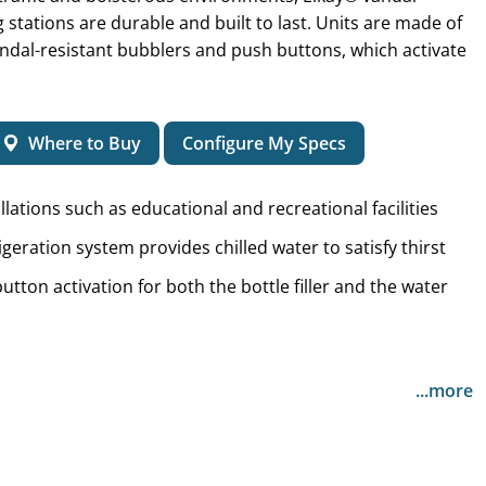
ing stations are durable and built to last. Units are made of
vandal-resistant bubblers and push buttons, which activate
Where to Buy
Configure My Specs
llations such as educational and recreational facilities
igeration system provides chilled water to satisfy thirst
utton activation for both the bottle filler and the water
...more