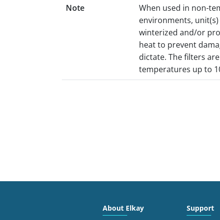
Note
When used in non-te
environments, unit(s
winterized and/or pr
heat to prevent dama
dictate. The filters ar
temperatures up to 1
About Elkay
Support