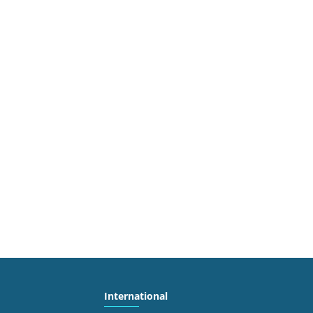
International