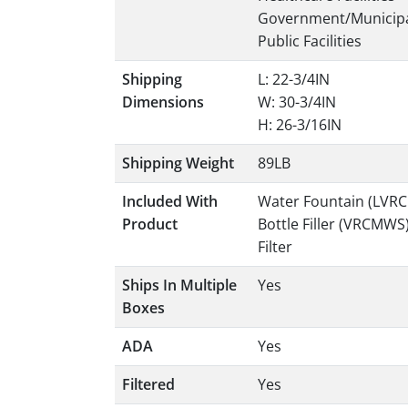
Government/Municip
Public Facilities
Shipping
L: 22-3/4IN
Dimensions
W: 30-3/4IN
H: 26-3/16IN
Shipping Weight
89LB
Included With
Water Fountain (LVR
Product
Bottle Filler (VRCMWS
Filter
Ships In Multiple
Yes
Boxes
ADA
Yes
Filtered
Yes