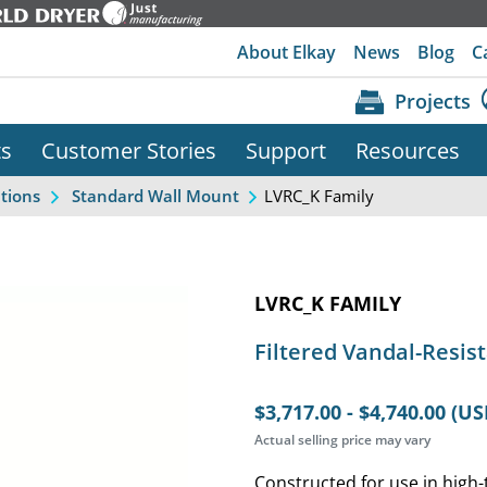
About Elkay
News
Blog
C
Projects
ts
Customer Stories
Support
Resources
LVRC_K Family
ations
Standard Wall Mount
LVRC_K FAMILY
Filtered Vandal-Resist
$3,717.00 - $4,740.00 (US
Actual selling price may vary
Constructed for use in high-