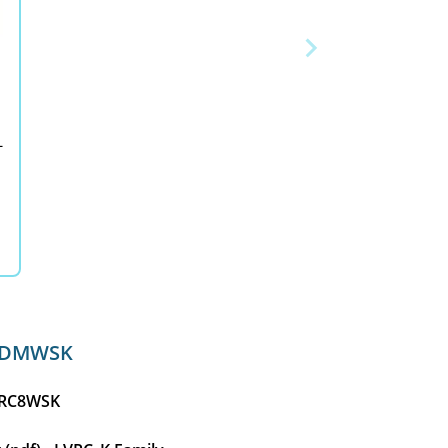
-
RCDMWSK
LVRC8WSK