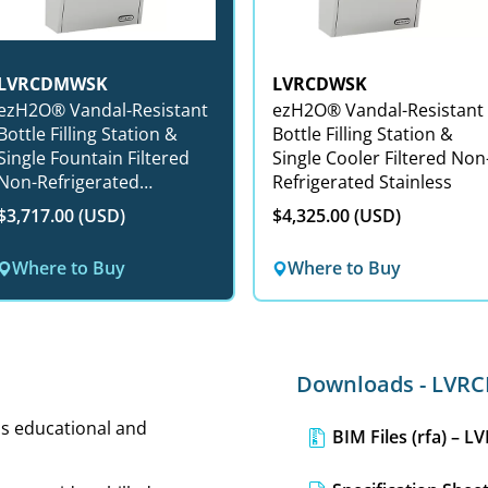
LVRCDMWSK
LVRCDWSK
zH2O® Vandal-Resistant
ezH2O® Vandal-Resistant
Bottle Filling Station &
Bottle Filling Station &
Single Fountain Filtered
Single Cooler Filtered Non
Non-Refrigerated
Refrigerated Stainless
Stainless
$3,717.00 (USD)
$4,325.00 (USD)
Where to Buy
Where to Buy
Downloads - LV
 as educational and
BIM Files (rfa) – 