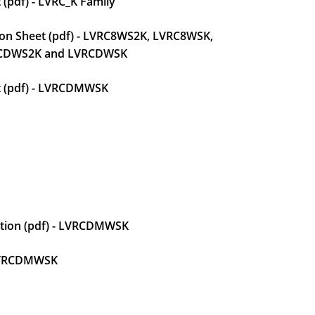
 (pdf) - LVRC_K Family
tion Sheet (pdf) - LVRC8WS2K, LVRC8WSK,
CDWS2K and LVRCDWSK
et (pdf) - LVRCDMWSK
uction (pdf) - LVRCDMWSK
 LVRCDMWSK