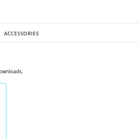
ACCESSORIES
downloads.