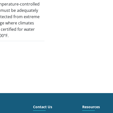
mperature-controlled
) must be adequately
otected from extreme
ge where climates
e certified for water
00°F.
Contact Us
Resources