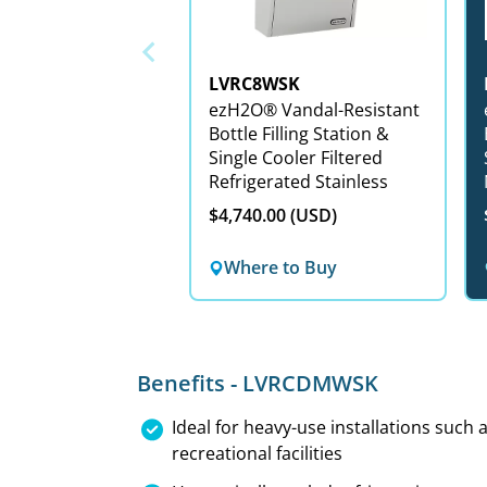
LVRC8WSK
ezH2O® Vandal-Resistant
e
Bottle Filling Station &
Single Cooler Filtered
Refrigerated Stainless
$4,740.00 (USD)
Where to Buy
Benefits - LVRCDMWSK
Ideal for heavy-use installations such
recreational facilities