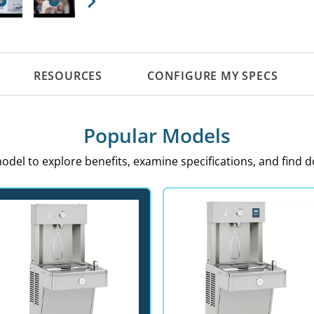
Next
RESOURCES
CONFIGURE MY SPECS
Popular Models
model to explore benefits, examine specifications, and find 