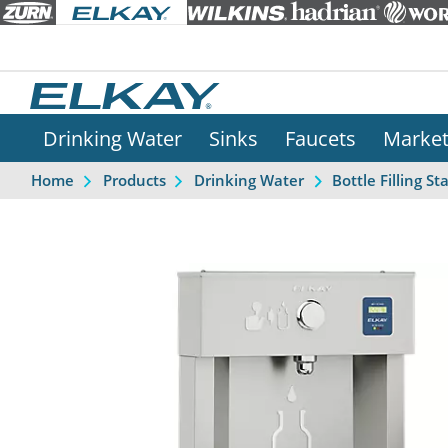
Drinking Water
Sinks
Faucets
Marke
Home
Products
Drinking Water
Bottle Filling St