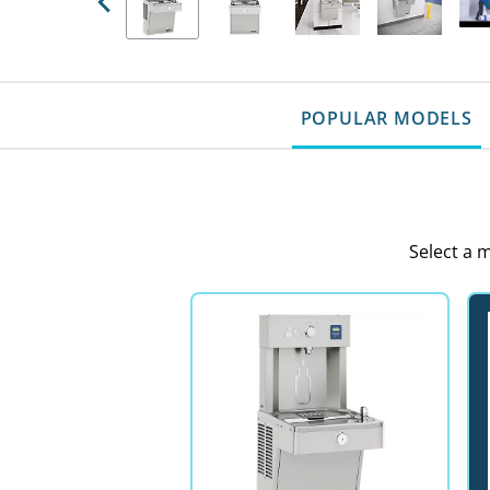
Previous
POPULAR MODELS
Select a 