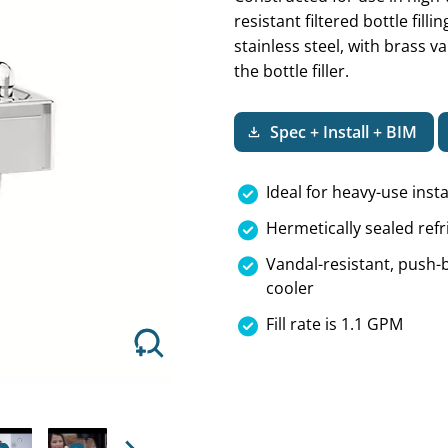
resistant filtered bottle fill
stainless steel, with brass 
the bottle filler.
Next
Spec + Install + BIM
Ideal for heavy-use insta
Hermetically sealed refr
Vandal-resistant, push-b
cooler
Fill rate is 1.1 GPM