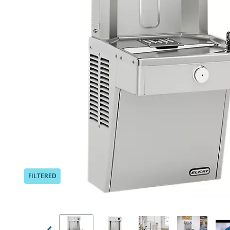
Previous
FILTERED