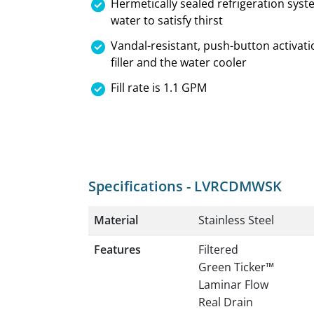
Hermetically sealed refrigeration syst
water to satisfy thirst
Vandal-resistant, push-button activati
filler and the water cooler
Fill rate is 1.1 GPM
Specifications - LVRCDMWSK
Material
Stainless Steel
Features
Filtered
Green Ticker™
Laminar Flow
Real Drain