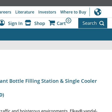
areers
Literature
Investors
Where to Buy
0
Search
Sign In
Shop
Cart
Dashboard
Sign Out
ant Bottle Filling Station & Single Cooler
D)
traffic and boisterous environments, Elkay® vandal-