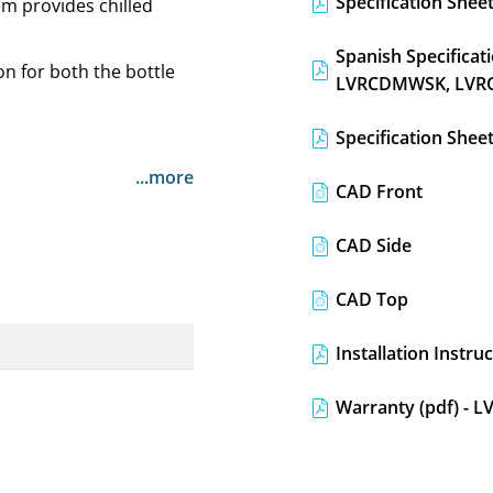
Specification Sheet
em provides chilled
Spanish Specifica
on for both the bottle
LVRCDMWSK, LVR
Specification She
...more
CAD Front
CAD Side
CAD Top
Installation Instr
Warranty (pdf) -