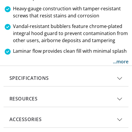
Heavy-gauge construction with tamper-resistant
screws that resist stains and corrosion
Vandal-resistant bubblers feature chrome-plated
integral hood guard to prevent contamination from
other users, airborne deposits and tampering
Laminar flow provides clean fill with minimal splash
...more
SPECIFICATIONS
RESOURCES
ACCESSORIES