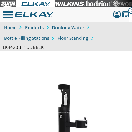
Home
Products
Drinking Water
Dashboar
Bottle Filling Stations
Floor Standing
Sign Out
LK4420BF1UDBBLK
Previous
Next