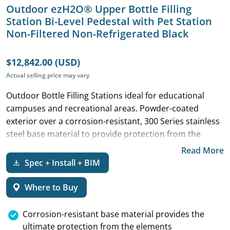
Outdoor ezH2O® Upper Bottle Filling
Station Bi-Level Pedestal with Pet Station
Non-Filtered Non-Refrigerated Black
$12,842.00 (USD)
Actual selling price may vary
Outdoor Bottle Filling Stations ideal for educational
campuses and recreational areas. Powder-coated
exterior over a corrosion-resistant, 300 Series stainless
steel base material to provide protection from the
elements.
Read More
Spec + Install + BIM
Where to Buy
Corrosion-resistant base material provides the
ultimate protection from the elements