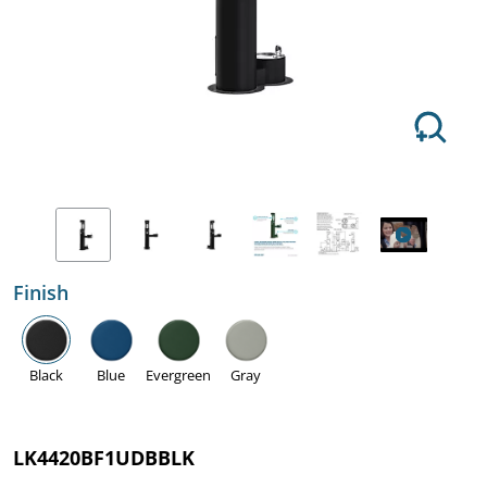
Finish
Black
Blue
Evergreen
Gray
LK4420BF1UDBBLK