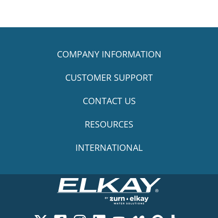
COMPANY INFORMATION
CUSTOMER SUPPORT
CONTACT US
RESOURCES
INTERNATIONAL