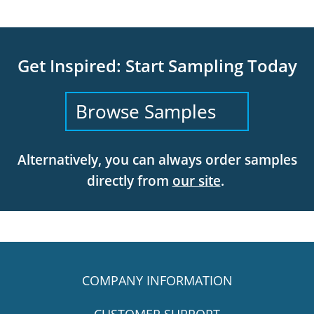
Get Inspired: Start Sampling Today
Browse Samples
Alternatively, you can always order samples
directly from
our site
.
COMPANY INFORMATION