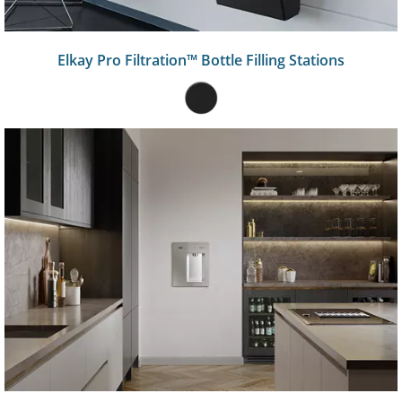
Elkay Pro Filtration™ Bottle Filling Stations