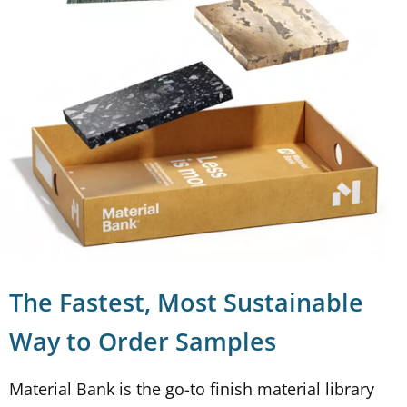
The Fastest, Most Sustainable
Way to Order Samples
Material Bank is the go-to finish material library