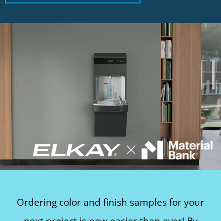
Ordering color and finish samples for your
next project is now easier than ever! By