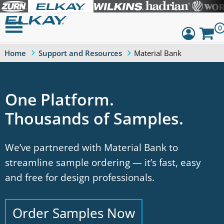
0
Material Bank
Home
Support and Resources
Dashboard
Sign Out
One Platform.
Thousands of Samples.
We’ve partnered with Material Bank to
streamline sample ordering — it’s fast, easy
and free for design professionals.
Order Samples Now