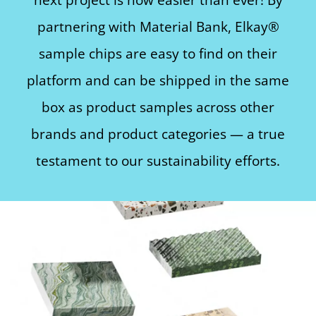
partnering with Material Bank, Elkay®
sample chips are easy to find on their
platform and can be shipped in the same
box as product samples across other
brands and product categories — a true
testament to our sustainability efforts.