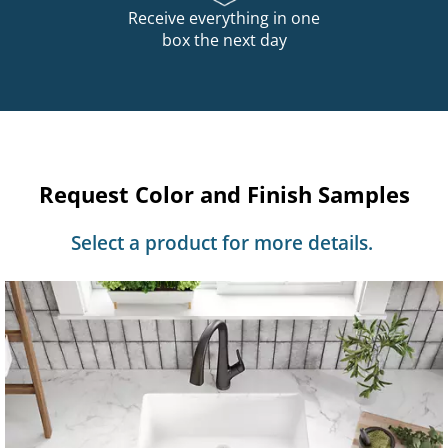
Receive everything in one
box the next day
Request Color and Finish Samples
Select a product for more details.