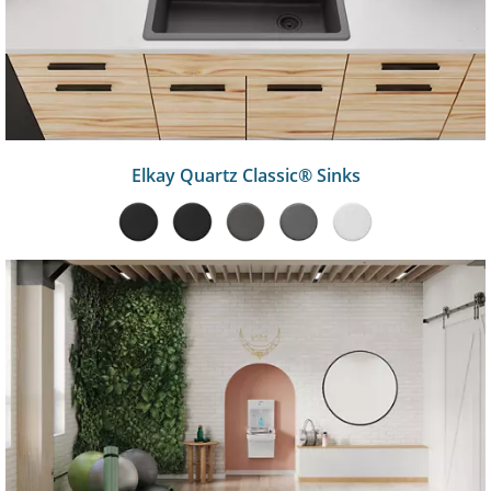
Elkay Quartz Classic® Sinks