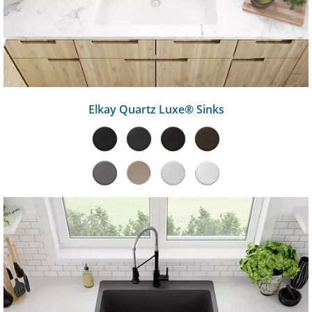
Elkay Quartz Luxe® Sinks