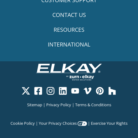
CUSTOMER SUPPORT
CONTACT US
RESOURCES
INTERNATIONAL
Sitemap
|
Privacy Policy
|
Terms & Conditions
Cookie Policy
|
Your Privacy Choices
|
Exercise Your Rights