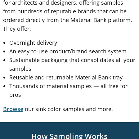
for architects and designers, offering samples
from hundreds of reputable brands that can be
ordered directly from the Material Bank platform.
They offer:
Overnight delivery
An easy-to-use product/brand search system
Sustainable packaging that consolidates all your
samples
Reusable and returnable Material Bank tray
Thousands of material samples — all free for
pros
our sink color samples and more.
Browse
How Sampling Works