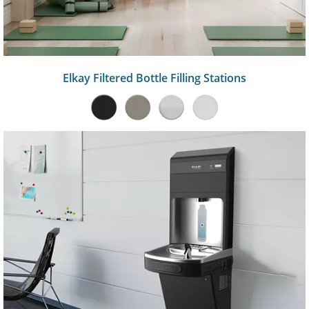
Elkay Filtered Bottle Filling Stations