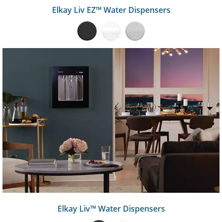
Elkay Liv EZ™ Water Dispensers
Elkay Liv™ Water Dispensers