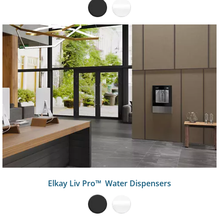
Elkay Liv Pro™ Water Dispensers