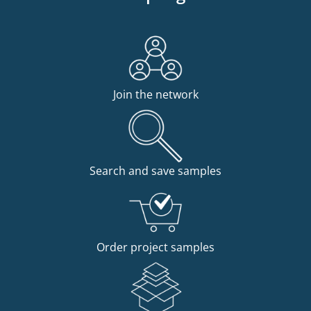
Join the network
Search and save samples
Order project samples