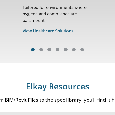
Tailored for environments where
hygiene and compliance are
paramount.
View Healthcare Solutions
Elkay Resources
 BIM/Revit Files to the spec library, you’ll find it 