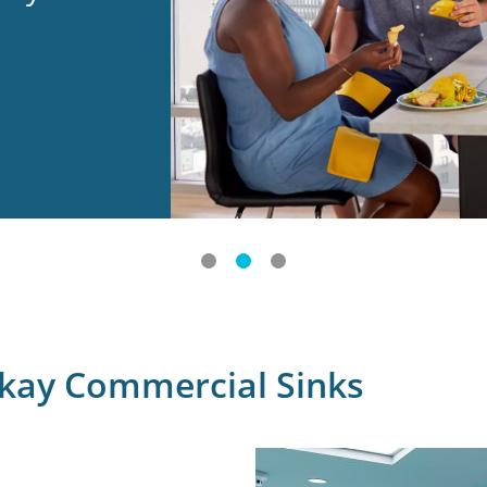
lkay Commercial Sinks