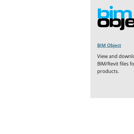
BIM Object
View and downl
BIM/Revit files f
products.