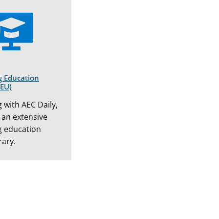
g Education
CEU)
 with AEC Daily,
 an extensive
g education
rary.