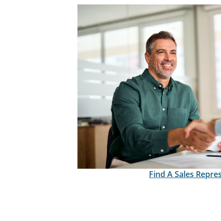
Find A Sales Repre