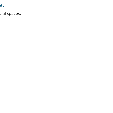
e.
ial spaces.