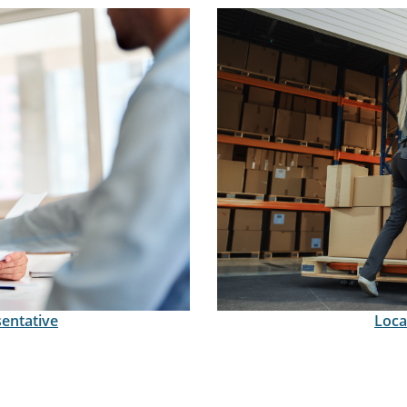
sentative
Loca