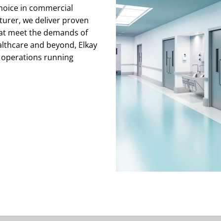
choice in commercial
cturer, we deliver proven
that meet the demands of
althcare and beyond, Elkay
 operations running