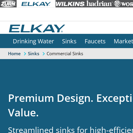
Drinking Water
Sinks
Faucets
Marke
Commercial Sinks
Home
Sinks
Premium Design. Excepti
Value.
Streamlined sinks for high-effici