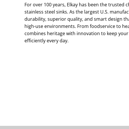
For over 100 years, Elkay has been the trusted 
stainless steel sinks. As the largest U.S. manufa
durability, superior quality, and smart design 
high-use environments. From foodservice to he
combines heritage with innovation to keep your
efficiently every day.