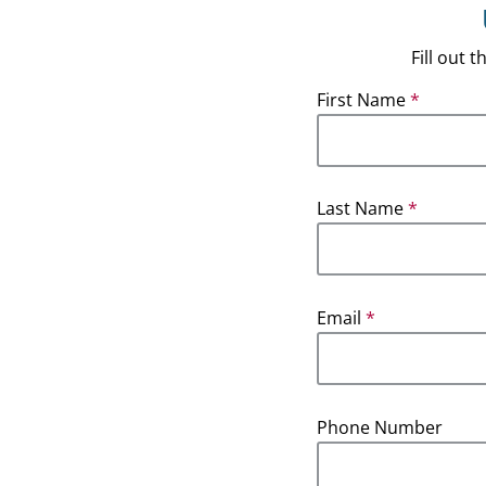
Fill out
First Name
*
Last Name
*
Email
*
Phone Number