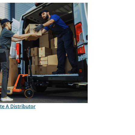
te A Distributor