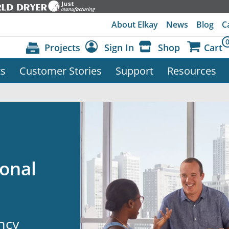
About Elkay
News
Blog
C
Projects
Sign In
Shop
Cart
ts
Customer Stories
Support
Resources
Dashboard
Sign Out
onal
ency