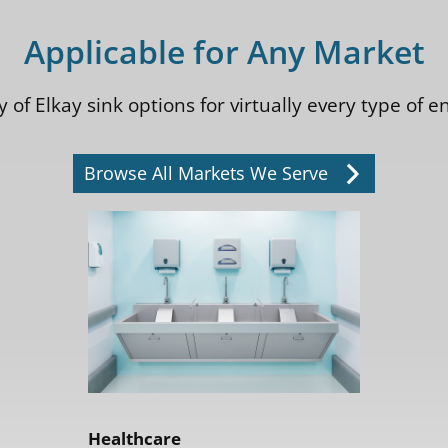
Applicable for Any Market
 of Elkay sink options for virtually every type of
Browse All Markets We Serve
Healthcare