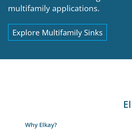
multifamily applications.
Explore Multifamily Sinks
E
Why Elkay?