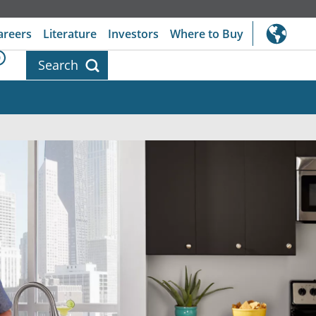
areers
Literature
Investors
Where to Buy
0
Search