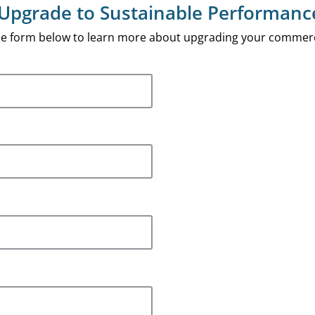
Upgrade to Sustainable Performanc
 the form below to learn more about upgrading your commerc