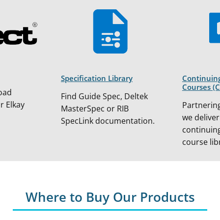
Specification Library
Continuin
Courses (
oad
Find Guide Spec, Deltek
or Elkay
Partnering
MasterSpec or RIB
we deliver
SpecLink documentation.
continuin
course lib
Where to Buy Our Products