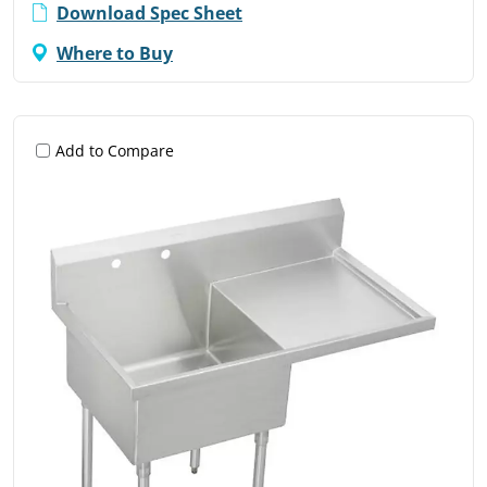
Download Spec Sheet
Where to Buy
Add to Compare