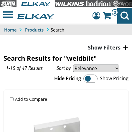
0
Search
Home
Products
Dashboard
Sign Out
Filters
Search Results for "weldbilt"
1-15 of 47 Results
Sort by
Hide Pricing
Show Pricing
Add to Compare