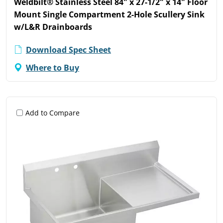
Weldbilt® Stainless Steel 84" x 27-1/2" x 14" Floor
Mount Single Compartment 2-Hole Scullery Sink
w/L&R Drainboards
Download Spec Sheet
Where to Buy
Add to Compare