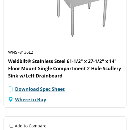
WNSF8136L2
Weldbilt® Stainless Steel 61-1/2" x 27-1/2" x 14"
Floor Mount Single Compartment 2-Hole Scullery
Sink w/Left Drainboard
Download Spec Sheet
Where to Buy
Add to Compare