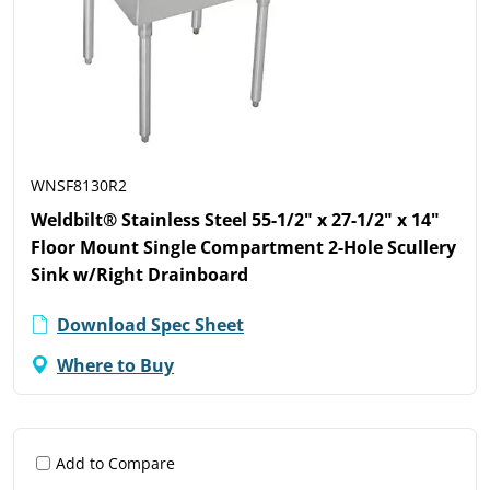
WNSF8130R2
Weldbilt® Stainless Steel 55-1/2" x 27-1/2" x 14"
Floor Mount Single Compartment 2-Hole Scullery
Sink w/Right Drainboard
Download Spec Sheet
Where to Buy
Add to Compare