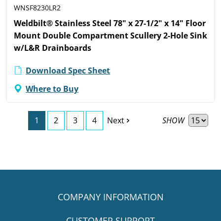
WNSF8230LR2
Weldbilt® Stainless Steel 78" x 27-1/2" x 14" Floor
Mount Double Compartment Scullery 2-Hole Sink
w/L&R Drainboards
Download Spec Sheet
Where to Buy
SHOW
1
2
3
4
Next
COMPANY INFORMATION
CUSTOMER SUPPORT