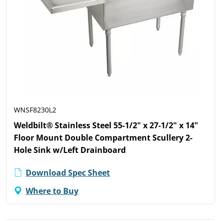
WNSF8230L2
Weldbilt® Stainless Steel 55-1/2" x 27-1/2" x 14"
Floor Mount Double Compartment Scullery 2-
Hole Sink w/Left Drainboard
Download Spec Sheet
Where to Buy