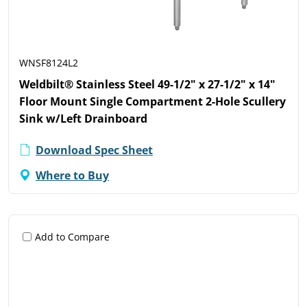
WNSF8124L2
Weldbilt® Stainless Steel 49-1/2" x 27-1/2" x 14"
Floor Mount Single Compartment 2-Hole Scullery
Sink w/Left Drainboard
Download Spec Sheet
Where to Buy
Add to Compare