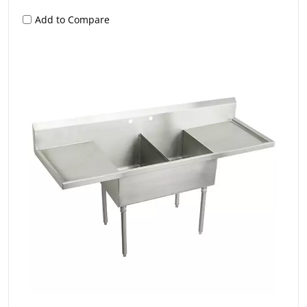
Add to Compare