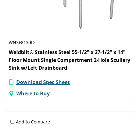
WNSF8130L2
Weldbilt® Stainless Steel 55-1/2" x 27-1/2" x 14"
Floor Mount Single Compartment 2-Hole Scullery
Sink w/Left Drainboard
Download Spec Sheet
Where to Buy
Add to Compare