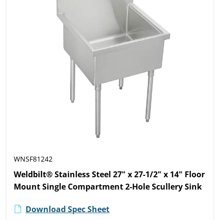
WNSF81242
Weldbilt® Stainless Steel 27" x 27-1/2" x 14" Floor
Mount Single Compartment 2-Hole Scullery Sink
Download Spec Sheet