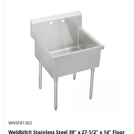
WNSF81362
Weldbilt® Stainless Steel 39" x 27-1/2" x 14" Floor