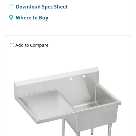
Download Spec Sheet
Where to Buy
Add to Compare