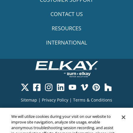
CONTACT US
RESOURCES
INTERNATIONAL
Sitemap
|
Privacy Policy
|
Terms & Conditions
Cookie Policy
|
Your Privacy Choices
|
We will utilize cookies during your visit on our website to
Exercise Your Rights
improve site navigation, analyze site usage, enable
anonymous troubleshooting session recording, and assist