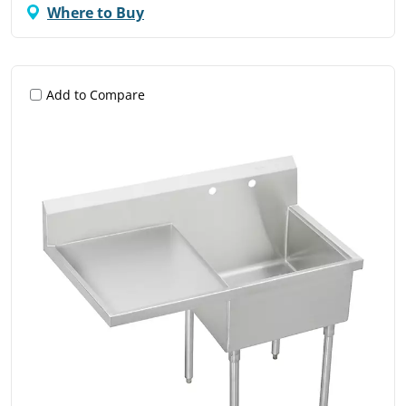
Where to Buy
Add to Compare