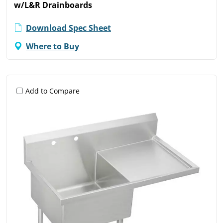
w/L&R Drainboards
Download Spec Sheet
Where to Buy
Add to Compare