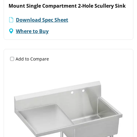
Mount Single Compartment 2-Hole Scullery Sink
Download Spec Sheet
Where to Buy
Add to Compare