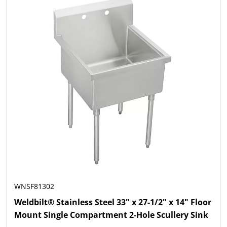
WNSF81302
Weldbilt® Stainless Steel 33" x 27-1/2" x 14" Floor
Mount Single Compartment 2-Hole Scullery Sink