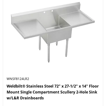
WNSF8124LR2
Weldbilt® Stainless Steel 72" x 27-1/2" x 14" Floor
Mount Single Compartment Scullery 2-Hole Sink
w/L&R Drainboards