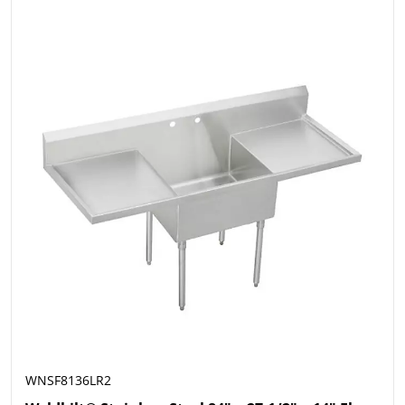
WNSF8136LR2