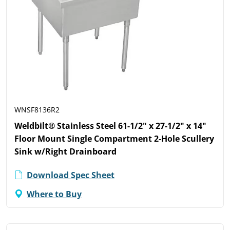
WNSF8136R2
Weldbilt® Stainless Steel 61-1/2" x 27-1/2" x 14"
Floor Mount Single Compartment 2-Hole Scullery
Sink w/Right Drainboard
Download Spec Sheet
Where to Buy