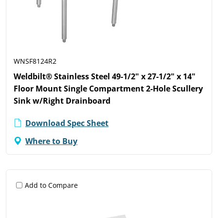
WNSF8124R2
Weldbilt® Stainless Steel 49-1/2" x 27-1/2" x 14"
Floor Mount Single Compartment 2-Hole Scullery
Sink w/Right Drainboard
Download Spec Sheet
Where to Buy
Add to Compare