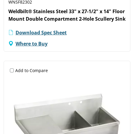
WNSF82302
Weldbilt® Stainless Steel 33" x 27-1/2" x 14" Floor
Mount Double Compartment 2-Hole Scullery Sink
Download Spec Sheet
Where to Buy
Add to Compare