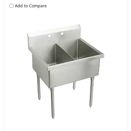
Add to Compare