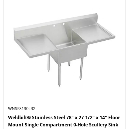
WNSF8130LR2
Weldbilt® Stainless Steel 78" x 27-1/2" x 14" Floor
Mount Single Compartment 0-Hole Scullery Sink