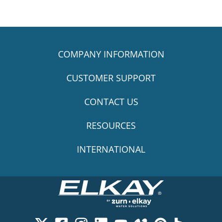
COMPANY INFORMATION
CUSTOMER SUPPORT
CONTACT US
RESOURCES
INTERNATIONAL