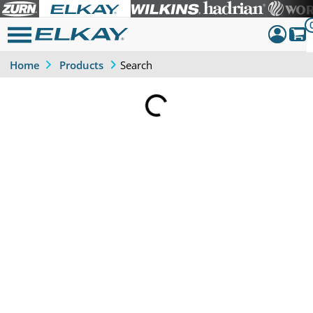
Search
Home
Products
Dashboar
Sign Out
Loading...