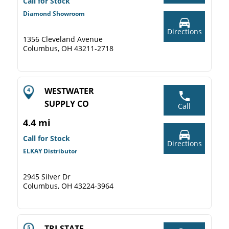
Call for Stock
Diamond Showroom
Directions
1356 Cleveland Avenue
Columbus, OH 43211-2718
WESTWATER
SUPPLY CO
Call
4.4 mi
Call for Stock
Directions
ELKAY Distributor
2945 Silver Dr
Columbus, OH 43224-3964
TRI-STATE