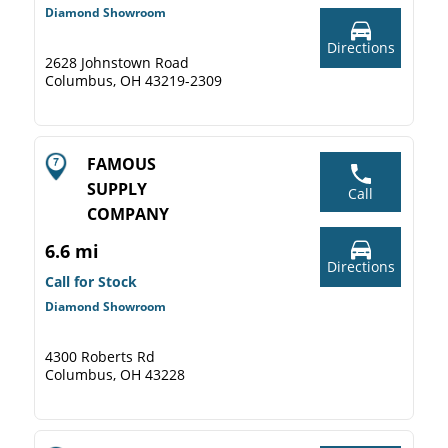
Diamond Showroom
Directions
2628 Johnstown Road
Columbus, OH 43219-2309
FAMOUS
SUPPLY
Call
COMPANY
6.6 mi
Directions
Call for Stock
Diamond Showroom
4300 Roberts Rd
Columbus, OH 43228