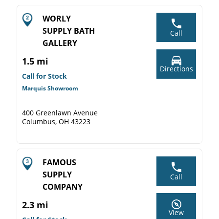
WORLY
SUPPLY BATH
Call
GALLERY
1.5 mi
Directions
Call for Stock
Marquis Showroom
400 Greenlawn Avenue
Columbus, OH 43223
FAMOUS
SUPPLY
Call
COMPANY
2.3 mi
View