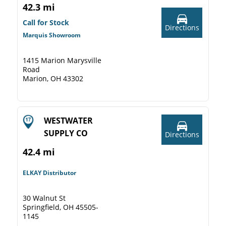
42.3 mi
Call for Stock
Directions
Marquis Showroom
1415 Marion Marysville
Road
Marion, OH 43302
WESTWATER
SUPPLY CO
Directions
42.4 mi
ELKAY Distributor
30 Walnut St
Springfield, OH 45505-
1145