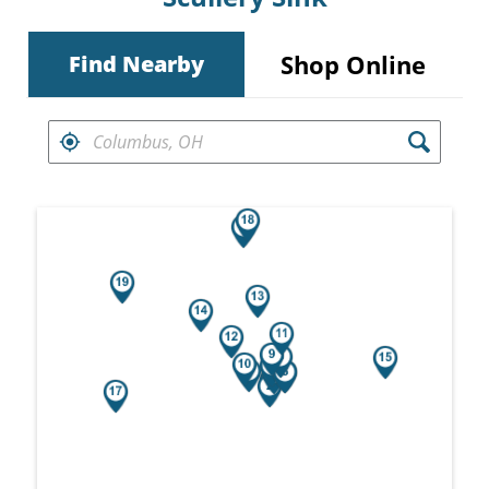
Shop Online
Find Nearby
FIND RETAILERS NEAR
Search results are at the heading Your Sea