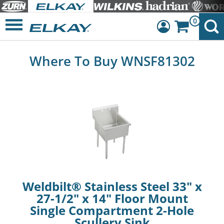
0
Dashboard
Where To Buy WNSF81302
Sign Out
Weldbilt® Stainless Steel 33" x
27-1/2" x 14" Floor Mount
Single Compartment 2-Hole
Scullery Sink