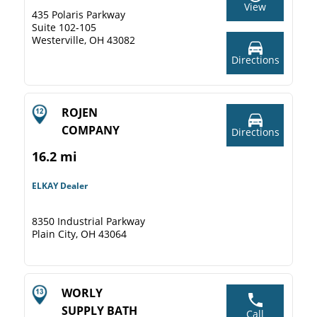
View
435 Polaris Parkway
Suite 102-105
Westerville, OH 43082
Directions
ROJEN
COMPANY
Directions
16.2 mi
ELKAY Dealer
8350 Industrial Parkway
Plain City, OH 43064
WORLY
SUPPLY BATH
Call