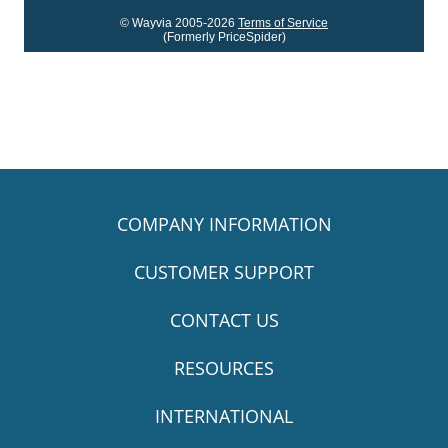
© Wayvia 2005-2026
Terms of Service
(Formerly PriceSpider)
COMPANY INFORMATION
CUSTOMER SUPPORT
CONTACT US
RESOURCES
INTERNATIONAL