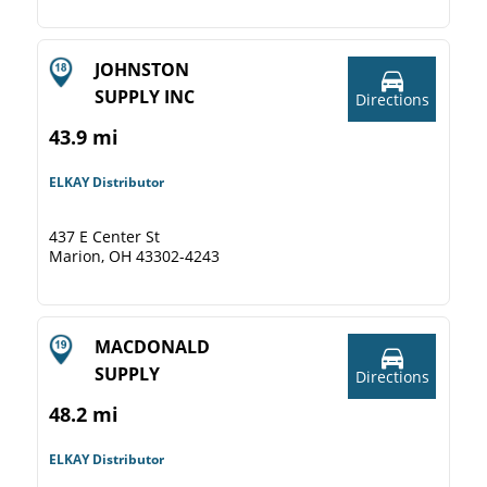
JOHNSTON
SUPPLY INC
Directions
43.9 mi
ELKAY Distributor
437 E Center St
Marion, OH 43302-4243
MACDONALD
SUPPLY
Directions
48.2 mi
ELKAY Distributor