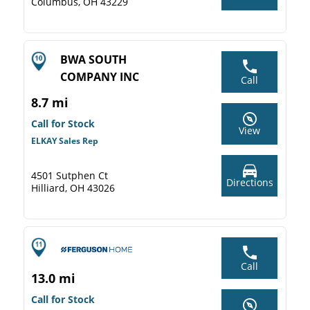
Columbus, OH 43229
BWA SOUTH
COMPANY INC
Call
8.7 mi
Call for Stock
View
ELKAY Sales Rep
4501 Sutphen Ct
Directions
Hilliard, OH 43026
Call
13.0 mi
Call for Stock