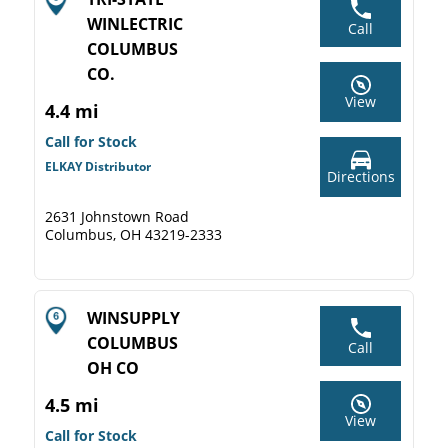
WINLECTRIC
Call
COLUMBUS
CO.
View
4.4 mi
Call for Stock
ELKAY Distributor
Directions
2631 Johnstown Road
Columbus, OH 43219-2333
WINSUPPLY
COLUMBUS
Call
OH CO
4.5 mi
View
Call for Stock