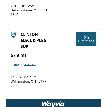
204 E Pine Ave
Bellefontaine, OH 43311-
1640
CLINTON
ELECL & PLBG
Directions
SUP
57.9 mi
ELKAY Distributor
1450 W Main St
Wilmington, OH 45177-
1030