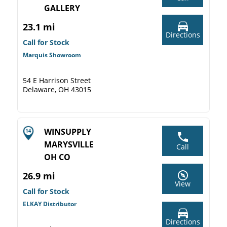
GALLERY
23.1 mi
Directions
Call for Stock
Marquis Showroom
54 E Harrison Street
Delaware, OH 43015
WINSUPPLY
MARYSVILLE
Call
OH CO
26.9 mi
View
Call for Stock
ELKAY Distributor
Directions