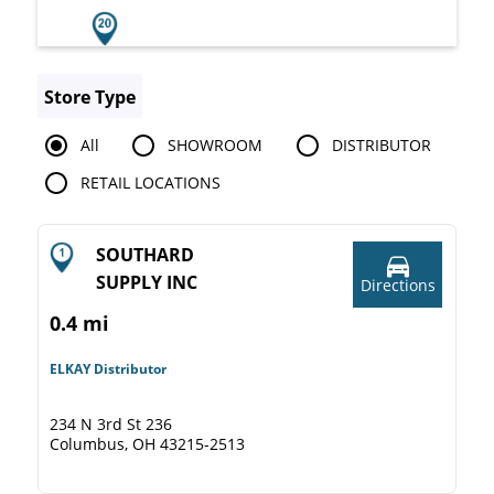
Store Type
All
SHOWROOM
DISTRIBUTOR
RETAIL LOCATIONS
SOUTHARD
SUPPLY INC
Directions
0.4 mi
ELKAY Distributor
234 N 3rd St 236
Columbus, OH 43215-2513