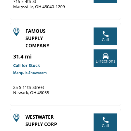
715 E 4th St
Marysville, OH 43040-1209
FAMOUS
SUPPLY
Call
COMPANY
31.4 mi
Directions
Call for Stock
Marquis Showroom
25 S 11th Street
Newark, OH 43055
WESTWATER
SUPPLY CORP
Call