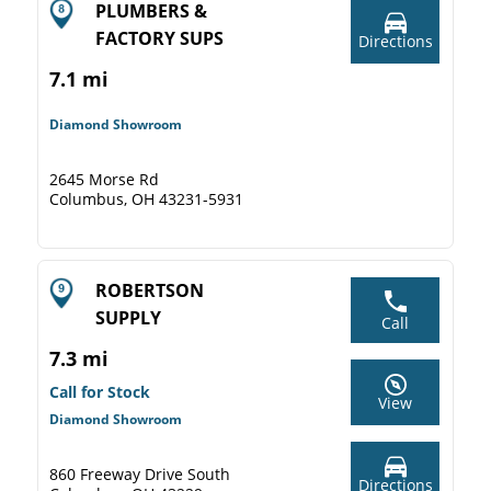
PLUMBERS &
FACTORY SUPS
Directions
7.1 mi
Diamond Showroom
2645 Morse Rd
Columbus, OH 43231-5931
ROBERTSON
SUPPLY
Call
7.3 mi
Call for Stock
View
Diamond Showroom
860 Freeway Drive South
Directions