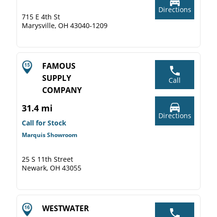
Directions
715 E 4th St
Marysville, OH 43040-1209
FAMOUS
SUPPLY
Call
COMPANY
31.4 mi
Directions
Call for Stock
Marquis Showroom
25 S 11th Street
Newark, OH 43055
WESTWATER