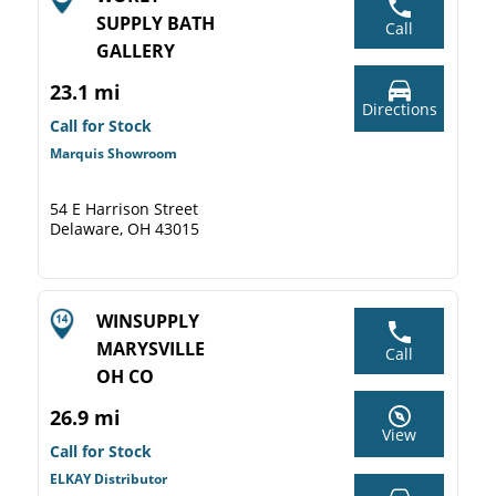
SUPPLY BATH
Call
GALLERY
23.1 mi
Directions
Call for Stock
Marquis Showroom
54 E Harrison Street
Delaware, OH 43015
WINSUPPLY
MARYSVILLE
Call
OH CO
26.9 mi
View
Call for Stock
ELKAY Distributor