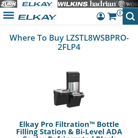
0
Dashboard
Where To Buy LZSTL8WSBPRO-
Sign Out
2FLP4
Elkay Pro Filtration™ Bottle
Filling Station & Bi-Level ADA