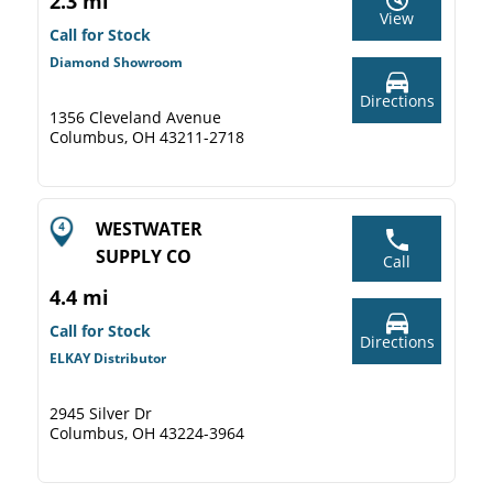
2.3 mi
View
Call for Stock
Diamond Showroom
Directions
1356 Cleveland Avenue
Columbus, OH 43211-2718
WESTWATER
SUPPLY CO
Call
4.4 mi
Call for Stock
Directions
ELKAY Distributor
2945 Silver Dr
Columbus, OH 43224-3964