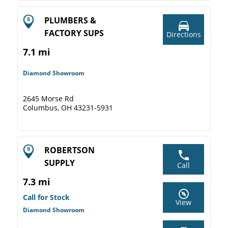
PLUMBERS &
FACTORY SUPS
Directions
7.1 mi
Diamond Showroom
2645 Morse Rd
Columbus, OH 43231-5931
ROBERTSON
SUPPLY
Call
7.3 mi
Call for Stock
View
Diamond Showroom