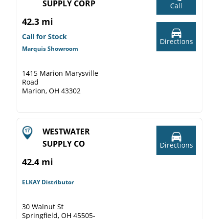
SUPPLY CORP
Call
42.3 mi
Call for Stock
Directions
Marquis Showroom
1415 Marion Marysville
Road
Marion, OH 43302
WESTWATER
SUPPLY CO
Directions
42.4 mi
ELKAY Distributor
30 Walnut St
Springfield, OH 45505-