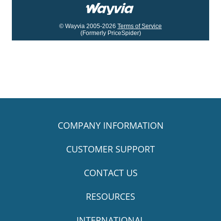
© Wayvia 2005-2026
Terms of Service
(Formerly PriceSpider)
COMPANY INFORMATION
CUSTOMER SUPPORT
CONTACT US
RESOURCES
INTERNATIONAL