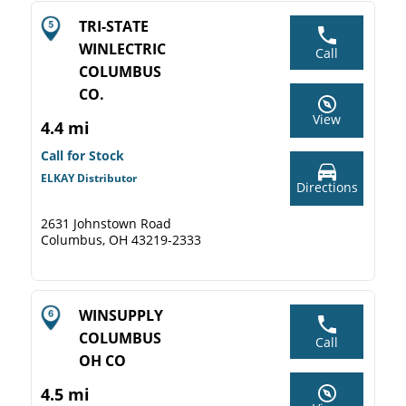
TRI-STATE
WINLECTRIC
Call
COLUMBUS
CO.
View
4.4 mi
Call for Stock
ELKAY Distributor
Directions
2631 Johnstown Road
Columbus, OH 43219-2333
WINSUPPLY
COLUMBUS
Call
OH CO
4.5 mi