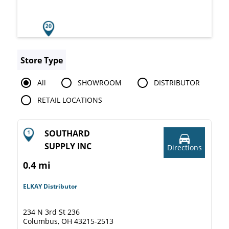
Store Type
All
SHOWROOM
DISTRIBUTOR
RETAIL LOCATIONS
SOUTHARD
SUPPLY INC
Directions
0.4 mi
ELKAY Distributor
234 N 3rd St 236
Columbus, OH 43215-2513