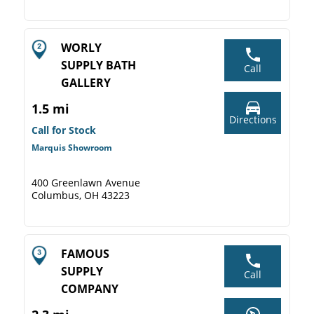
WORLY
SUPPLY BATH
Call
GALLERY
1.5 mi
Directions
Call for Stock
Marquis Showroom
400 Greenlawn Avenue
Columbus, OH 43223
FAMOUS
SUPPLY
Call
COMPANY