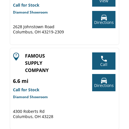
View
Call for Stock
Diamond Showroom
Directions
2628 Johnstown Road
Columbus, OH 43219-2309
FAMOUS
SUPPLY
Call
COMPANY
6.6 mi
Directions
Call for Stock
Diamond Showroom
4300 Roberts Rd
Columbus, OH 43228