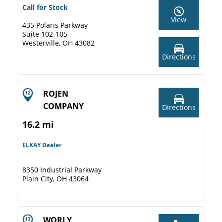
Call for Stock
View
435 Polaris Parkway
Suite 102-105
Westerville, OH 43082
Directions
ROJEN
COMPANY
Directions
16.2 mi
ELKAY Dealer
8350 Industrial Parkway
Plain City, OH 43064
WORLY