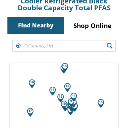
Cooler Refrigerated Black
Double Capacity Total PFAS
Shop Online
Find Nearby
FIND RETAILERS NEAR
Search results are at the heading Your Sea