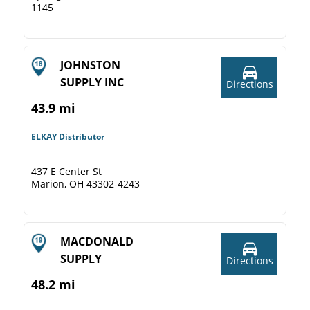
1145
JOHNSTON
SUPPLY INC
Directions
43.9 mi
ELKAY Distributor
437 E Center St
Marion, OH 43302-4243
MACDONALD
SUPPLY
Directions
48.2 mi