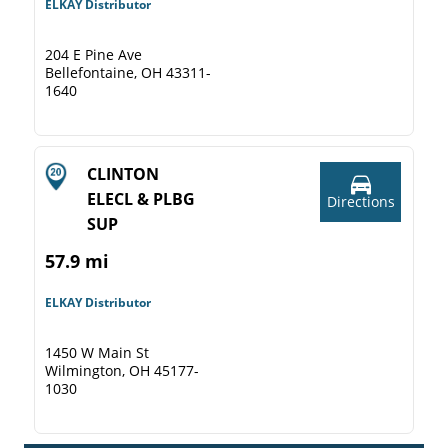
ELKAY Distributor
204 E Pine Ave
Bellefontaine, OH 43311-
1640
CLINTON
ELECL & PLBG
Directions
SUP
57.9 mi
ELKAY Distributor
1450 W Main St
Wilmington, OH 45177-
1030