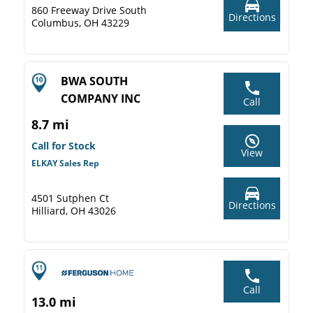
860 Freeway Drive South
Directions
Columbus, OH 43229
BWA SOUTH
COMPANY INC
Call
8.7 mi
Call for Stock
View
ELKAY Sales Rep
4501 Sutphen Ct
Directions
Hilliard, OH 43026
Call
13.0 mi