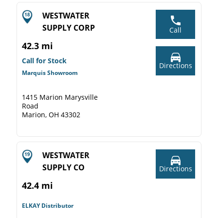
WESTWATER
SUPPLY CORP
Call
42.3 mi
Call for Stock
Directions
Marquis Showroom
1415 Marion Marysville
Road
Marion, OH 43302
WESTWATER
SUPPLY CO
Directions
42.4 mi
ELKAY Distributor