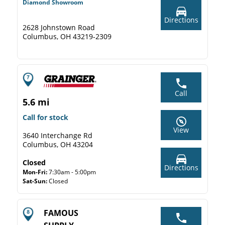
Diamond Showroom
Directions
2628 Johnstown Road
Columbus, OH 43219-2309
Call
5.6 mi
Call for stock
View
3640 Interchange Rd
Columbus, OH 43204
Closed
Directions
Mon-Fri:
7:30am - 5:00pm
Sat-Sun:
Closed
FAMOUS