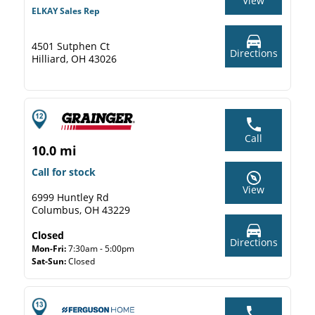
View
ELKAY Sales Rep
4501 Sutphen Ct
Directions
Hilliard, OH 43026
Call
10.0 mi
Call for stock
View
6999 Huntley Rd
Columbus, OH 43229
Closed
Directions
Mon-Fri:
7:30am - 5:00pm
Sat-Sun:
Closed