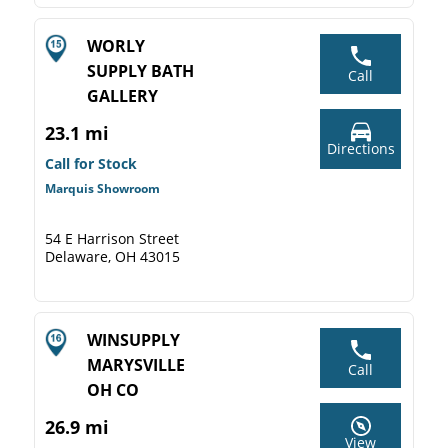
WORLY
SUPPLY BATH
Call
GALLERY
23.1 mi
Directions
Call for Stock
Marquis Showroom
54 E Harrison Street
Delaware, OH 43015
WINSUPPLY
MARYSVILLE
Call
OH CO
26.9 mi
View