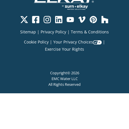
Sitemap
|
Privacy Policy
|
Terms & Conditions
Cookie Policy
|
Your Privacy Choices
|
Exercise Your Rights
Copyright© 2026
EMC Water LLC
All Rights Reserved