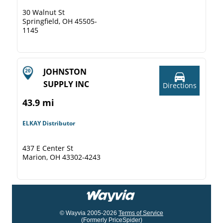
30 Walnut St
Springfield, OH 45505-
1145
JOHNSTON
SUPPLY INC
Directions
43.9 mi
ELKAY Distributor
437 E Center St
Marion, OH 43302-4243
© Wayvia 2005-2026
Terms of Service
(Formerly PriceSpider)