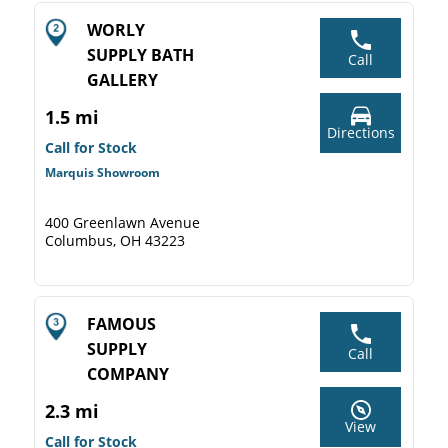
WORLY
SUPPLY BATH
Call
GALLERY
1.5 mi
Directions
Call for Stock
Marquis Showroom
400 Greenlawn Avenue
Columbus, OH 43223
FAMOUS
SUPPLY
Call
COMPANY
2.3 mi
View
Call for Stock