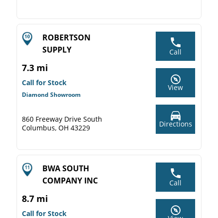
ROBERTSON
SUPPLY
Call
7.3 mi
Call for Stock
View
Diamond Showroom
860 Freeway Drive South
Directions
Columbus, OH 43229
BWA SOUTH
COMPANY INC
Call
8.7 mi
Call for Stock