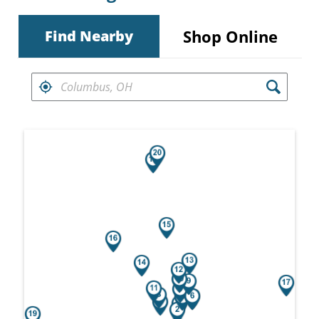
Shop Online
Find Nearby
FIND RETAILERS NEAR
Search results are at the heading Your Sea