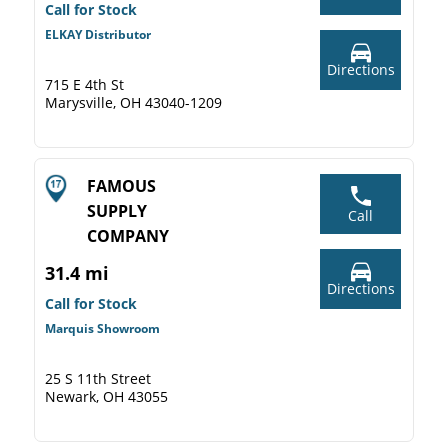
Call for Stock
ELKAY Distributor
Directions
715 E 4th St
Marysville, OH 43040-1209
FAMOUS
SUPPLY
Call
COMPANY
31.4 mi
Directions
Call for Stock
Marquis Showroom
25 S 11th Street
Newark, OH 43055