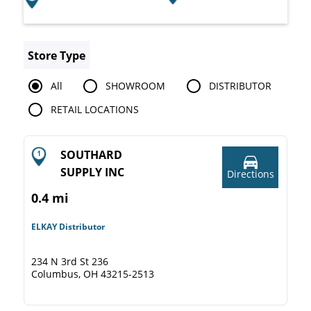
Store Type
All
SHOWROOM
DISTRIBUTOR
RETAIL LOCATIONS
SOUTHARD
SUPPLY INC
Directions
0.4 mi
ELKAY Distributor
234 N 3rd St 236
Columbus, OH 43215-2513