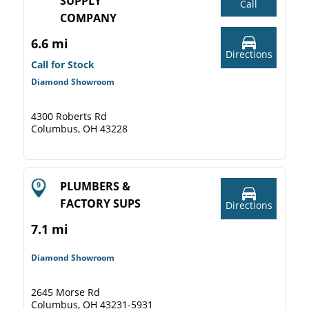
SUPPLY
Call
COMPANY
6.6 mi
Directions
Call for Stock
Diamond Showroom
4300 Roberts Rd
Columbus, OH 43228
PLUMBERS &
FACTORY SUPS
Directions
7.1 mi
Diamond Showroom
2645 Morse Rd
Columbus, OH 43231-5931