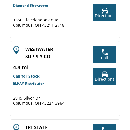
Diamond Showroom
Directions
1356 Cleveland Avenue
Columbus, OH 43211-2718
WESTWATER
SUPPLY CO
Call
4.4 mi
Call for Stock
Directions
ELKAY Distributor
2945 Silver Dr
Columbus, OH 43224-3964
TRI-STATE