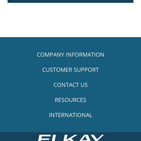
COMPANY INFORMATION
CUSTOMER SUPPORT
CONTACT US
RESOURCES
INTERNATIONAL