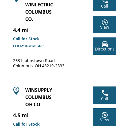
WINLECTRIC
Call
COLUMBUS
CO.
View
4.4 mi
Call for Stock
ELKAY Distributor
Directions
2631 Johnstown Road
Columbus, OH 43219-2333
WINSUPPLY
COLUMBUS
Call
OH CO
4.5 mi
View
Call for Stock