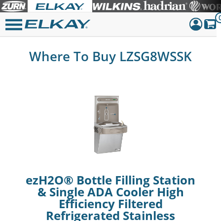
Dashboar
Where To Buy LZSG8WSSK
Sign Out
ezH2O® Bottle Filling Station
& Single ADA Cooler High
Efficiency Filtered
Refrigerated Stainless