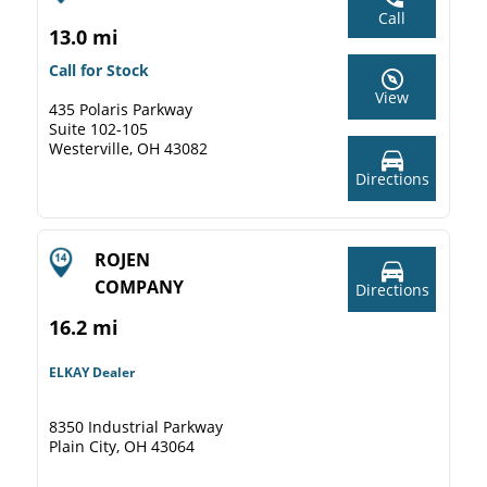
Call
13.0 mi
Call for Stock
View
435 Polaris Parkway
Suite 102-105
Westerville, OH 43082
Directions
ROJEN
COMPANY
Directions
16.2 mi
ELKAY Dealer
8350 Industrial Parkway
Plain City, OH 43064