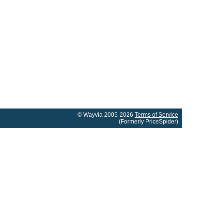
© Wayvia 2005-2026
Terms of Service
(Formerly PriceSpider)