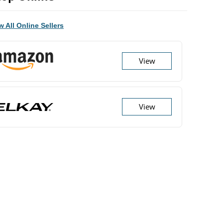
w All Online Sellers
View
View