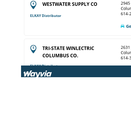
2945 
WESTWATER SUPPLY CO
Colu
614-
ELKAY Distributor
Ge
2631
TRI-STATE WINLECTRIC
Colu
COLUMBUS CO.
614-
ELKAY Distributor
View Online
Ge
2628
WINSUPPLY COLUMBUS OH CO
Colu
614-
Diamond Showroom
View Online
Ge