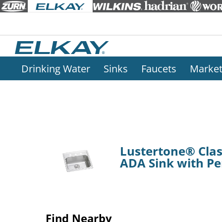
Drinking Water
Sinks
Faucets
Marke
Lustertone® Class
ADA Sink with Pe
Find Nearby