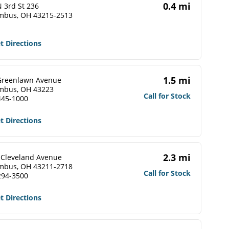
0.4 mi
 3rd St 236
mbus, OH 43215-2513
t Directions
1.5 mi
Greenlawn Avenue
mbus, OH 43223
Call for Stock
445-1000
t Directions
2.3 mi
 Cleveland Avenue
mbus, OH 43211-2718
Call for Stock
294-3500
t Directions