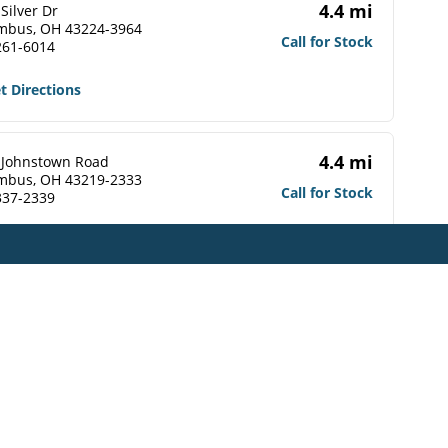
4.4 mi
Silver Dr
mbus, OH 43224-3964
Call for Stock
261-6014
t Directions
4.4 mi
 Johnstown Road
mbus, OH 43219-2333
Call for Stock
337-2339
t Directions
4.5 mi
 Johnstown Road
mbus, OH 43219-2309
Call for Stock
476-1560
t Directions