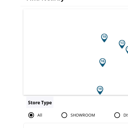
Search results are at the heading You
Store Type
All
SHOWROOM
DI