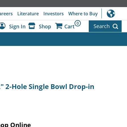
areers
Literature
Investors
Where to Buy
0
Search
Sign In
Shop
Cart
Dashboard
Sign Out
2" 2-Hole Single Bowl Drop-in
hop Online