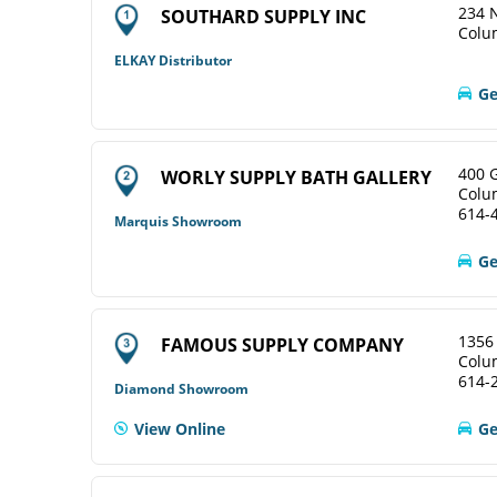
234 N
SOUTHARD SUPPLY INC
Colu
ELKAY Distributor
Ge
400 
WORLY SUPPLY BATH GALLERY
Colu
614-
Marquis Showroom
Ge
1356
FAMOUS SUPPLY COMPANY
Colu
614-
Diamond Showroom
View Online
Ge