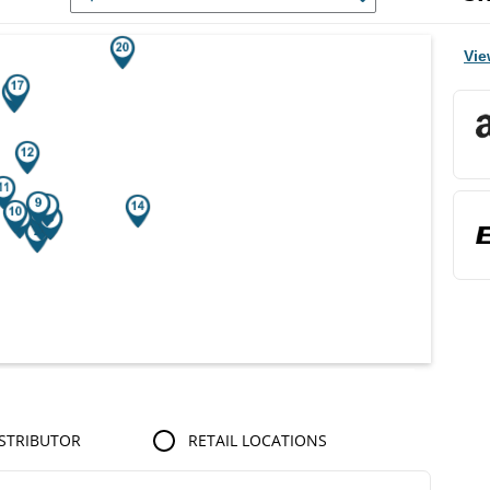
r Search Results.
Vie
STRIBUTOR
RETAIL LOCATIONS