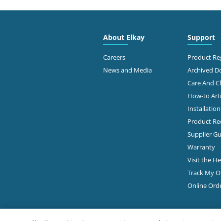
4300
FAMOUS SUPPLY COMPANY
Colu
614-
About Elkay
Support
Diamond Showroom
Ge
Careers
Product Reg
News and Media
Archived 
Care And C
2645
PLUMBERS & FACTORY SUPS
How-to Arti
Colu
Installatio
Diamond Showroom
Product Rec
Ge
Supplier Gu
Warranty
Visit the H
860 
ROBERTSON SUPPLY
Colu
Track My O
614-
Diamond Showroom
Online Ord
View Online
Ge