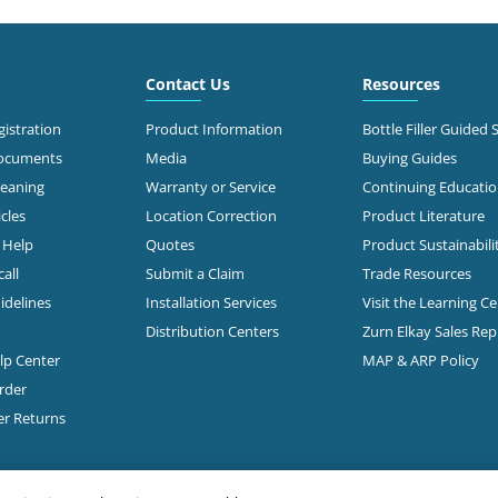
6.6 mi
 Roberts Rd
mbus, OH 43228
Call for Stock
503-0875
Contact Us
Resources
t Directions
istration
Product Information
Bottle Filler Guided 
Documents
Media
Buying Guides
leaning
Warranty or Service
Continuing Educati
7.1 mi
 Morse Rd
cles
Location Correction
Product Literature
mbus, OH 43231-5931
n Help
Quotes
Product Sustainabili
all
Submit a Claim
Trade Resources
t Directions
idelines
Installation Services
Visit the Learning C
Distribution Centers
Zurn Elkay Sales Re
elp Center
MAP & ARP Policy
7.3 mi
Freeway Drive South
mbus, OH 43229
rder
Call for Stock
888-1332
er Returns
t Directions