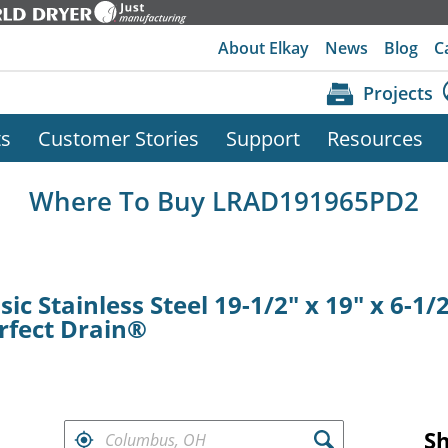
About Elkay
News
Blog
C
Projects
ts
Customer Stories
Support
Resources
Where To Buy LRAD191965PD2
ic Stainless Steel 19-1/2" x 19" x 6-1/
rfect Drain®
FIND RETAILERS NEAR
S