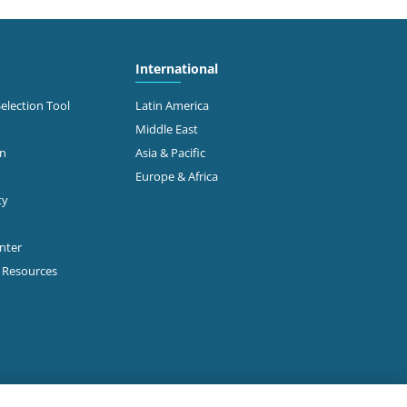
International
Selection Tool
Latin America
Middle East
on
Asia & Pacific
Europe & Africa
ty
enter
p Resources