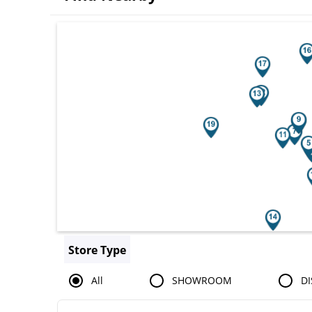
Search results are at the heading You
Store Type
All
SHOWROOM
DI