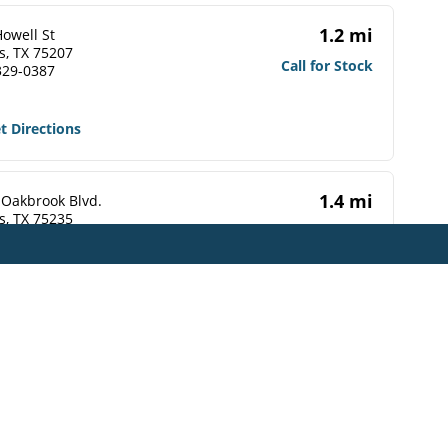
1.2 mi
owell St
s, TX 75207
Call for Stock
329-0387
t Directions
1.4 mi
 Oakbrook Blvd.
s, TX 75235
Call for Stock
748-1484
t Directions
1.4 mi
erminal St
s, TX 75202-5509
Call for Stock
565-0038
t Directions