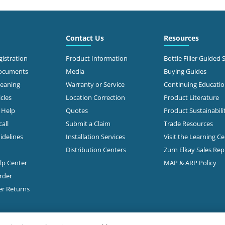
3.0 mi
 North Stemmons
way
Contact Us
Resources
Call for Stock
s, TX 75247
638-2681
istration
Product Information
Bottle Filler Guided 
Documents
Media
Buying Guides
t Directions
leaning
Warranty or Service
Continuing Educati
cles
Location Correction
Product Literature
n Help
Quotes
Product Sustainabili
3.2 mi
50
s, TX 75235-5518
all
Submit a Claim
Trade Resources
Call for Stock
353-0647
idelines
Installation Services
Visit the Learning C
Distribution Centers
Zurn Elkay Sales Re
t Directions
elp Center
MAP & ARP Policy
rder
3.3 mi
 W Mockingbird Lane
er Returns
Call for Stock
s, TX 75235
368-2851