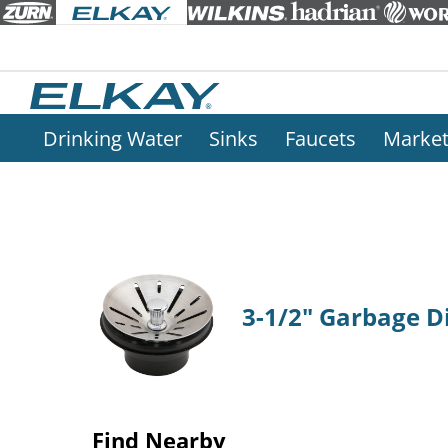
Drinking Water
Sinks
Faucets
Marke
3-1/2" Garbage Di
Find Nearby