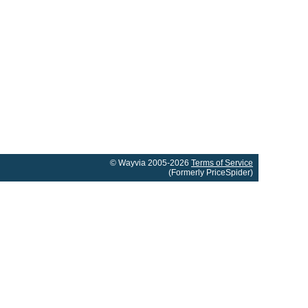
© Wayvia 2005-2026
Terms of Service
(Formerly PriceSpider)