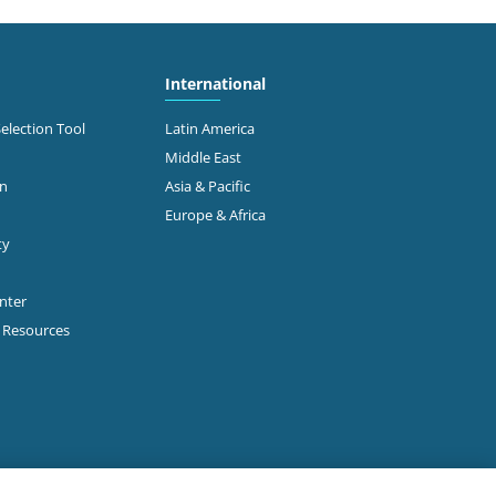
International
Selection Tool
Latin America
Middle East
on
Asia & Pacific
Europe & Africa
ty
enter
p Resources