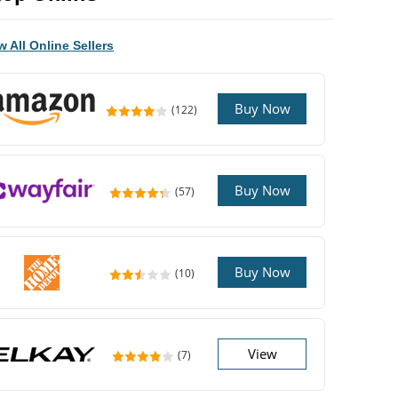
w All Online Sellers
Buy Now
(122)
Buy Now
(57)
Buy Now
(10)
View
(7)