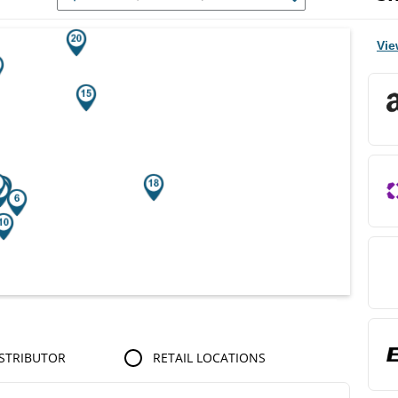
r Search Results.
Vie
STRIBUTOR
RETAIL LOCATIONS