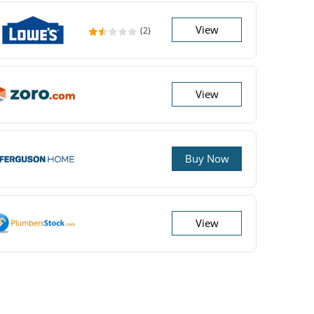
View
(2)
View
Buy Now
View