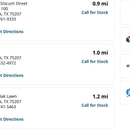
0.9 mi
 Slocum Street
 100
Call for Stock
s, TX 75207
761-9333
t Directions
1.0 mi
s, TX 75207
Call for Stock
432-4972
t Directions
1.2 mi
Oak Lawn
s, TX 75207
Call for Stock
741-5463
t Directions