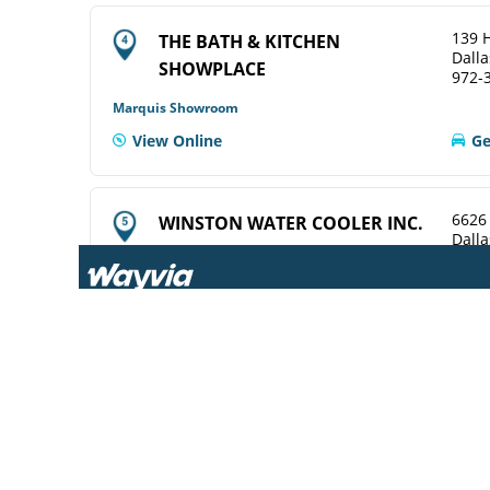
139 H
THE BATH & KITCHEN
Dalla
SHOWPLACE
972-
Marquis Showroom
View Online
Ge
6626
WINSTON WATER COOLER INC.
Dalla
214-
ELKAY Service Agent
View Online
Ge
969 T
CENTRAL WHSLE PLBG SUP
Dalla
214-
ELKAY Distributor
Ge