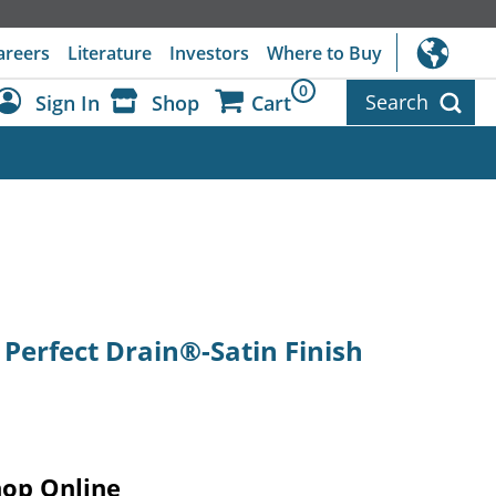
areers
Literature
Investors
Where to Buy
0
Search
Sign In
Shop
Cart
Dashboard
Sign Out
 Perfect Drain®-Satin Finish
hop Online