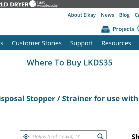
About Elkay
News
Blog
C
Projects
ts
Customer Stories
Support
Resources
Where To Buy LKDS35
sposal Stopper / Strainer for use with
FIND RETAILERS NEAR
S