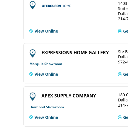
1403
Suite
Dalla
214-
View Online
Ge
Ste B
EXPRESSIONS HOME GALLERY
Dalla
972-
Marquis Showroom
View Online
Ge
180 
APEX SUPPLY COMPANY
Dalla
214-
Diamond Showroom
View Online
Ge