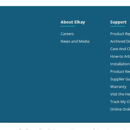
2910
Free
About Elkay
Support
Dalla
214-
Careers
Product Reg
News and Media
Archived 
View Online
Ge
Care And C
How-to Arti
Installatio
Ste 9
JCR DISTRIBUTORS
Dalla
Product Rec
214-
ELKAY Distributor
Supplier Gu
Warranty
Ge
Visit the H
Track My O
2615
Online Ord
PIERCE HARDWARE
#101
Dalla
Diamond Showroom
214-