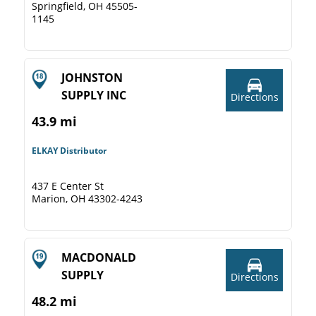
Springfield, OH 45505-
1145
JOHNSTON
SUPPLY INC
Directions
43.9 mi
ELKAY Distributor
437 E Center St
Marion, OH 43302-4243
MACDONALD
SUPPLY
Directions
48.2 mi