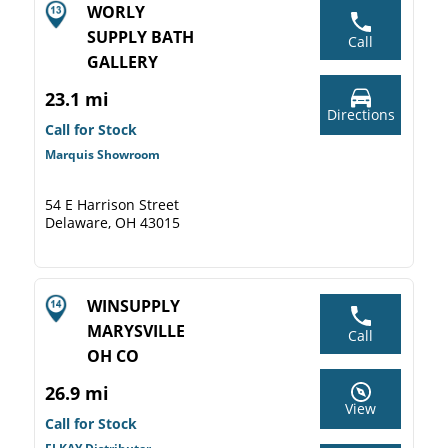
WORLY
SUPPLY BATH
Call
GALLERY
23.1 mi
Directions
Call for Stock
Marquis Showroom
54 E Harrison Street
Delaware, OH 43015
WINSUPPLY
MARYSVILLE
Call
OH CO
26.9 mi
View
Call for Stock