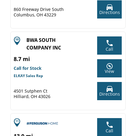
860 Freeway Drive South
Directions
Columbus, OH 43229
BWA SOUTH
COMPANY INC
Call
8.7 mi
Call for Stock
View
ELKAY Sales Rep
4501 Sutphen Ct
Directions
Hilliard, OH 43026
Call