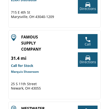
ELKAY Distributor
Directions
715 E 4th St
Marysville, OH 43040-1209
FAMOUS
SUPPLY
Call
COMPANY
31.4 mi
Directions
Call for Stock
Marquis Showroom
25 S 11th Street
Newark, OH 43055
WESTWATER