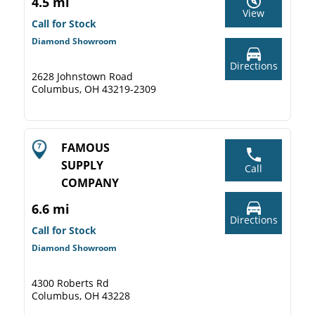
4.5 mi
View
Call for Stock
Diamond Showroom
Directions
2628 Johnstown Road
Columbus, OH 43219-2309
FAMOUS
SUPPLY
Call
COMPANY
6.6 mi
Directions
Call for Stock
Diamond Showroom
4300 Roberts Rd
Columbus, OH 43228