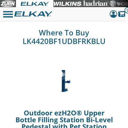
Dashboar
Where To Buy
Sign Out
LK4420BF1UDBFRKBLU
Outdoor ezH2O® Upper
Bottle Filling Station Bi-Level
Pedestal with Pet Station