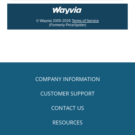
© Wayvia 2005-2026
Terms of Service
(Formerly PriceSpider)
COMPANY INFORMATION
CUSTOMER SUPPORT
CONTACT US
RESOURCES