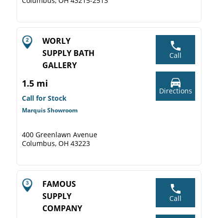
Columbus, OH 43215-2513
WORLY
SUPPLY BATH
Call
GALLERY
1.5 mi
Directions
Call for Stock
Marquis Showroom
400 Greenlawn Avenue
Columbus, OH 43223
FAMOUS
SUPPLY
Call
COMPANY