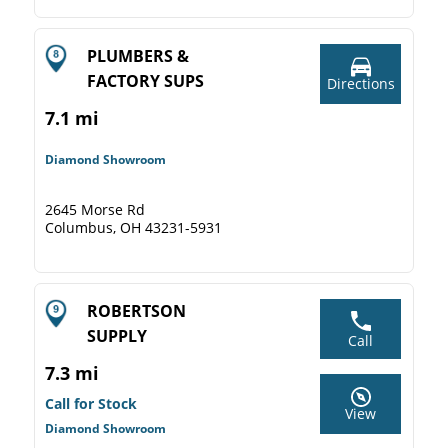
PLUMBERS &
FACTORY SUPS
Directions
7.1 mi
Diamond Showroom
2645 Morse Rd
Columbus, OH 43231-5931
ROBERTSON
SUPPLY
Call
7.3 mi
Call for Stock
View
Diamond Showroom