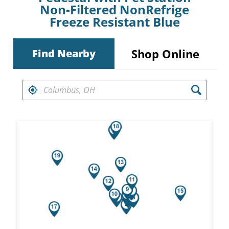
Non-Filtered NonRefrige
Freeze Resistant Blue
Shop Online
Find Nearby
FIND RETAILERS NEAR
Search results are at the heading Your Sea