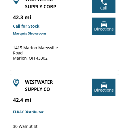
SUPPLY CORP
Call
42.3 mi
Call for Stock
Directions
Marquis Showroom
1415 Marion Marysville
Road
Marion, OH 43302
WESTWATER
SUPPLY CO
Directions
42.4 mi
ELKAY Distributor
30 Walnut St