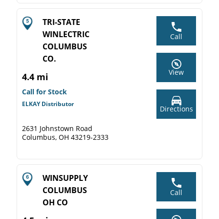
TRI-STATE
WINLECTRIC
Call
COLUMBUS
CO.
View
4.4 mi
Call for Stock
ELKAY Distributor
Directions
2631 Johnstown Road
Columbus, OH 43219-2333
WINSUPPLY
COLUMBUS
Call
OH CO