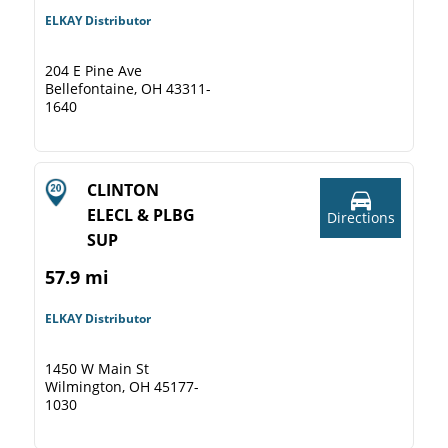
ELKAY Distributor
204 E Pine Ave
Bellefontaine, OH 43311-
1640
CLINTON
ELECL & PLBG
Directions
SUP
57.9 mi
ELKAY Distributor
1450 W Main St
Wilmington, OH 45177-
1030