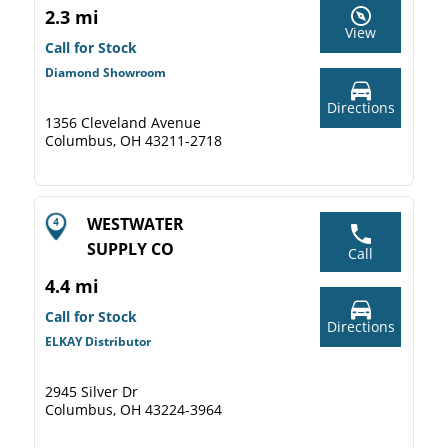
2.3 mi
View
Call for Stock
Diamond Showroom
Directions
1356 Cleveland Avenue
Columbus, OH 43211-2718
WESTWATER
SUPPLY CO
Call
4.4 mi
Call for Stock
Directions
ELKAY Distributor
2945 Silver Dr
Columbus, OH 43224-3964