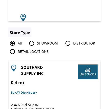
Store Type
All
SHOWROOM
DISTRIBUTOR
RETAIL LOCATIONS
SOUTHARD
SUPPLY INC
Directions
0.4 mi
ELKAY Distributor
234 N 3rd St 236