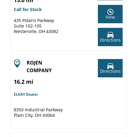
13.0 mi
Call for Stock
View
435 Polaris Parkway
Suite 102-105
Westerville, OH 43082
Directions
ROJEN
COMPANY
Directions
16.2 mi
ELKAY Dealer
8350 Industrial Parkway
Plain City, OH 43064