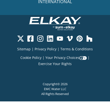
INTERNATIONAL
Sitemap
|
Privacy Policy
|
Terms & Conditions
Cookie Policy
|
Your Privacy Choices
|
Exercise Your Rights
Copyright© 2026
EMC Water LLC
All Rights Reserved