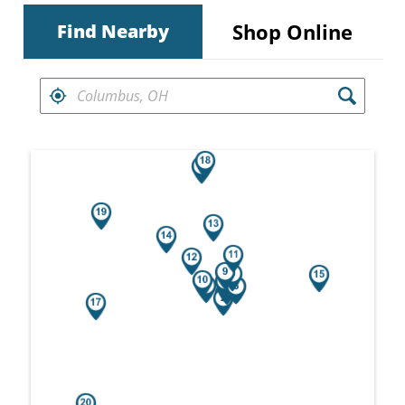
Shop Online
Find Nearby
FIND RETAILERS NEAR
Search results are at the heading Your Sea