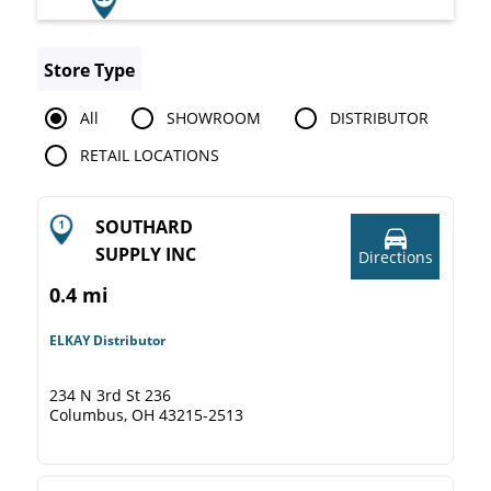
Store Type
All
SHOWROOM
DISTRIBUTOR
RETAIL LOCATIONS
SOUTHARD
SUPPLY INC
Directions
0.4 mi
ELKAY Distributor
234 N 3rd St 236
Columbus, OH 43215-2513