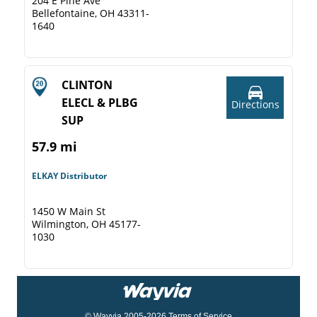
204 E Pine Ave
Bellefontaine, OH 43311-
1640
CLINTON
ELECL & PLBG
Directions
SUP
57.9 mi
ELKAY Distributor
1450 W Main St
Wilmington, OH 45177-
1030
© Wayvia 2005-2026
Terms of Service