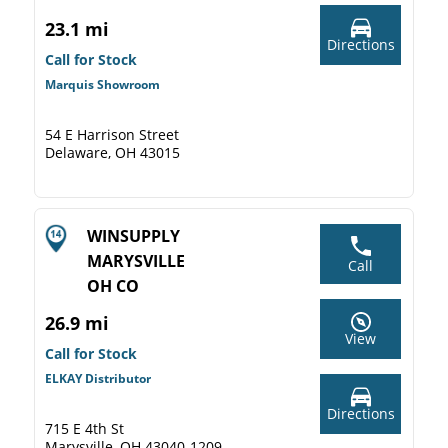
23.1 mi
Directions
Call for Stock
Marquis Showroom
54 E Harrison Street
Delaware, OH 43015
WINSUPPLY
MARYSVILLE
Call
OH CO
26.9 mi
View
Call for Stock
ELKAY Distributor
Directions
715 E 4th St
Marysville, OH 43040-1209