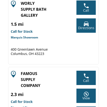
WORLY
SUPPLY BATH
Call
GALLERY
1.5 mi
Directions
Call for Stock
Marquis Showroom
400 Greenlawn Avenue
Columbus, OH 43223
FAMOUS
SUPPLY
Call
COMPANY
2.3 mi
View
Call for Stock