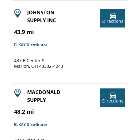
JOHNSTON
SUPPLY INC
Directions
43.9 mi
ELKAY Distributor
437 E Center St
Marion, OH 43302-4243
MACDONALD
SUPPLY
Directions
48.2 mi
ELKAY Distributor