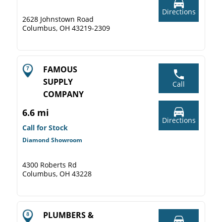
Directions
2628 Johnstown Road
Columbus, OH 43219-2309
FAMOUS
SUPPLY
Call
COMPANY
6.6 mi
Directions
Call for Stock
Diamond Showroom
4300 Roberts Rd
Columbus, OH 43228
PLUMBERS &