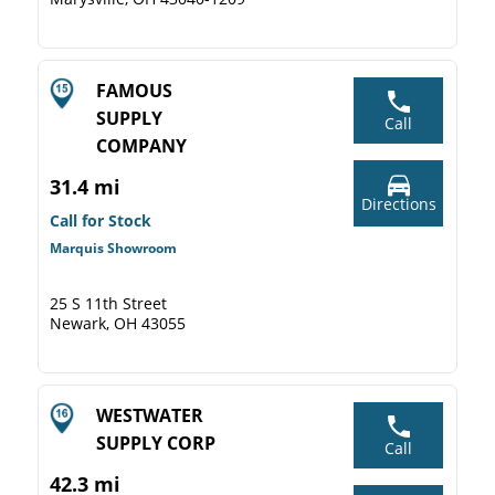
FAMOUS
SUPPLY
Call
COMPANY
31.4 mi
Directions
Call for Stock
Marquis Showroom
25 S 11th Street
Newark, OH 43055
WESTWATER
SUPPLY CORP
Call
42.3 mi