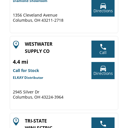
Diamond Showroom
Directions
1356 Cleveland Avenue
Columbus, OH 43211-2718
WESTWATER
SUPPLY CO
Call
4.4 mi
Call for Stock
Directions
ELKAY Distributor
2945 Silver Dr
Columbus, OH 43224-3964
TRI-STATE