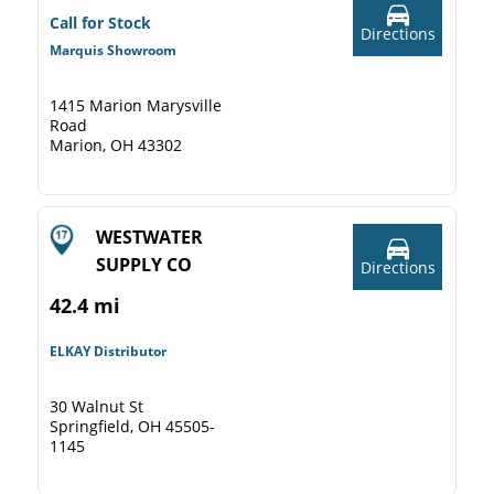
Call for Stock
Directions
Marquis Showroom
1415 Marion Marysville
Road
Marion, OH 43302
WESTWATER
SUPPLY CO
Directions
42.4 mi
ELKAY Distributor
30 Walnut St
Springfield, OH 45505-
1145