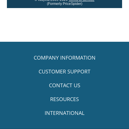
(Formerly PriceSpider)
COMPANY INFORMATION
CUSTOMER SUPPORT
CONTACT US
RESOURCES
INTERNATIONAL