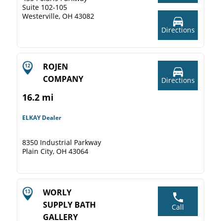
Suite 102-105
Westerville, OH 43082
Directions
ROJEN
COMPANY
Directions
16.2 mi
ELKAY Dealer
8350 Industrial Parkway
Plain City, OH 43064
WORLY
SUPPLY BATH
Call
GALLERY