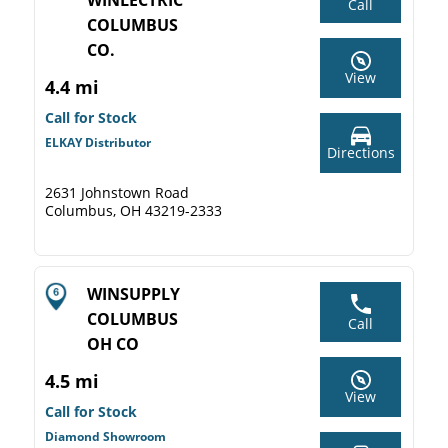
WINLECTRIC
Call
COLUMBUS
CO.
View
4.4 mi
Call for Stock
ELKAY Distributor
Directions
2631 Johnstown Road
Columbus, OH 43219-2333
WINSUPPLY
COLUMBUS
Call
OH CO
4.5 mi
View
Call for Stock
Diamond Showroom