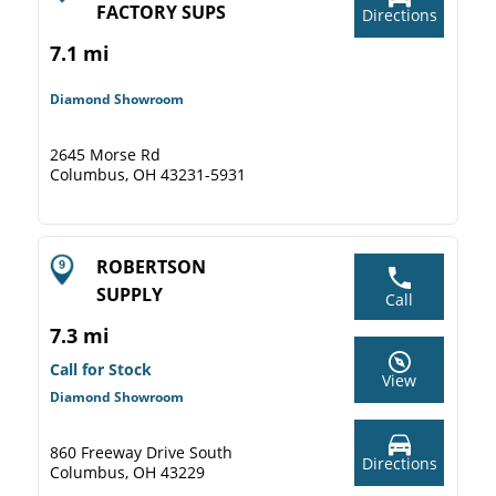
FACTORY SUPS
Directions
7.1 mi
Diamond Showroom
2645 Morse Rd
Columbus, OH 43231-5931
ROBERTSON
SUPPLY
Call
7.3 mi
Call for Stock
View
Diamond Showroom
860 Freeway Drive South
Directions
Columbus, OH 43229