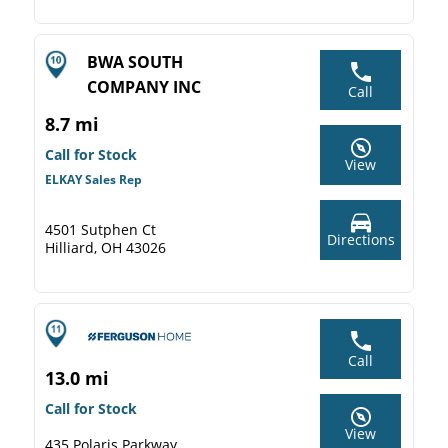
BWA SOUTH
COMPANY INC
Call
8.7 mi
Call for Stock
View
ELKAY Sales Rep
4501 Sutphen Ct
Directions
Hilliard, OH 43026
Call
13.0 mi
Call for Stock
View
435 Polaris Parkway