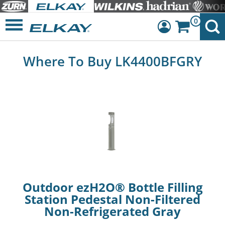
0
Dashboard
Where To Buy LK4400BFGRY
Sign Out
Outdoor ezH2O® Bottle Filling
Station Pedestal Non-Filtered
Non-Refrigerated Gray