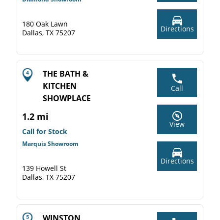
180 Oak Lawn
Directions
Dallas, TX 75207
THE BATH &
KITCHEN
Call
SHOWPLACE
1.2 mi
View
Call for Stock
Marquis Showroom
Directions
139 Howell St
Dallas, TX 75207
WINSTON