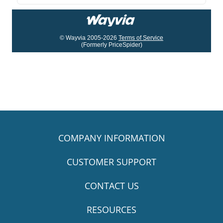
© Wayvia 2005-2026
Terms of Service
(Formerly PriceSpider)
COMPANY INFORMATION
CUSTOMER SUPPORT
CONTACT US
RESOURCES