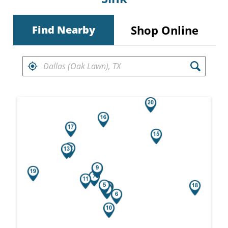
Shop Online
Find Nearby
FIND RETAILERS NEAR
Search results are at the heading Your Sea