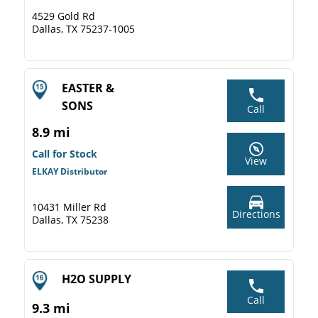
4529 Gold Rd
Dallas, TX 75237-1005
EASTER &
SONS
Call
8.9 mi
Call for Stock
View
ELKAY Distributor
10431 Miller Rd
Directions
Dallas, TX 75238
H2O SUPPLY
Call
9.3 mi