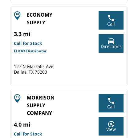
ECONOMY
SUPPLY
Call
3.3 mi
Call for Stock
Directions
ELKAY Distributor
127 N Marsalis Ave
Dallas, TX 75203
MORRISON
SUPPLY
Call
COMPANY
4.0 mi
View
Call for Stock