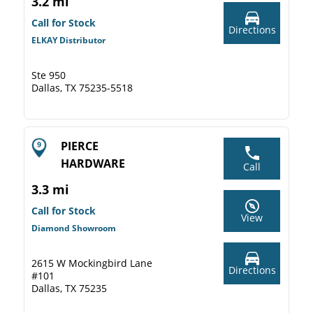
3.2 mi
Call for Stock
Directions
ELKAY Distributor
Ste 950
Dallas, TX 75235-5518
PIERCE
HARDWARE
Call
3.3 mi
Call for Stock
View
Diamond Showroom
2615 W Mockingbird Lane
Directions
#101
Dallas, TX 75235