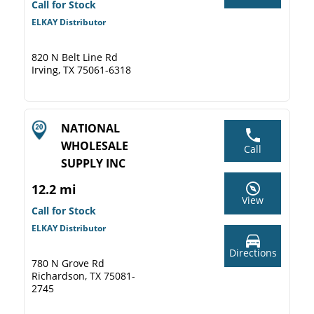
Call for Stock
ELKAY Distributor
820 N Belt Line Rd
Irving, TX 75061-6318
NATIONAL
WHOLESALE
Call
SUPPLY INC
12.2 mi
View
Call for Stock
ELKAY Distributor
Directions
780 N Grove Rd
Richardson, TX 75081-
2745