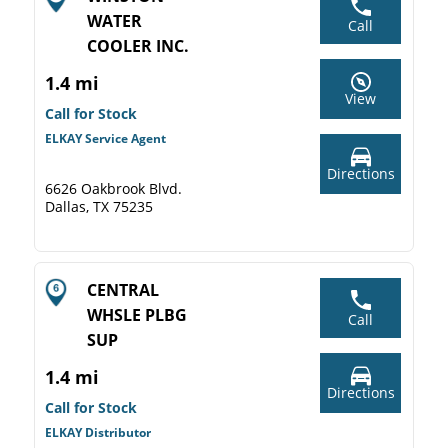
WATER
Call
COOLER INC.
1.4 mi
View
Call for Stock
ELKAY Service Agent
Directions
6626 Oakbrook Blvd.
Dallas, TX 75235
CENTRAL
WHSLE PLBG
Call
SUP
1.4 mi
Directions
Call for Stock
ELKAY Distributor