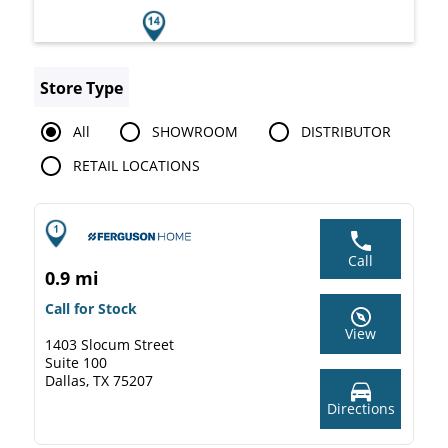
Store Type
All
SHOWROOM
DISTRIBUTOR
RETAIL LOCATIONS
Call
0.9 mi
Call for Stock
View
1403 Slocum Street
Suite 100
Dallas, TX 75207
Directions