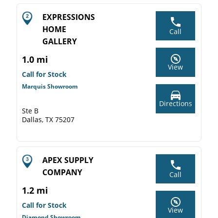
EXPRESSIONS
HOME
Call
GALLERY
1.0 mi
View
Call for Stock
Marquis Showroom
Directions
Ste B
Dallas, TX 75207
APEX SUPPLY
COMPANY
Call
1.2 mi
Call for Stock
View
Diamond Showroom