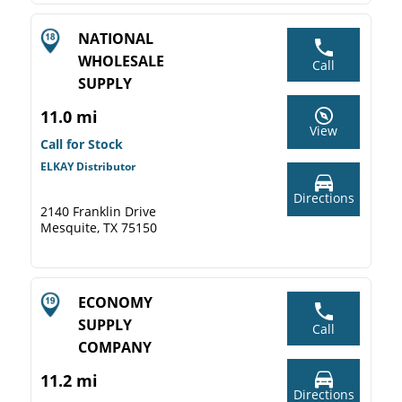
NATIONAL
WHOLESALE
Call
SUPPLY
11.0 mi
View
Call for Stock
ELKAY Distributor
Directions
2140 Franklin Drive
Mesquite, TX 75150
ECONOMY
SUPPLY
Call
COMPANY
11.2 mi
Directions