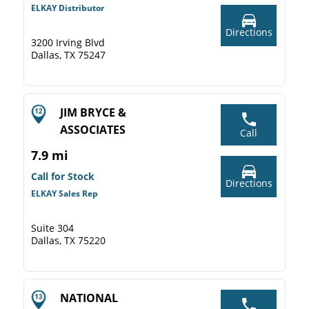
ELKAY Distributor
Directions
3200 Irving Blvd
Dallas, TX 75247
JIM BRYCE &
ASSOCIATES
Call
7.9 mi
Call for Stock
Directions
ELKAY Sales Rep
Suite 304
Dallas, TX 75220
NATIONAL