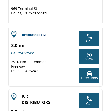
969 Terminal St
Dallas, TX 75202-5509
Call
3.0 mi
Call for Stock
View
2910 North Stemmons
Freeway
Dallas, TX 75247
Directions
JCR
DISTRIBUTORS
Call