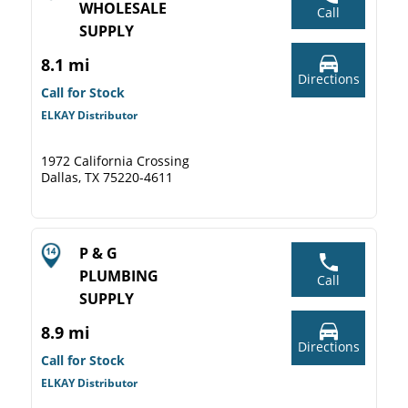
WHOLESALE
Call
SUPPLY
8.1 mi
Directions
Call for Stock
ELKAY Distributor
1972 California Crossing
Dallas, TX 75220-4611
P & G
PLUMBING
Call
SUPPLY
8.9 mi
Directions
Call for Stock
ELKAY Distributor