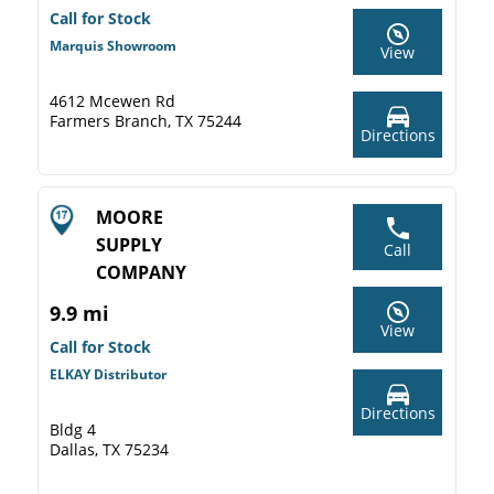
Call for Stock
Marquis Showroom
View
4612 Mcewen Rd
Farmers Branch, TX 75244
Directions
MOORE
SUPPLY
Call
COMPANY
9.9 mi
View
Call for Stock
ELKAY Distributor
Directions
Bldg 4
Dallas, TX 75234