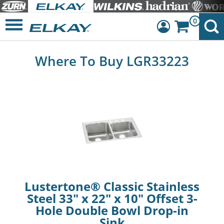
0
Dashboard
Where To Buy LGR33223
Sign Out
Lustertone® Classic Stainless
Steel 33" x 22" x 10" Offset 3-
Hole Double Bowl Drop-in
Sink