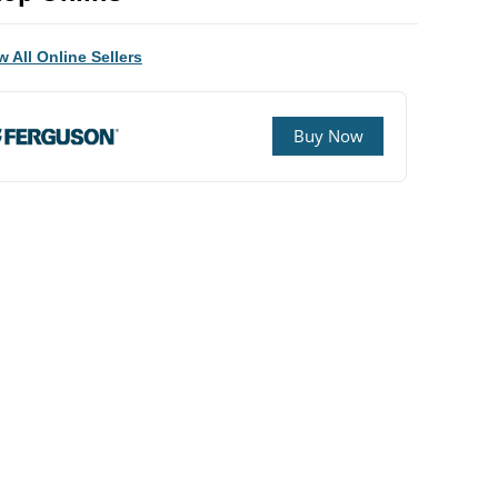
w All Online Sellers
Buy Now