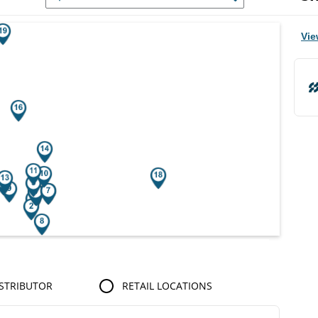
r Search Results.
Vie
STRIBUTOR
RETAIL LOCATIONS