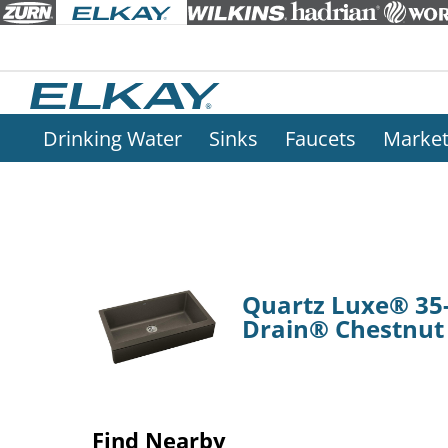
Drinking Water
Sinks
Faucets
Marke
Quartz Luxe® 35-
Drain® Chestnut
Find Nearby