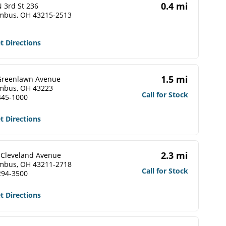
0.4 mi
 3rd St 236
mbus, OH 43215-2513
t Directions
1.5 mi
Greenlawn Avenue
mbus, OH 43223
Call for Stock
445-1000
t Directions
2.3 mi
 Cleveland Avenue
mbus, OH 43211-2718
Call for Stock
294-3500
t Directions