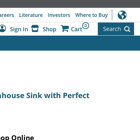
areers
Literature
Investors
Where to Buy
0
Search
Sign In
Shop
Cart
Dashboard
Sign Out
mhouse Sink with Perfect
hop Online