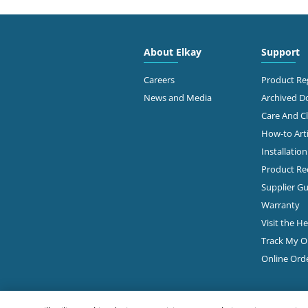
2628
WINSUPPLY COLUMBUS OH CO
Colu
614-
About Elkay
Support
Diamond Showroom
View Online
Ge
Careers
Product Reg
News and Media
Archived 
Care And C
3845
How-to Arti
Colu
Installatio
614-
Product Rec
View Online
Ge
Supplier Gu
Warranty
Visit the H
4300
FAMOUS SUPPLY COMPANY
Track My O
Colu
Online Ord
614-
Diamond Showroom
Ge