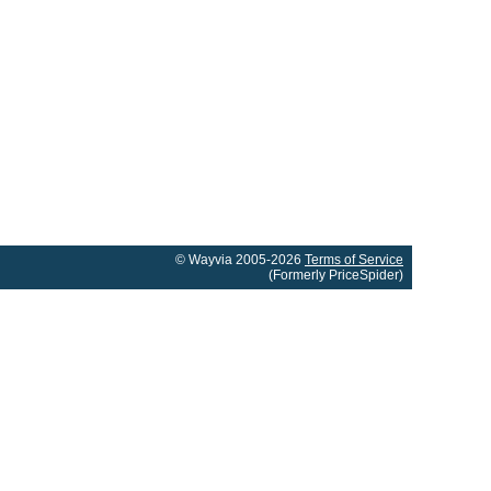
© Wayvia 2005-2026
Terms of Service
(Formerly PriceSpider)