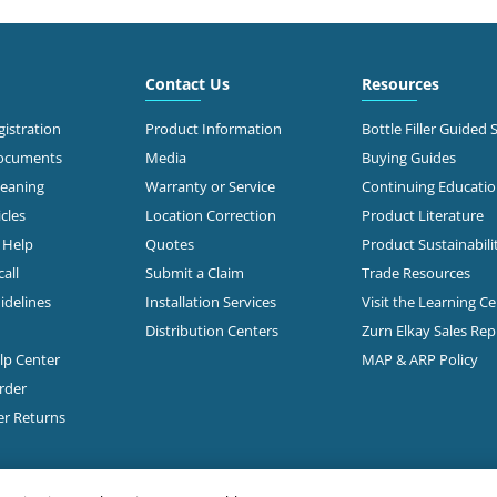
4.5 mi
 Johnstown Road
mbus, OH 43219-2309
Call for Stock
476-1560
Contact Us
Resources
t Directions
istration
Product Information
Bottle Filler Guided 
Documents
Media
Buying Guides
leaning
Warranty or Service
Continuing Educati
5.5 mi
 Groveport Rd
cles
Location Correction
Product Literature
mbus, OH 43207
Call for stock
n Help
Quotes
Product Sustainabili
497-2323
all
Submit a Claim
Trade Resources
Open Today
t Directions
idelines
Installation Services
Visit the Learning C
7:00am - 4:30pm
Distribution Centers
Zurn Elkay Sales Re
elp Center
MAP & ARP Policy
6.6 mi
 Roberts Rd
rder
mbus, OH 43228
Call for Stock
er Returns
503-0875
t Directions