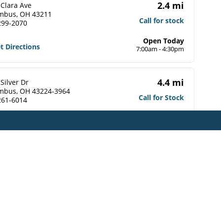
2.4 mi
 Clara Ave
mbus, OH 43211
Call for stock
299-2070
Open Today
t Directions
7:00am - 4:30pm
4.4 mi
Silver Dr
mbus, OH 43224-3964
Call for Stock
261-6014
t Directions
4.4 mi
 Johnstown Road
mbus, OH 43219-2333
Call for Stock
337-2339
t Directions