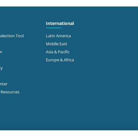
International
Selection Tool
Latin America
Middle East
on
Asia & Pacific
Europe & Africa
ty
enter
p Resources