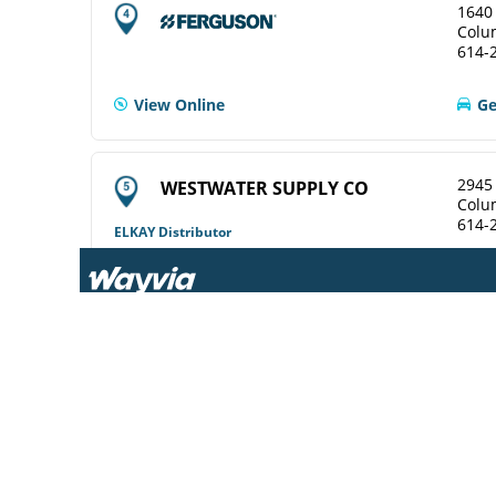
1640
Colu
614-
View Online
Ge
2945 
WESTWATER SUPPLY CO
Colu
614-
ELKAY Distributor
Ge
2631
TRI-STATE WINLECTRIC
Colu
COLUMBUS CO.
614-
ELKAY Distributor
View Online
Ge