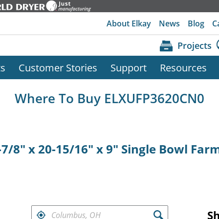
About Elkay
News
Blog
C
Projects
ts
Customer Stories
Support
Resources
Where To Buy ELXUFP3620CN0
7/8" x 20-15/16" x 9" Single Bowl Far
FIND RETAILERS NEAR
S