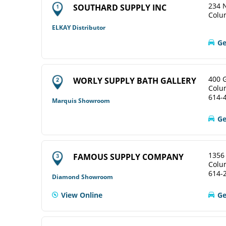
234 N
SOUTHARD SUPPLY INC
Colu
ELKAY Distributor
Ge
400 
WORLY SUPPLY BATH GALLERY
Colu
614-
Marquis Showroom
Ge
1356
FAMOUS SUPPLY COMPANY
Colu
614-
Diamond Showroom
View Online
Ge