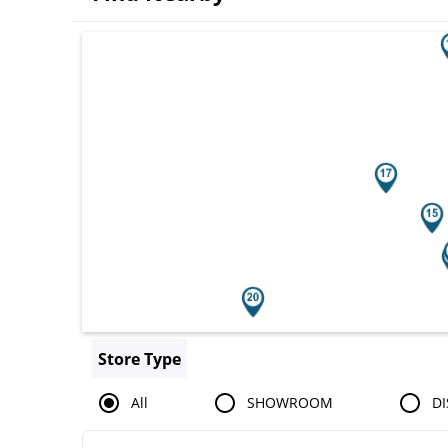
Search results are at the heading You
Store Type
All
SHOWROOM
DI