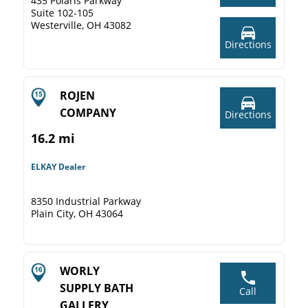
435 Polaris Parkway
Suite 102-105
Westerville, OH 43082
Directions
ROJEN
COMPANY
Directions
16.2 mi
ELKAY Dealer
8350 Industrial Parkway
Plain City, OH 43064
WORLY
SUPPLY BATH
Call
GALLERY