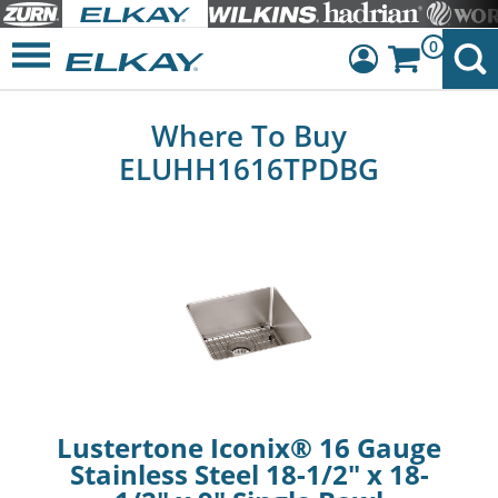
0
Dashboard
Where To Buy
Sign Out
ELUHH1616TPDBG
Lustertone Iconix® 16 Gauge
Stainless Steel 18-1/2" x 18-