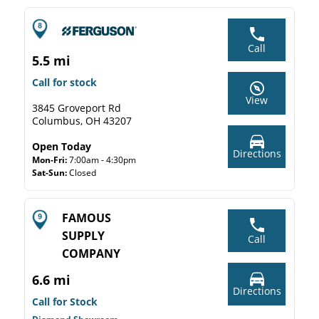
Call
5.5 mi
Call for stock
View
3845 Groveport Rd
Columbus, OH 43207
Open Today
Directions
Mon-Fri:
7:00am - 4:30pm
Sat-Sun:
Closed
FAMOUS
SUPPLY
Call
COMPANY
6.6 mi
Directions
Call for Stock