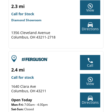
2.3 mi
View
Call for Stock
Diamond Showroom
Directions
1356 Cleveland Avenue
Columbus, OH 43211-2718
Call
2.4 mi
Call for stock
View
1640 Clara Ave
Columbus, OH 43211
Open Today
Directions
Mon-Fri:
7:00am - 4:30pm
Sat-Sun:
Closed