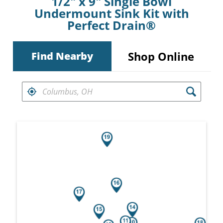
1/2" x 9" Single Bowl
Undermount Sink Kit with
Perfect Drain®
Shop Online
Find Nearby
FIND RETAILERS NEAR
Search results are at the heading Your Sea