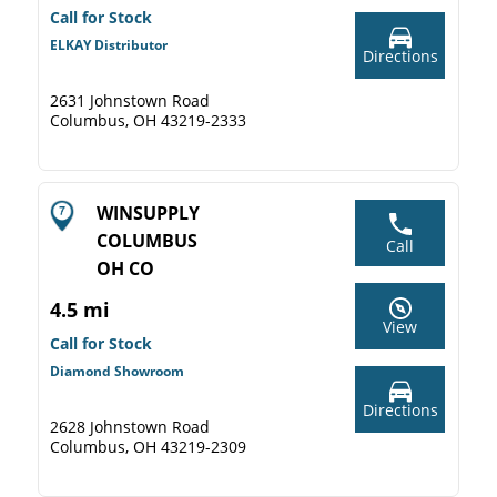
Call for Stock
ELKAY Distributor
Directions
2631 Johnstown Road
Columbus, OH 43219-2333
WINSUPPLY
COLUMBUS
Call
OH CO
4.5 mi
View
Call for Stock
Diamond Showroom
Directions
2628 Johnstown Road
Columbus, OH 43219-2309