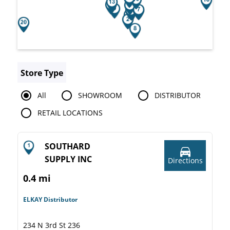
Store Type
All
SHOWROOM
DISTRIBUTOR
RETAIL LOCATIONS
SOUTHARD
SUPPLY INC
Directions
0.4 mi
ELKAY Distributor
234 N 3rd St 236