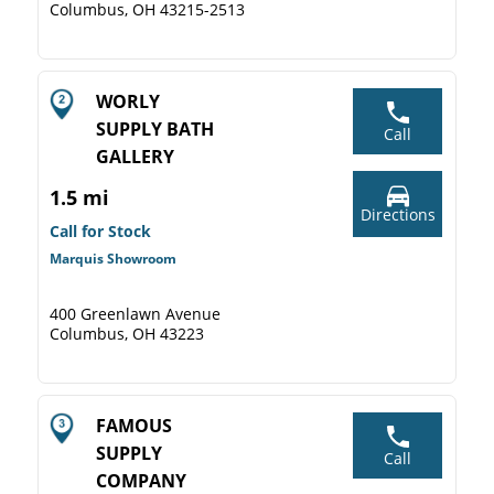
Columbus, OH 43215-2513
WORLY
SUPPLY BATH
Call
GALLERY
1.5 mi
Directions
Call for Stock
Marquis Showroom
400 Greenlawn Avenue
Columbus, OH 43223
FAMOUS
SUPPLY
Call
COMPANY