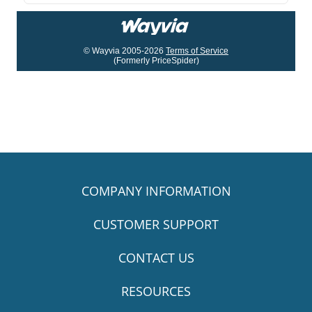
© Wayvia 2005-2026
Terms of Service
(Formerly PriceSpider)
COMPANY INFORMATION
CUSTOMER SUPPORT
CONTACT US
RESOURCES