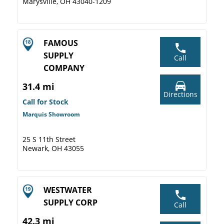
Marysville, OH 43040-1209
FAMOUS
SUPPLY
Call
COMPANY
31.4 mi
Directions
Call for Stock
Marquis Showroom
25 S 11th Street
Newark, OH 43055
WESTWATER
SUPPLY CORP
Call
42.3 mi