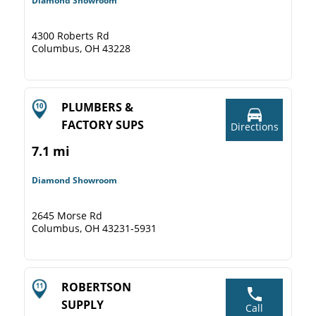
Diamond Showroom
4300 Roberts Rd
Columbus, OH 43228
PLUMBERS &
FACTORY SUPS
Directions
7.1 mi
Diamond Showroom
2645 Morse Rd
Columbus, OH 43231-5931
ROBERTSON
SUPPLY
Call