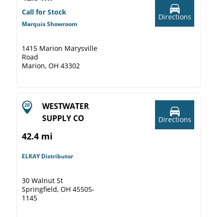
Call for Stock
Directions
Marquis Showroom
1415 Marion Marysville
Road
Marion, OH 43302
WESTWATER
SUPPLY CO
Directions
42.4 mi
ELKAY Distributor
30 Walnut St
Springfield, OH 45505-
1145