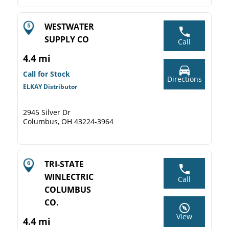
WESTWATER
SUPPLY CO
Call
4.4 mi
Call for Stock
Directions
ELKAY Distributor
2945 Silver Dr
Columbus, OH 43224-3964
TRI-STATE
WINLECTRIC
Call
COLUMBUS
CO.
View
4.4 mi