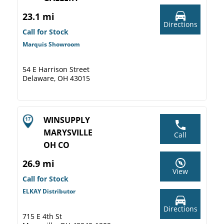
23.1 mi
Directions
Call for Stock
Marquis Showroom
54 E Harrison Street
Delaware, OH 43015
WINSUPPLY
MARYSVILLE
Call
OH CO
26.9 mi
View
Call for Stock
ELKAY Distributor
Directions
715 E 4th St