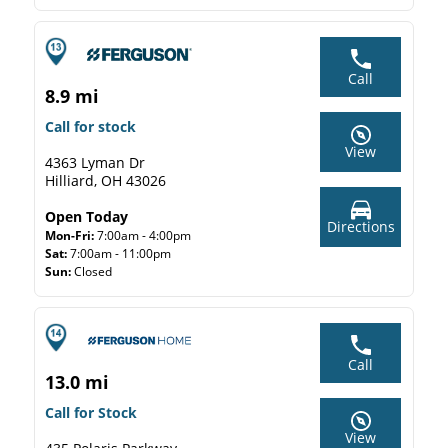
Call
8.9 mi
Call for stock
View
4363 Lyman Dr
Hilliard, OH 43026
Open Today
Directions
Mon-Fri:
7:00am - 4:00pm
Sat:
7:00am - 11:00pm
Sun:
Closed
Call
13.0 mi
Call for Stock
View