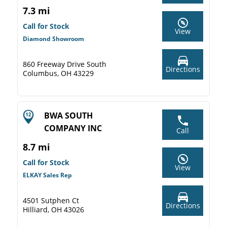
7.3 mi
Call for Stock
View
Diamond Showroom
860 Freeway Drive South
Directions
Columbus, OH 43229
BWA SOUTH
COMPANY INC
Call
8.7 mi
Call for Stock
View
ELKAY Sales Rep
4501 Sutphen Ct
Directions
Hilliard, OH 43026