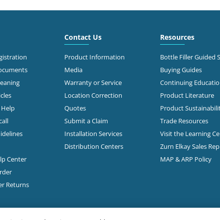
6.6 mi
 Roberts Rd
mbus, OH 43228
Call for Stock
503-0875
Contact Us
Resources
t Directions
istration
Product Information
Bottle Filler Guided 
Documents
Media
Buying Guides
leaning
Warranty or Service
Continuing Educati
7.1 mi
 Morse Rd
cles
Location Correction
Product Literature
mbus, OH 43231-5931
n Help
Quotes
Product Sustainabili
all
Submit a Claim
Trade Resources
t Directions
idelines
Installation Services
Visit the Learning C
Distribution Centers
Zurn Elkay Sales Re
elp Center
MAP & ARP Policy
7.3 mi
Freeway Drive South
mbus, OH 43229
rder
Call for Stock
888-1332
er Returns
t Directions