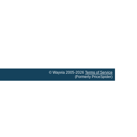
© Wayvia 2005-2026
Terms of Service
(Formerly PriceSpider)