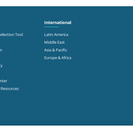
International
Selection Tool
Latin America
Middle East
on
Asia & Pacific
Europe & Africa
ty
enter
p Resources