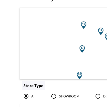
Search results are at the heading You
Store Type
All
SHOWROOM
DI