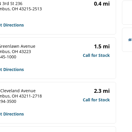
0.4 mi
 3rd St 236
mbus, OH 43215-2513
t Directions
1.5 mi
Greenlawn Avenue
mbus, OH 43223
Call for Stock
445-1000
t Directions
2.3 mi
 Cleveland Avenue
mbus, OH 43211-2718
Call for Stock
294-3500
t Directions