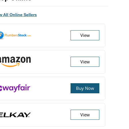
w All Online Sellers
View
View
Buy Now
View