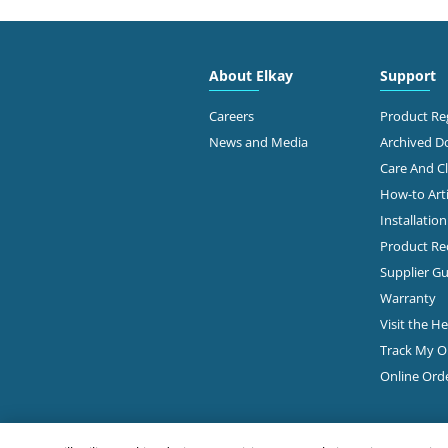
4300
FAMOUS SUPPLY COMPANY
Colu
614-
About Elkay
Support
Diamond Showroom
Ge
Careers
Product Reg
News and Media
Archived 
Care And C
2645
PLUMBERS & FACTORY SUPS
How-to Arti
Colu
Installatio
Diamond Showroom
Product Rec
Ge
Supplier Gu
Warranty
Visit the H
860 
ROBERTSON SUPPLY
Colu
Track My O
614-
Diamond Showroom
Online Ord
View Online
Ge