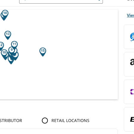
r Search Results.
Vie
STRIBUTOR
RETAIL LOCATIONS