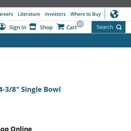
areers
Literature
Investors
Where to Buy
0
Search
Sign In
Shop
Cart
Dashboard
Sign Out
 4-3/8" Single Bowl
hop Online