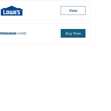
View
Buy Now