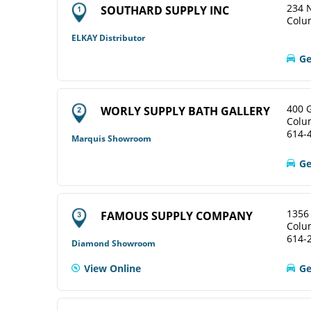
234 N
SOUTHARD SUPPLY INC
Colu
ELKAY Distributor
Ge
400 
WORLY SUPPLY BATH GALLERY
Colu
614-
Marquis Showroom
Ge
1356
FAMOUS SUPPLY COMPANY
Colu
614-
Diamond Showroom
View Online
Ge