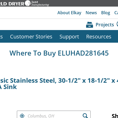
About Elkay
News
Blog
C
Projects
ts
Customer Stories
Support
Resources
Where To Buy ELUHAD281645
ic Stainless Steel, 30-1/2" x 18-1/2" x
 Sink
FIND RETAILERS NEAR
S