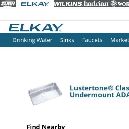
Drinking Water
Sinks
Faucets
Marke
Lustertone® Class
Undermount ADA
Find Nearby