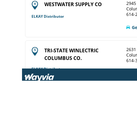
2945 
WESTWATER SUPPLY CO
Colu
614-
ELKAY Distributor
Ge
2631
TRI-STATE WINLECTRIC
Colu
COLUMBUS CO.
614-
ELKAY Distributor
View Online
Ge
2628
WINSUPPLY COLUMBUS OH CO
Colu
614-
Diamond Showroom
View Online
Ge