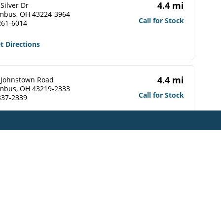
4.4 mi
Silver Dr
mbus, OH 43224-3964
Call for Stock
261-6014
t Directions
4.4 mi
 Johnstown Road
mbus, OH 43219-2333
Call for Stock
337-2339
t Directions
4.5 mi
 Johnstown Road
mbus, OH 43219-2309
Call for Stock
476-1560
t Directions