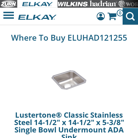
0
Dashboard
Where To Buy ELUHAD121255
Sign Out
Lustertone® Classic Stainless
Steel 14-1/2" x 14-1/2" x 5-3/8"
Single Bowl Undermount ADA
Sink