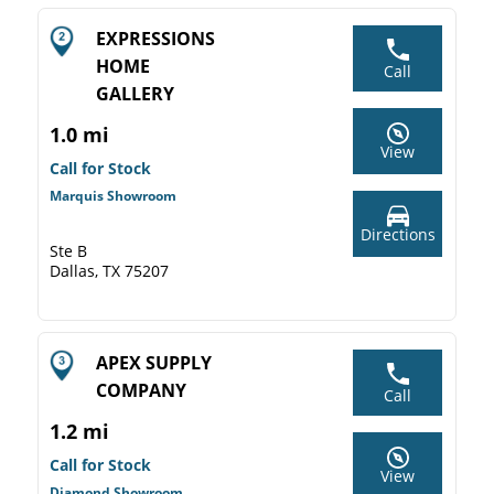
EXPRESSIONS
HOME
Call
GALLERY
1.0 mi
View
Call for Stock
Marquis Showroom
Directions
Ste B
Dallas, TX 75207
APEX SUPPLY
COMPANY
Call
1.2 mi
Call for Stock
View
Diamond Showroom