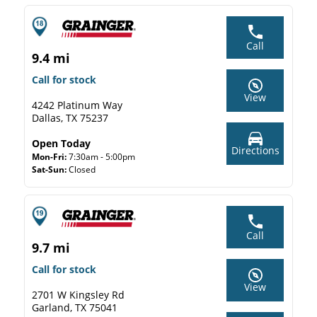
Call
9.4 mi
Call for stock
View
4242 Platinum Way
Dallas, TX 75237
Open Today
Directions
Mon-Fri:
7:30am - 5:00pm
Sat-Sun:
Closed
Call
9.7 mi
Call for stock
View
2701 W Kingsley Rd
Garland, TX 75041