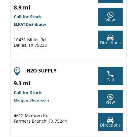
8.9 mi
Call for Stock
View
ELKAY Distributor
10431 Miller Rd
Directions
Dallas, TX 75238
H2O SUPPLY
Call
9.3 mi
Call for Stock
Marquis Showroom
View
4612 Mcewen Rd
Farmers Branch, TX 75244
Directions