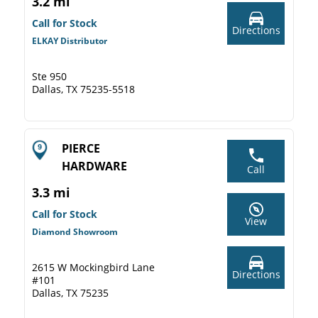
3.2 mi
Call for Stock
Directions
ELKAY Distributor
Ste 950
Dallas, TX 75235-5518
PIERCE
HARDWARE
Call
3.3 mi
Call for Stock
View
Diamond Showroom
2615 W Mockingbird Lane
Directions
#101
Dallas, TX 75235