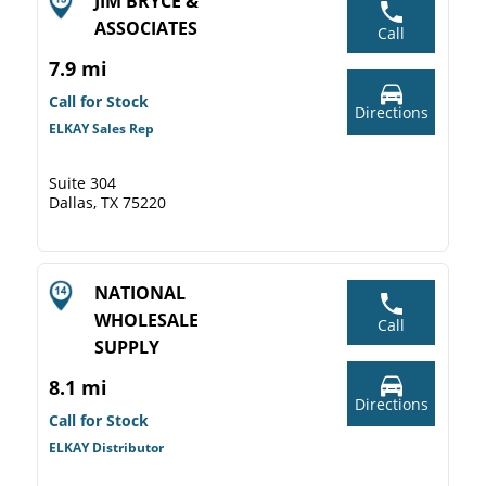
JIM BRYCE &
ASSOCIATES
Call
7.9 mi
Call for Stock
Directions
ELKAY Sales Rep
Suite 304
Dallas, TX 75220
NATIONAL
WHOLESALE
Call
SUPPLY
8.1 mi
Directions
Call for Stock
ELKAY Distributor