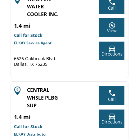
WATER
Call
COOLER INC.
1.4 mi
View
Call for Stock
ELKAY Service Agent
Directions
6626 Oakbrook Blvd.
Dallas, TX 75235
CENTRAL
WHSLE PLBG
Call
SUP
1.4 mi
Directions
Call for Stock
ELKAY Distributor