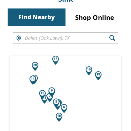
Shop Online
Find Nearby
FIND RETAILERS NEAR
Search results are at the heading Your Sea