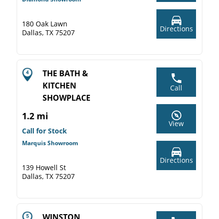
180 Oak Lawn
Directions
Dallas, TX 75207
THE BATH &
KITCHEN
Call
SHOWPLACE
1.2 mi
View
Call for Stock
Marquis Showroom
Directions
139 Howell St
Dallas, TX 75207
WINSTON