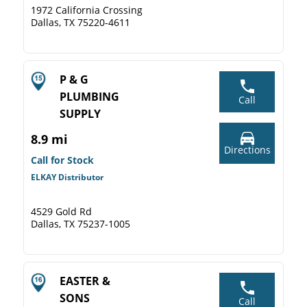
1972 California Crossing
Dallas, TX 75220-4611
P & G
PLUMBING
Call
SUPPLY
8.9 mi
Directions
Call for Stock
ELKAY Distributor
4529 Gold Rd
Dallas, TX 75237-1005
EASTER &
SONS
Call