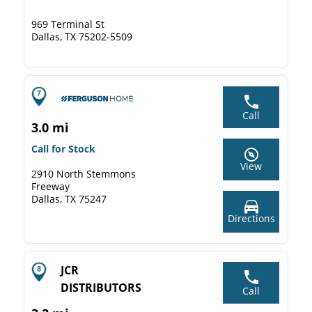
969 Terminal St
Dallas, TX 75202-5509
Call
3.0 mi
Call for Stock
View
2910 North Stemmons
Freeway
Dallas, TX 75247
Directions
JCR
DISTRIBUTORS
Call