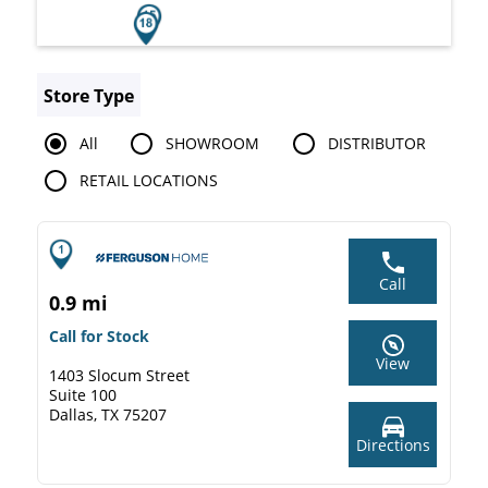
Store Type
All
SHOWROOM
DISTRIBUTOR
RETAIL LOCATIONS
Call
0.9 mi
Call for Stock
View
1403 Slocum Street
Suite 100
Dallas, TX 75207
Directions