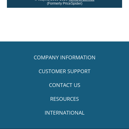
(Formerly PriceSpider)
COMPANY INFORMATION
CUSTOMER SUPPORT
CONTACT US
RESOURCES
INTERNATIONAL