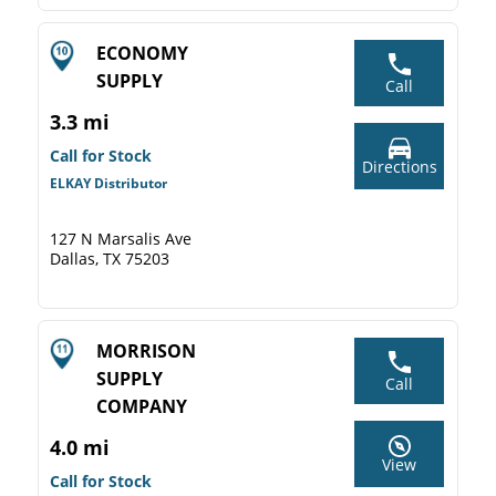
ECONOMY
SUPPLY
Call
3.3 mi
Call for Stock
Directions
ELKAY Distributor
127 N Marsalis Ave
Dallas, TX 75203
MORRISON
SUPPLY
Call
COMPANY
4.0 mi
View
Call for Stock