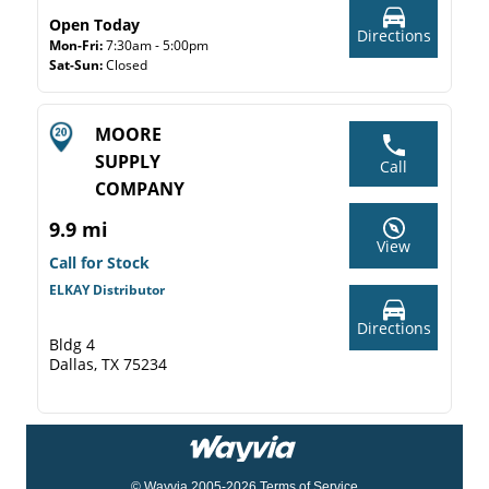
Open Today
Directions
Mon-Fri:
7:30am - 5:00pm
Sat-Sun:
Closed
MOORE
SUPPLY
Call
COMPANY
9.9 mi
View
Call for Stock
ELKAY Distributor
Directions
Bldg 4
Dallas, TX 75234
© Wayvia 2005-2026
Terms of Service