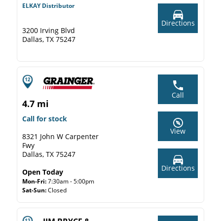
ELKAY Distributor
Directions
3200 Irving Blvd
Dallas, TX 75247
Call
4.7 mi
Call for stock
View
8321 John W Carpenter
Fwy
Dallas, TX 75247
Directions
Open Today
Mon-Fri:
7:30am - 5:00pm
Sat-Sun:
Closed