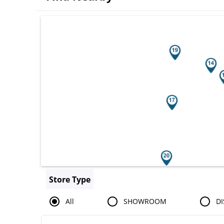
Search results are at the heading You
Store Type
All
SHOWROOM
DI