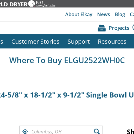
About Elkay
News
Blog
C
Projects
ts
Customer Stories
Support
Resources
Where To Buy ELGU2522WH0C
4-5/8" x 18-1/2" x 9-1/2" Single Bowl
FIND RETAILERS NEAR
S