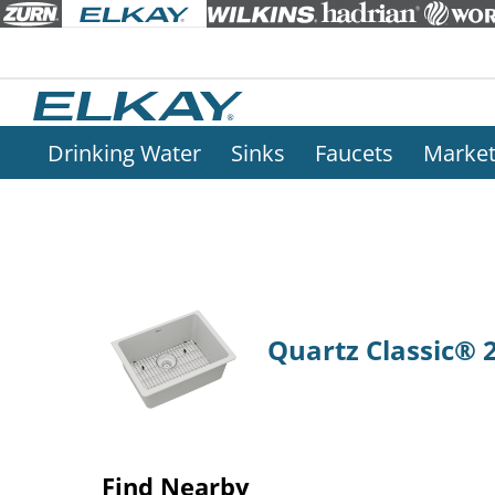
Drinking Water
Sinks
Faucets
Marke
Quartz Classic® 2
Find Nearby