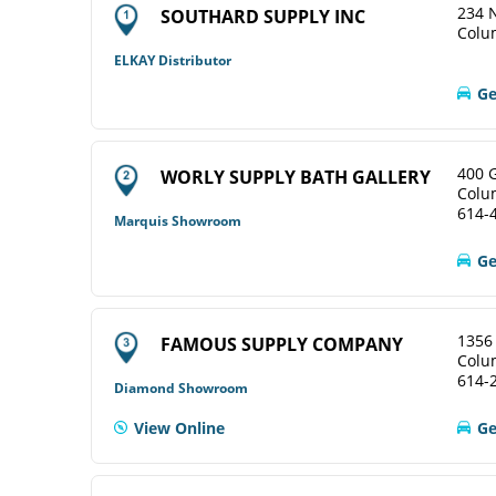
234 N
SOUTHARD SUPPLY INC
Colu
ELKAY Distributor
Ge
400 
WORLY SUPPLY BATH GALLERY
Colu
614-
Marquis Showroom
Ge
1356
FAMOUS SUPPLY COMPANY
Colu
614-
Diamond Showroom
View Online
Ge