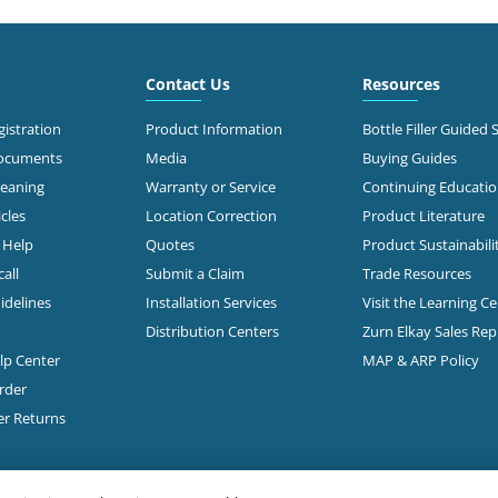
6.6 mi
 Roberts Rd
mbus, OH 43228
Call for Stock
503-0875
Contact Us
Resources
t Directions
istration
Product Information
Bottle Filler Guided 
Documents
Media
Buying Guides
leaning
Warranty or Service
Continuing Educati
7.1 mi
 Morse Rd
cles
Location Correction
Product Literature
mbus, OH 43231-5931
n Help
Quotes
Product Sustainabili
all
Submit a Claim
Trade Resources
t Directions
idelines
Installation Services
Visit the Learning C
Distribution Centers
Zurn Elkay Sales Re
elp Center
MAP & ARP Policy
7.3 mi
Freeway Drive South
mbus, OH 43229
rder
Call for Stock
888-1332
er Returns
t Directions