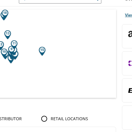
r Search Results.
Vie
STRIBUTOR
RETAIL LOCATIONS