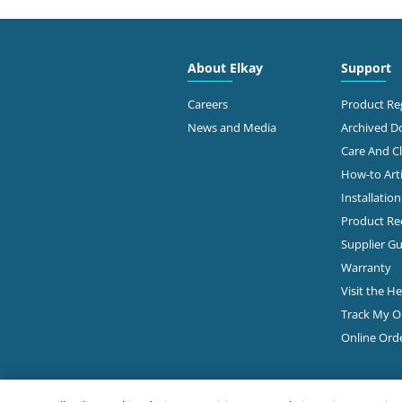
4300
FAMOUS SUPPLY COMPANY
Colu
614-
About Elkay
Support
Diamond Showroom
Ge
Careers
Product Reg
News and Media
Archived 
Care And C
2645
PLUMBERS & FACTORY SUPS
How-to Arti
Colu
Installatio
Diamond Showroom
Product Rec
Ge
Supplier Gu
Warranty
Visit the H
860 
ROBERTSON SUPPLY
Colu
Track My O
614-
Diamond Showroom
Online Ord
View Online
Ge