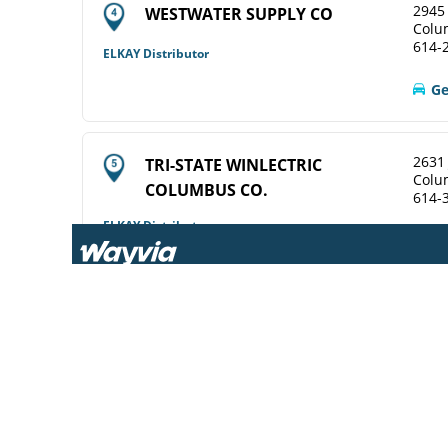
2945 
WESTWATER SUPPLY CO
Colu
614-
ELKAY Distributor
Ge
2631
TRI-STATE WINLECTRIC
Colu
COLUMBUS CO.
614-
ELKAY Distributor
View Online
Ge
2628
WINSUPPLY COLUMBUS OH CO
Colu
614-
Diamond Showroom
View Online
Ge