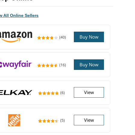
w All Online Sellers
Buy Now
(40)
Buy Now
(16)
View
(6)
View
(5)