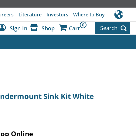
areers
Literature
Investors
Where to Buy
0
Search
Sign In
Shop
Cart
Dashboard
Sign Out
 Undermount Sink Kit White
hop Online