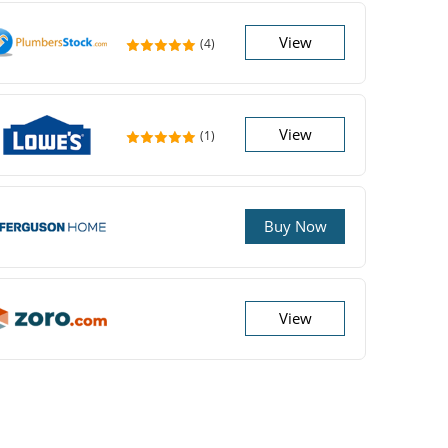
View
(4)
View
(1)
Buy Now
View