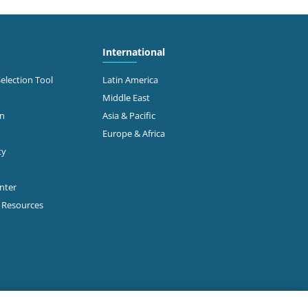
International
Selection Tool
Latin America
Middle East
on
Asia & Pacific
Europe & Africa
ty
enter
p Resources