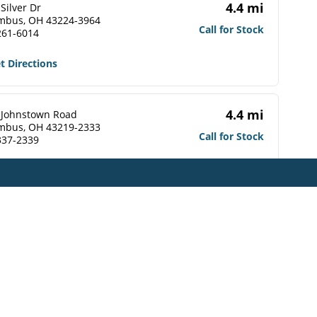
4.4 mi
Silver Dr
mbus, OH 43224-3964
Call for Stock
261-6014
t Directions
4.4 mi
 Johnstown Road
mbus, OH 43219-2333
Call for Stock
337-2339
t Directions
4.5 mi
 Johnstown Road
mbus, OH 43219-2309
Call for Stock
476-1560
t Directions