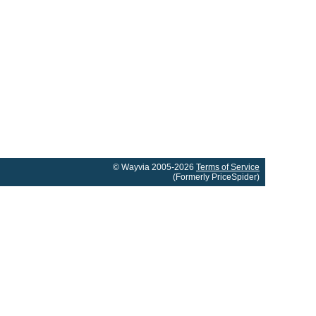
© Wayvia 2005-2026
Terms of Service
(Formerly PriceSpider)