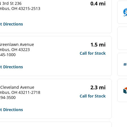
0.4 mi
 3rd St 236
mbus, OH 43215-2513
t Directions
1.5 mi
Greenlawn Avenue
mbus, OH 43223
Call for Stock
445-1000
t Directions
2.3 mi
 Cleveland Avenue
mbus, OH 43211-2718
Call for Stock
294-3500
t Directions