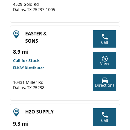
4529 Gold Rd
Dallas, TX 75237-1005
EASTER &
SONS
Call
8.9 mi
Call for Stock
View
ELKAY Distributor
10431 Miller Rd
Directions
Dallas, TX 75238
H2O SUPPLY
Call
9.3 mi