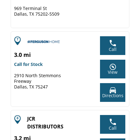
969 Terminal St
Dallas, TX 75202-5509
Call
3.0 mi
Call for Stock
View
2910 North Stemmons
Freeway
Dallas, TX 75247
Directions
JCR
DISTRIBUTORS
Call
3.2 mi