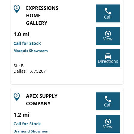
EXPRESSIONS
HOME
Call
GALLERY
1.0 mi
View
Call for Stock
Marquis Showroom
Directions
Ste B
Dallas, TX 75207
APEX SUPPLY
COMPANY
Call
1.2 mi
Call for Stock
View
Diamond Showroom