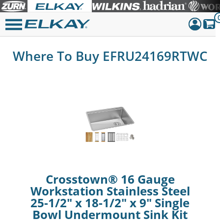
Dashboar
Where To Buy EFRU24169RTWC
Sign Out
Crosstown® 16 Gauge
Workstation Stainless Steel
25-1/2" x 18-1/2" x 9" Single
Bowl Undermount Sink Kit