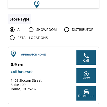
Store Type
All
SHOWROOM
DISTRIBUTOR
RETAIL LOCATIONS
Call
0.9 mi
Call for Stock
View
1403 Slocum Street
Suite 100
Dallas, TX 75207
Directions