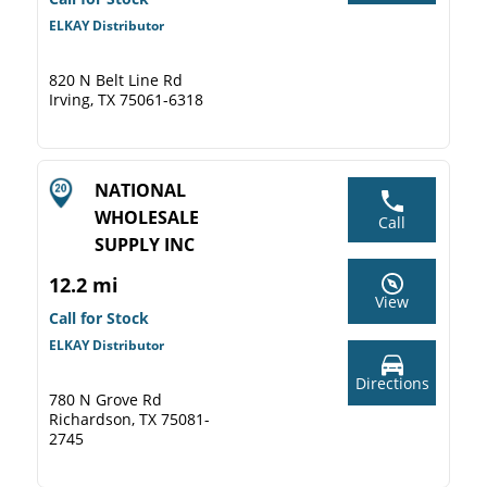
ELKAY Distributor
820 N Belt Line Rd
Irving, TX 75061-6318
NATIONAL
WHOLESALE
Call
SUPPLY INC
12.2 mi
View
Call for Stock
ELKAY Distributor
Directions
780 N Grove Rd
Richardson, TX 75081-
2745