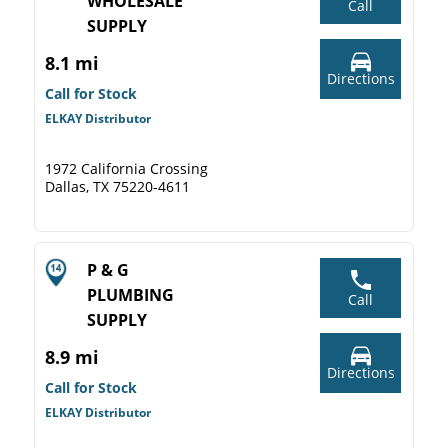
WHOLESALE
Call
SUPPLY
8.1 mi
Directions
Call for Stock
ELKAY Distributor
1972 California Crossing
Dallas, TX 75220-4611
P & G
PLUMBING
Call
SUPPLY
8.9 mi
Directions
Call for Stock
ELKAY Distributor