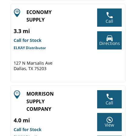
ECONOMY
SUPPLY
Call
3.3 mi
Call for Stock
Directions
ELKAY Distributor
127 N Marsalis Ave
Dallas, TX 75203
MORRISON
SUPPLY
Call
COMPANY
4.0 mi
View
Call for Stock