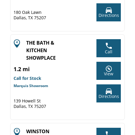
180 Oak Lawn
Directions
Dallas, TX 75207
THE BATH &
KITCHEN
Call
SHOWPLACE
1.2 mi
View
Call for Stock
Marquis Showroom
Directions
139 Howell St
Dallas, TX 75207
WINSTON