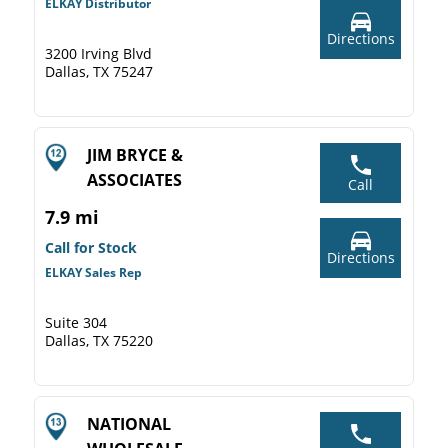
ELKAY Distributor
Directions
3200 Irving Blvd
Dallas, TX 75247
JIM BRYCE &
ASSOCIATES
Call
7.9 mi
Call for Stock
Directions
ELKAY Sales Rep
Suite 304
Dallas, TX 75220
NATIONAL