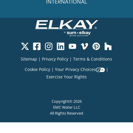
INTERNATIONAL
Sitemap
|
Privacy Policy
|
Terms & Conditions
Cookie Policy
|
Your Privacy Choices
|
Exercise Your Rights
Copyright© 2026
EMC Water LLC
All Rights Reserved