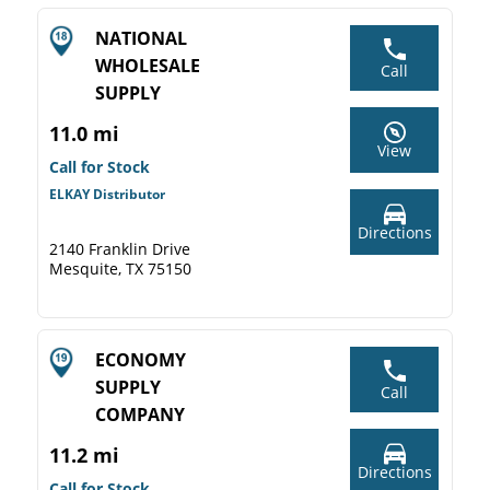
NATIONAL
WHOLESALE
Call
SUPPLY
11.0 mi
View
Call for Stock
ELKAY Distributor
Directions
2140 Franklin Drive
Mesquite, TX 75150
ECONOMY
SUPPLY
Call
COMPANY
11.2 mi
Directions
Call for Stock