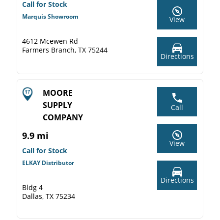
Call for Stock
Marquis Showroom
View
4612 Mcewen Rd
Farmers Branch, TX 75244
Directions
MOORE
SUPPLY
Call
COMPANY
9.9 mi
View
Call for Stock
ELKAY Distributor
Directions
Bldg 4
Dallas, TX 75234