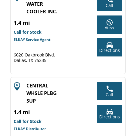
WATER
Call
COOLER INC.
1.4 mi
View
Call for Stock
ELKAY Service Agent
Directions
6626 Oakbrook Blvd.
Dallas, TX 75235
CENTRAL
WHSLE PLBG
Call
SUP
1.4 mi
Directions
Call for Stock
ELKAY Distributor