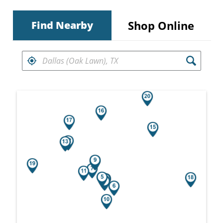
Shop Online
Find Nearby
FIND RETAILERS NEAR
Search results are at the heading Your Sea