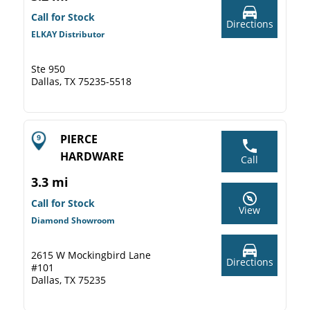
Call for Stock
Directions
ELKAY Distributor
Ste 950
Dallas, TX 75235-5518
PIERCE
HARDWARE
Call
3.3 mi
Call for Stock
View
Diamond Showroom
2615 W Mockingbird Lane
Directions
#101
Dallas, TX 75235