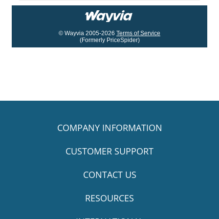
© Wayvia 2005-2026
Terms of Service
(Formerly PriceSpider)
COMPANY INFORMATION
CUSTOMER SUPPORT
CONTACT US
RESOURCES