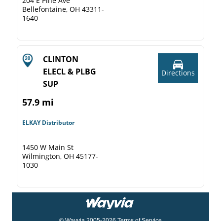
204 E Pine Ave
Bellefontaine, OH 43311-
1640
CLINTON
ELECL & PLBG
Directions
SUP
57.9 mi
ELKAY Distributor
1450 W Main St
Wilmington, OH 45177-
1030
© Wayvia 2005-2026
Terms of Service