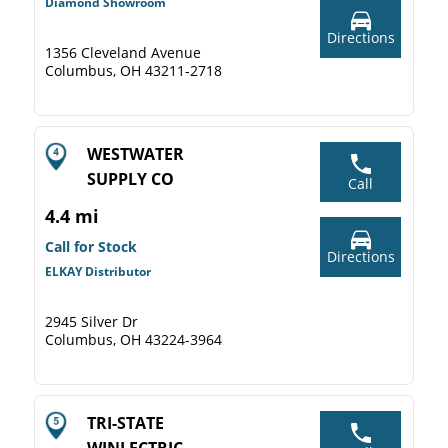
Diamond Showroom
Directions
1356 Cleveland Avenue
Columbus, OH 43211-2718
WESTWATER
SUPPLY CO
Call
4.4 mi
Call for Stock
Directions
ELKAY Distributor
2945 Silver Dr
Columbus, OH 43224-3964
TRI-STATE