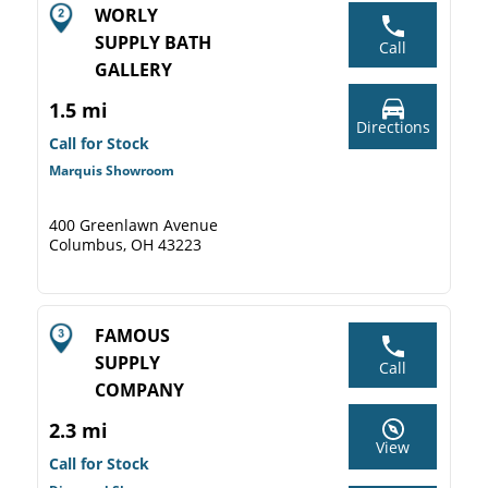
WORLY
SUPPLY BATH
Call
GALLERY
1.5 mi
Directions
Call for Stock
Marquis Showroom
400 Greenlawn Avenue
Columbus, OH 43223
FAMOUS
SUPPLY
Call
COMPANY
2.3 mi
View
Call for Stock