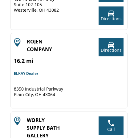
Suite 102-105
Westerville, OH 43082
Directions
ROJEN
COMPANY
Directions
16.2 mi
ELKAY Dealer
8350 Industrial Parkway
Plain City, OH 43064
WORLY
SUPPLY BATH
Call
GALLERY