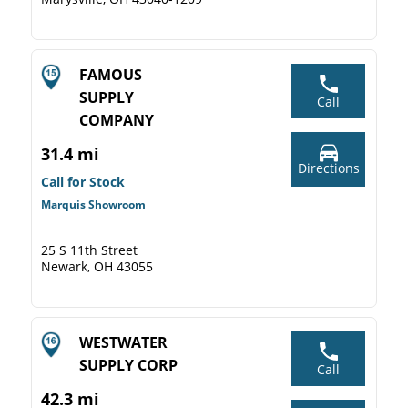
FAMOUS
SUPPLY
Call
COMPANY
31.4 mi
Directions
Call for Stock
Marquis Showroom
25 S 11th Street
Newark, OH 43055
WESTWATER
SUPPLY CORP
Call
42.3 mi