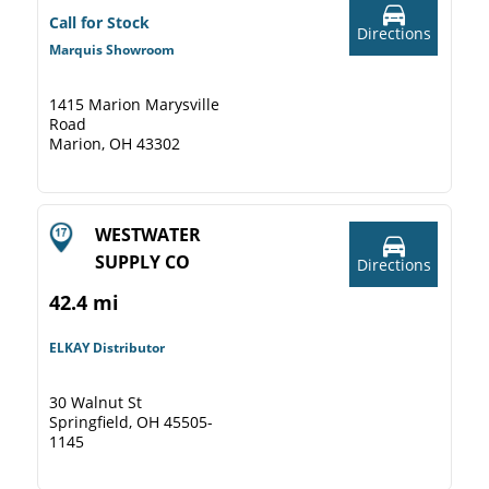
Call for Stock
Directions
Marquis Showroom
1415 Marion Marysville
Road
Marion, OH 43302
WESTWATER
SUPPLY CO
Directions
42.4 mi
ELKAY Distributor
30 Walnut St
Springfield, OH 45505-
1145