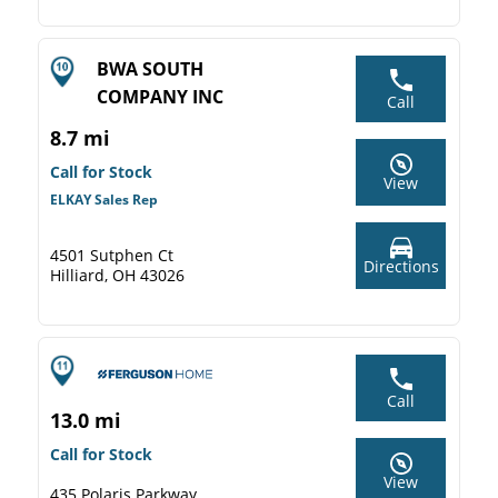
BWA SOUTH
COMPANY INC
Call
8.7 mi
Call for Stock
View
ELKAY Sales Rep
4501 Sutphen Ct
Directions
Hilliard, OH 43026
Call
13.0 mi
Call for Stock
View
435 Polaris Parkway