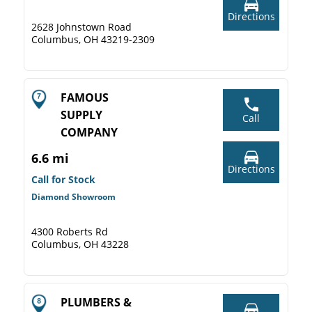
Directions
2628 Johnstown Road
Columbus, OH 43219-2309
FAMOUS
SUPPLY
Call
COMPANY
6.6 mi
Directions
Call for Stock
Diamond Showroom
4300 Roberts Rd
Columbus, OH 43228
PLUMBERS &