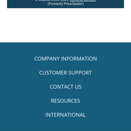
(Formerly PriceSpider)
COMPANY INFORMATION
CUSTOMER SUPPORT
CONTACT US
RESOURCES
INTERNATIONAL