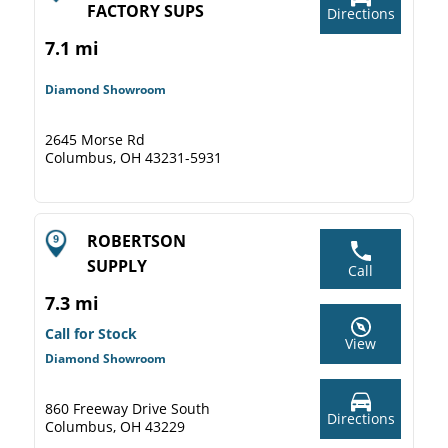
FACTORY SUPS
Directions
7.1 mi
Diamond Showroom
2645 Morse Rd
Columbus, OH 43231-5931
ROBERTSON
SUPPLY
Call
7.3 mi
Call for Stock
View
Diamond Showroom
860 Freeway Drive South
Directions
Columbus, OH 43229