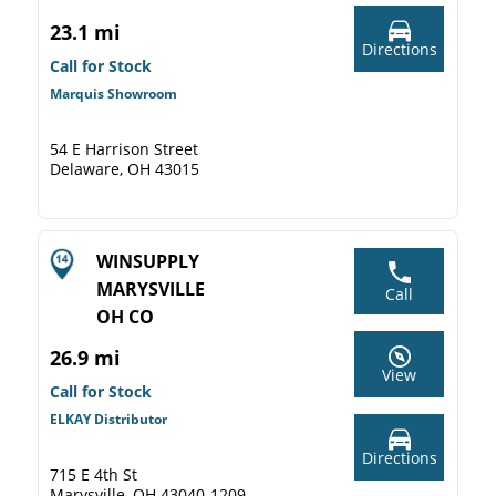
23.1 mi
Directions
Call for Stock
Marquis Showroom
54 E Harrison Street
Delaware, OH 43015
WINSUPPLY
MARYSVILLE
Call
OH CO
26.9 mi
View
Call for Stock
ELKAY Distributor
Directions
715 E 4th St
Marysville, OH 43040-1209