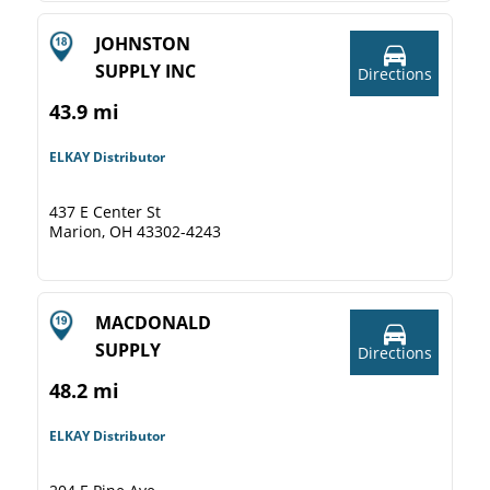
JOHNSTON
SUPPLY INC
Directions
43.9 mi
ELKAY Distributor
437 E Center St
Marion, OH 43302-4243
MACDONALD
SUPPLY
Directions
48.2 mi
ELKAY Distributor