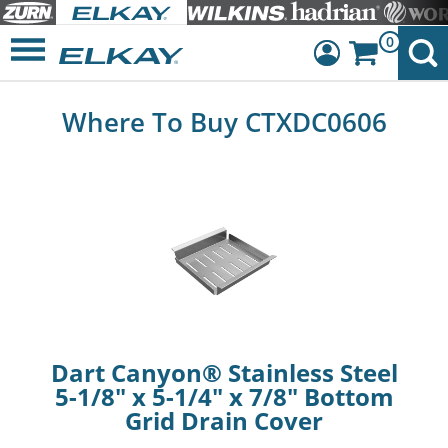
0
Dashboard
Where To Buy CTXDC0606
Sign Out
Dart Canyon® Stainless Steel
5-1/8" x 5-1/4" x 7/8" Bottom
Grid Drain Cover