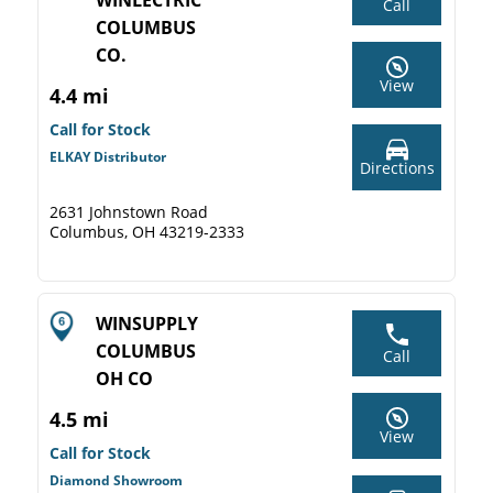
WINLECTRIC
Call
COLUMBUS
CO.
View
4.4 mi
Call for Stock
ELKAY Distributor
Directions
2631 Johnstown Road
Columbus, OH 43219-2333
WINSUPPLY
COLUMBUS
Call
OH CO
4.5 mi
View
Call for Stock
Diamond Showroom