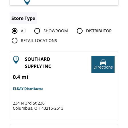
Store Type
All
SHOWROOM
DISTRIBUTOR
RETAIL LOCATIONS
SOUTHARD
SUPPLY INC
Directions
0.4 mi
ELKAY Distributor
234 N 3rd St 236
Columbus, OH 43215-2513