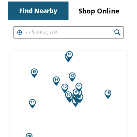
Shop Online
Find Nearby
FIND RETAILERS NEAR
Search results are at the heading Your Sea