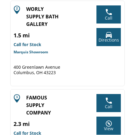
WORLY
SUPPLY BATH
Call
GALLERY
1.5 mi
Directions
Call for Stock
Marquis Showroom
400 Greenlawn Avenue
Columbus, OH 43223
FAMOUS
SUPPLY
Call
COMPANY
2.3 mi
View
Call for Stock