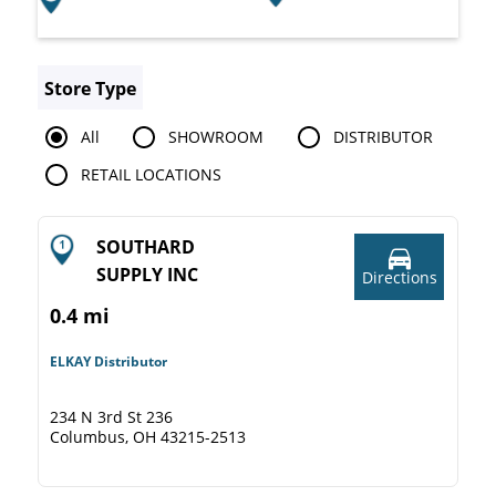
Store Type
All
SHOWROOM
DISTRIBUTOR
RETAIL LOCATIONS
SOUTHARD
SUPPLY INC
Directions
0.4 mi
ELKAY Distributor
234 N 3rd St 236
Columbus, OH 43215-2513