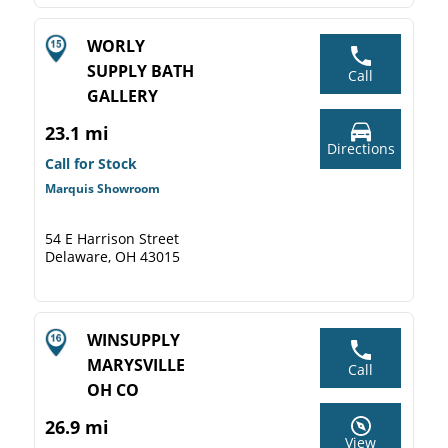
WORLY
SUPPLY BATH
Call
GALLERY
23.1 mi
Directions
Call for Stock
Marquis Showroom
54 E Harrison Street
Delaware, OH 43015
WINSUPPLY
MARYSVILLE
Call
OH CO
26.9 mi
View