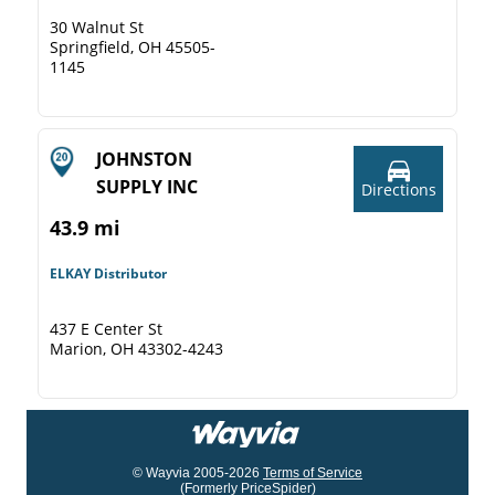
30 Walnut St
Springfield, OH 45505-
1145
JOHNSTON
SUPPLY INC
Directions
43.9 mi
ELKAY Distributor
437 E Center St
Marion, OH 43302-4243
© Wayvia 2005-2026
Terms of Service
(Formerly PriceSpider)