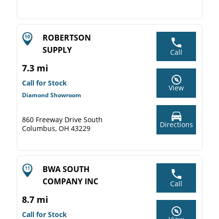
ROBERTSON
SUPPLY
Call
7.3 mi
Call for Stock
View
Diamond Showroom
860 Freeway Drive South
Directions
Columbus, OH 43229
BWA SOUTH
COMPANY INC
Call
8.7 mi
Call for Stock