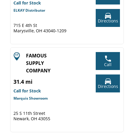
Call for Stock
ELKAY Distributor
Directions
715 E 4th St
Marysville, OH 43040-1209
FAMOUS
SUPPLY
Call
COMPANY
31.4 mi
Directions
Call for Stock
Marquis Showroom
25 S 11th Street
Newark, OH 43055