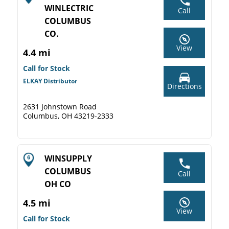
WINLECTRIC
Call
COLUMBUS
CO.
View
4.4 mi
Call for Stock
ELKAY Distributor
Directions
2631 Johnstown Road
Columbus, OH 43219-2333
WINSUPPLY
COLUMBUS
Call
OH CO
4.5 mi
View
Call for Stock