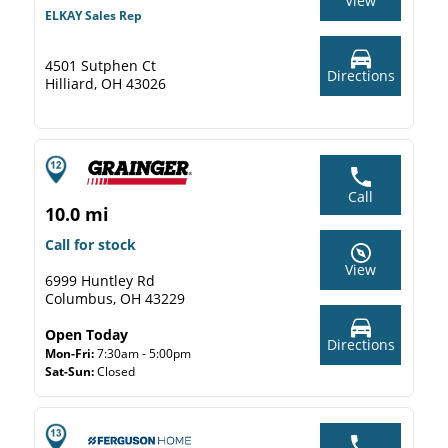
View
ELKAY Sales Rep
4501 Sutphen Ct
Directions
Hilliard, OH 43026
Call
10.0 mi
Call for stock
View
6999 Huntley Rd
Columbus, OH 43229
Open Today
Directions
Mon-Fri:
7:30am - 5:00pm
Sat-Sun:
Closed