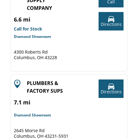
SUPPLY
Call
COMPANY
6.6 mi
Directions
Call for Stock
Diamond Showroom
4300 Roberts Rd
Columbus, OH 43228
PLUMBERS &
FACTORY SUPS
Directions
7.1 mi
Diamond Showroom
2645 Morse Rd
Columbus, OH 43231-5931