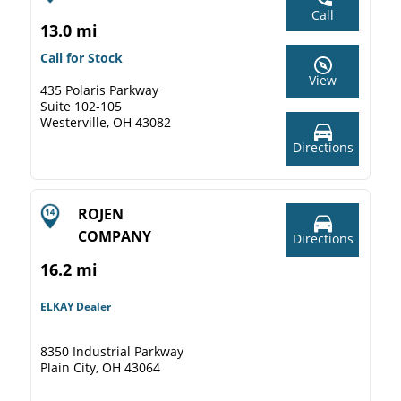
Call
13.0 mi
Call for Stock
View
435 Polaris Parkway
Suite 102-105
Westerville, OH 43082
Directions
ROJEN
COMPANY
Directions
16.2 mi
ELKAY Dealer
8350 Industrial Parkway
Plain City, OH 43064