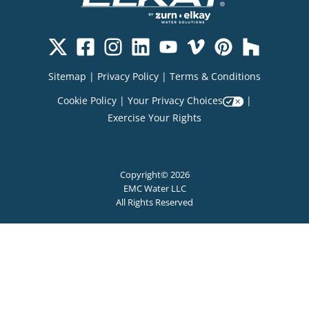
Sitemap
|
Privacy Policy
|
Terms & Conditions
Cookie Policy
|
Your Privacy Choices
|
Exercise Your Rights
Copyright© 2026
EMC Water LLC
All Rights Reserved