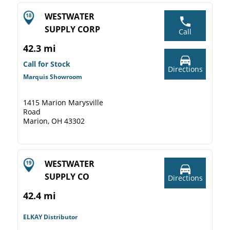
WESTWATER
SUPPLY CORP
Call
42.3 mi
Call for Stock
Directions
Marquis Showroom
1415 Marion Marysville
Road
Marion, OH 43302
WESTWATER
SUPPLY CO
Directions
42.4 mi
ELKAY Distributor