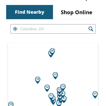
Shop Online
Find Nearby
FIND RETAILERS NEAR
Search results are at the heading Your Sea