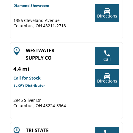
Diamond Showroom
Directions
1356 Cleveland Avenue
Columbus, OH 43211-2718
WESTWATER
SUPPLY CO
Call
4.4 mi
Call for Stock
Directions
ELKAY Distributor
2945 Silver Dr
Columbus, OH 43224-3964
TRI-STATE