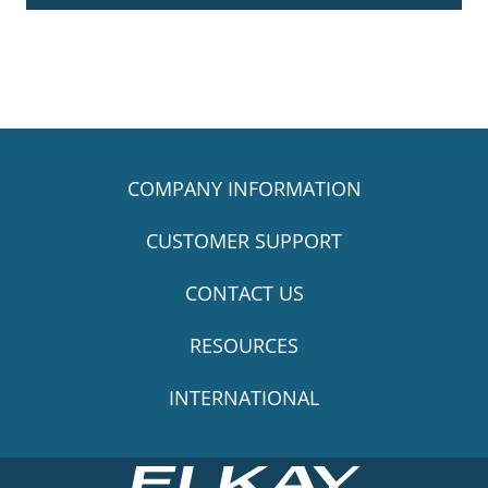
COMPANY INFORMATION
CUSTOMER SUPPORT
CONTACT US
RESOURCES
INTERNATIONAL