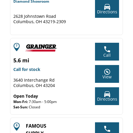
Diamond Showroom
Directions
2628 Johnstown Road
Columbus, OH 43219-2309
Call
5.6 mi
Call for stock
View
3640 Interchange Rd
Columbus, OH 43204
Open Today
Directions
Mon-Fri:
7:30am - 5:00pm
Sat-Sun:
Closed
FAMOUS