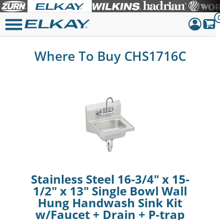
Dashboar
Where To Buy CHS1716C
Sign Out
Stainless Steel 16-3/4" x 15-
1/2" x 13" Single Bowl Wall
Hung Handwash Sink Kit
w/Faucet + Drain + P-trap