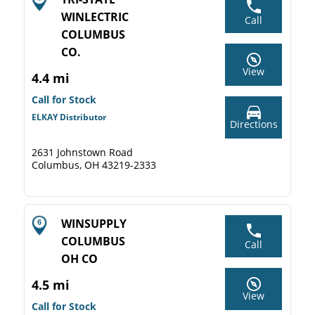
WINLECTRIC
Call
COLUMBUS
CO.
View
4.4 mi
Call for Stock
ELKAY Distributor
Directions
2631 Johnstown Road
Columbus, OH 43219-2333
WINSUPPLY
COLUMBUS
Call
OH CO
4.5 mi
View
Call for Stock