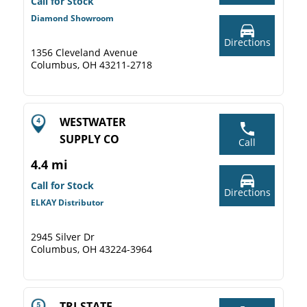
Call for Stock
Diamond Showroom
Directions
1356 Cleveland Avenue
Columbus, OH 43211-2718
WESTWATER
SUPPLY CO
Call
4.4 mi
Call for Stock
Directions
ELKAY Distributor
2945 Silver Dr
Columbus, OH 43224-3964
TRI-STATE