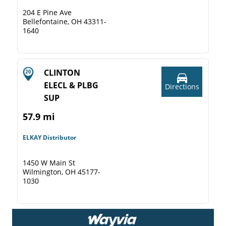
204 E Pine Ave
Bellefontaine, OH 43311-
1640
CLINTON
ELECL & PLBG
Directions
SUP
57.9 mi
ELKAY Distributor
1450 W Main St
Wilmington, OH 45177-
1030