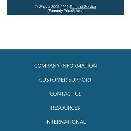
© Wayvia 2005-2026
Terms of Service
(Formerly PriceSpider)
COMPANY INFORMATION
CUSTOMER SUPPORT
CONTACT US
RESOURCES
INTERNATIONAL