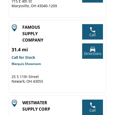
715 E 4th St
Marysville, OH 43040-1209
FAMOUS
SUPPLY
Call
COMPANY
31.4 mi
Directions
Call for Stock
Marquis Showroom
25 S 11th Street
Newark, OH 43055
WESTWATER
SUPPLY CORP
Call