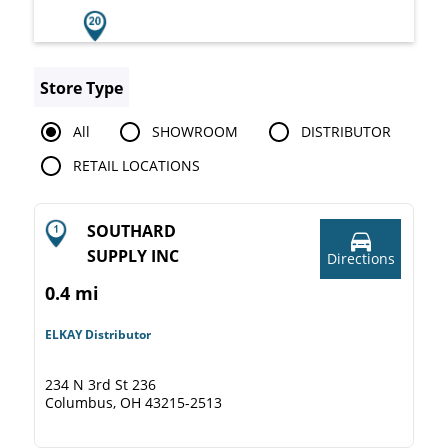
Store Type
All
SHOWROOM
DISTRIBUTOR
RETAIL LOCATIONS
SOUTHARD
SUPPLY INC
Directions
0.4 mi
ELKAY Distributor
234 N 3rd St 236
Columbus, OH 43215-2513