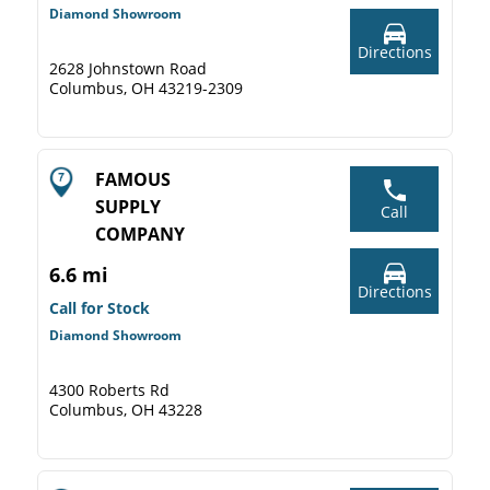
Diamond Showroom
Directions
2628 Johnstown Road
Columbus, OH 43219-2309
FAMOUS
SUPPLY
Call
COMPANY
6.6 mi
Directions
Call for Stock
Diamond Showroom
4300 Roberts Rd
Columbus, OH 43228