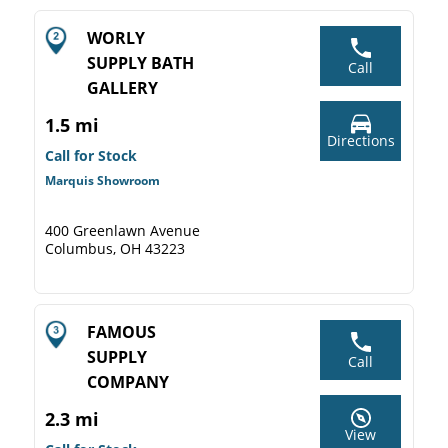
WORLY
SUPPLY BATH
Call
GALLERY
1.5 mi
Directions
Call for Stock
Marquis Showroom
400 Greenlawn Avenue
Columbus, OH 43223
FAMOUS
SUPPLY
Call
COMPANY
2.3 mi
View