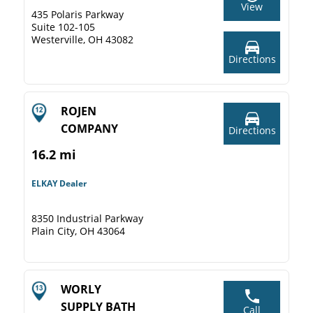
View
435 Polaris Parkway
Suite 102-105
Westerville, OH 43082
Directions
ROJEN
COMPANY
Directions
16.2 mi
ELKAY Dealer
8350 Industrial Parkway
Plain City, OH 43064
WORLY
SUPPLY BATH
Call