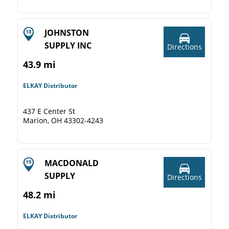
JOHNSTON
SUPPLY INC
Directions
43.9 mi
ELKAY Distributor
437 E Center St
Marion, OH 43302-4243
MACDONALD
SUPPLY
Directions
48.2 mi
ELKAY Distributor