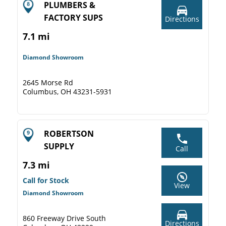
PLUMBERS &
FACTORY SUPS
Directions
7.1 mi
Diamond Showroom
2645 Morse Rd
Columbus, OH 43231-5931
ROBERTSON
SUPPLY
Call
7.3 mi
Call for Stock
View
Diamond Showroom
860 Freeway Drive South
Directions