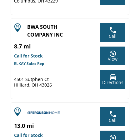
Columbus, OH 43229
BWA SOUTH
COMPANY INC
Call
8.7 mi
Call for Stock
View
ELKAY Sales Rep
4501 Sutphen Ct
Directions
Hilliard, OH 43026
Call
13.0 mi
Call for Stock