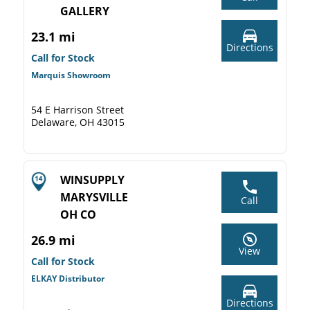
GALLERY
23.1 mi
Directions
Call for Stock
Marquis Showroom
54 E Harrison Street
Delaware, OH 43015
WINSUPPLY
MARYSVILLE
Call
OH CO
26.9 mi
View
Call for Stock
ELKAY Distributor
Directions