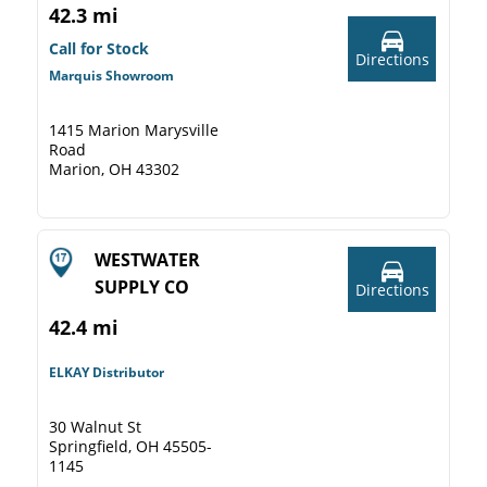
42.3 mi
Call for Stock
Directions
Marquis Showroom
1415 Marion Marysville
Road
Marion, OH 43302
WESTWATER
SUPPLY CO
Directions
42.4 mi
ELKAY Distributor
30 Walnut St
Springfield, OH 45505-
1145