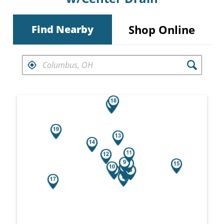
Shop Online
Find Nearby
FIND RETAILERS NEAR
Search results are at the heading Your Sea