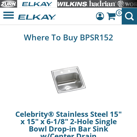
0
Dashboard
Where To Buy BPSR152
Sign Out
Celebrity® Stainless Steel 15"
x 15" x 6-1/8" 2-Hole Single
Bowl Drop-in Bar Sink
w/Center Drain