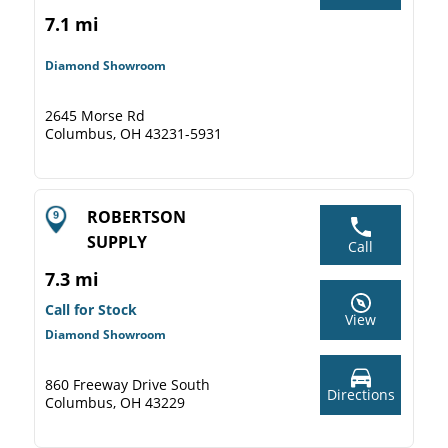
7.1 mi
Diamond Showroom
2645 Morse Rd
Columbus, OH 43231-5931
ROBERTSON
SUPPLY
Call
7.3 mi
Call for Stock
View
Diamond Showroom
860 Freeway Drive South
Directions
Columbus, OH 43229