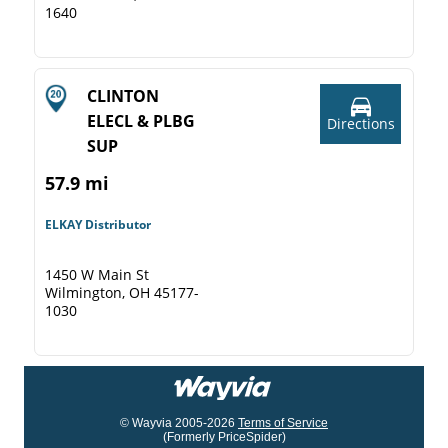
1640
CLINTON
ELECL & PLBG
Directions
SUP
57.9 mi
ELKAY Distributor
1450 W Main St
Wilmington, OH 45177-
1030
© Wayvia 2005-2026
Terms of Service
(Formerly PriceSpider)