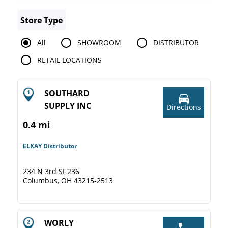
Store Type
All
SHOWROOM
DISTRIBUTOR
RETAIL LOCATIONS
SOUTHARD
SUPPLY INC
Directions
0.4 mi
ELKAY Distributor
234 N 3rd St 236
Columbus, OH 43215-2513
WORLY