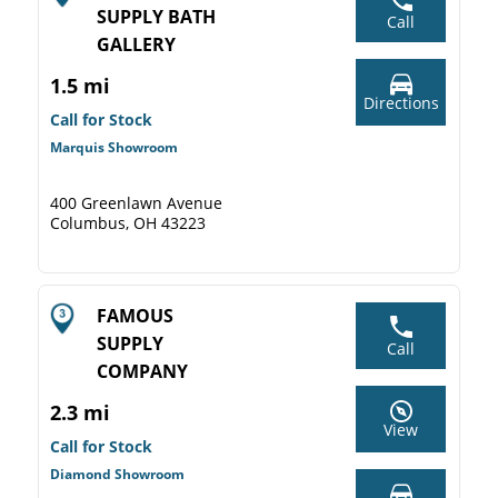
SUPPLY BATH
Call
GALLERY
1.5 mi
Directions
Call for Stock
Marquis Showroom
400 Greenlawn Avenue
Columbus, OH 43223
FAMOUS
SUPPLY
Call
COMPANY
2.3 mi
View
Call for Stock
Diamond Showroom