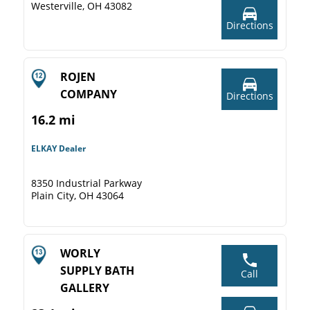
Westerville, OH 43082
Directions
ROJEN
COMPANY
Directions
16.2 mi
ELKAY Dealer
8350 Industrial Parkway
Plain City, OH 43064
WORLY
SUPPLY BATH
Call
GALLERY