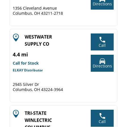
Directions
1356 Cleveland Avenue
Columbus, OH 43211-2718
WESTWATER
SUPPLY CO
Call
4.4 mi
Call for Stock
Directions
ELKAY Distributor
2945 Silver Dr
Columbus, OH 43224-3964
TRI-STATE
WINLECTRIC
Call