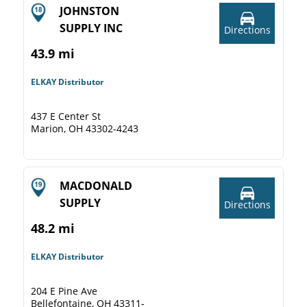
JOHNSTON
SUPPLY INC
Directions
43.9 mi
ELKAY Distributor
437 E Center St
Marion, OH 43302-4243
MACDONALD
SUPPLY
Directions
48.2 mi
ELKAY Distributor
204 E Pine Ave
Bellefontaine, OH 43311-