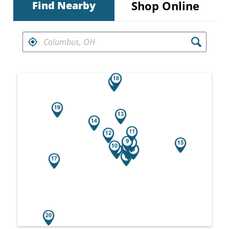
Shop Online
Find Nearby
FIND RETAILERS NEAR
Search results are at the heading Your Sea