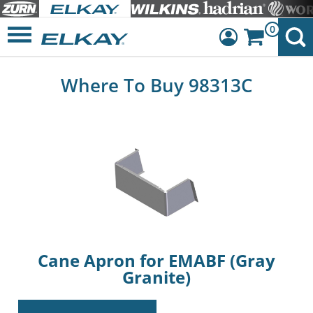
0
Dashboard
Where To Buy 98313C
Sign Out
Cane Apron for EMABF (Gray
Granite)