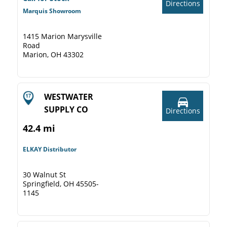
Directions
Marquis Showroom
1415 Marion Marysville
Road
Marion, OH 43302
WESTWATER
SUPPLY CO
Directions
42.4 mi
ELKAY Distributor
30 Walnut St
Springfield, OH 45505-
1145