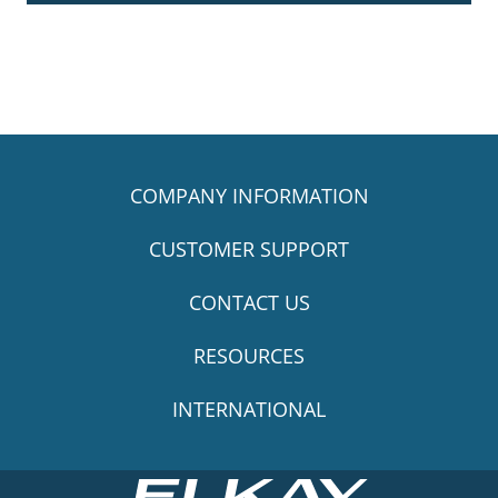
COMPANY INFORMATION
CUSTOMER SUPPORT
CONTACT US
RESOURCES
INTERNATIONAL