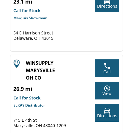
23.1 mi
Directions
Call for Stock
Marquis Showroom
54 E Harrison Street
Delaware, OH 43015
WINSUPPLY
MARYSVILLE
Call
OH CO
26.9 mi
View
Call for Stock
ELKAY Distributor
Directions
715 E 4th St
Marysville, OH 43040-1209