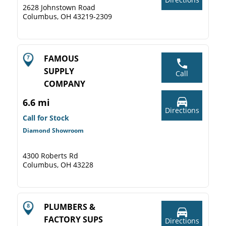
2628 Johnstown Road
Columbus, OH 43219-2309
FAMOUS
SUPPLY
Call
COMPANY
6.6 mi
Directions
Call for Stock
Diamond Showroom
4300 Roberts Rd
Columbus, OH 43228
PLUMBERS &
FACTORY SUPS
Directions