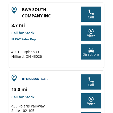
BWA SOUTH
COMPANY INC
Call
8.7 mi
Call for Stock
View
ELKAY Sales Rep
4501 Sutphen Ct
Directions
Hilliard, OH 43026
Call
13.0 mi
Call for Stock
View
435 Polaris Parkway
Suite 102-105