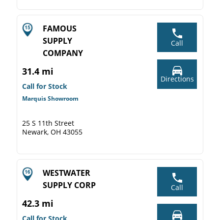
FAMOUS
SUPPLY
Call
COMPANY
31.4 mi
Directions
Call for Stock
Marquis Showroom
25 S 11th Street
Newark, OH 43055
WESTWATER
SUPPLY CORP
Call
42.3 mi
Call for Stock