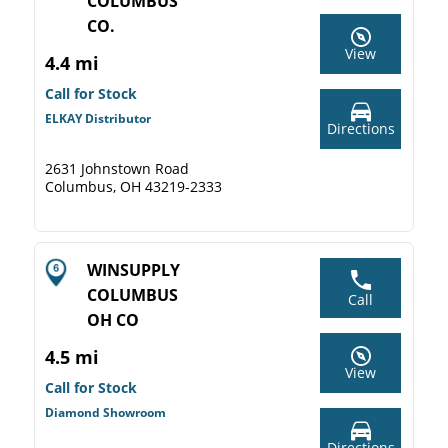
COLUMBUS
CO.
View
4.4 mi
Call for Stock
ELKAY Distributor
Directions
2631 Johnstown Road
Columbus, OH 43219-2333
WINSUPPLY
COLUMBUS
Call
OH CO
4.5 mi
View
Call for Stock
Diamond Showroom
Directions