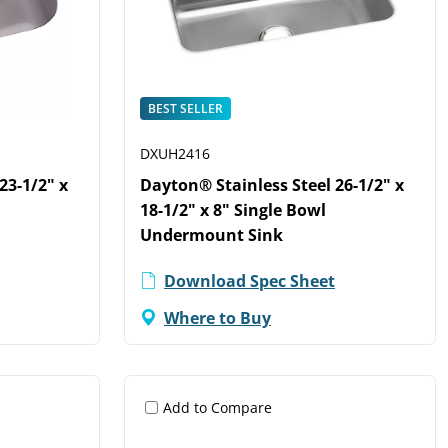
BEST SELLER
DXUH2416
23-1/2" x
Dayton® Stainless Steel 26-1/2" x
18-1/2" x 8" Single Bowl
Undermount Sink
Download Spec Sheet
Where to Buy
Add to Compare