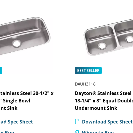
BEST SELLER
DXUH3118
ainless Steel 30-1/2" x
Dayton® Stainless Steel 
8" Single Bowl
18-1/4" x 8" Equal Doubl
nt Sink
Undermount Sink
ad Spec Sheet
Download Spec Sheet
to Buy
Where to Buy