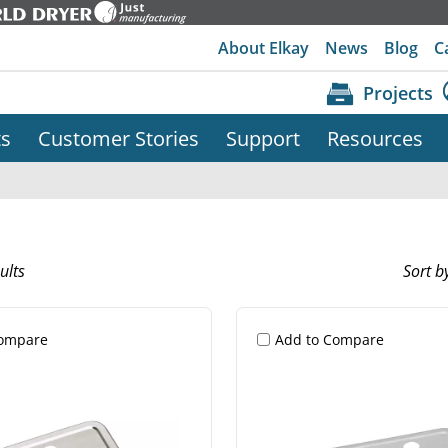
About Elkay
News
Blog
C
Projects
ts
Customer Stories
Support
Resources
ults
Sort b
Compare
Add to Compare