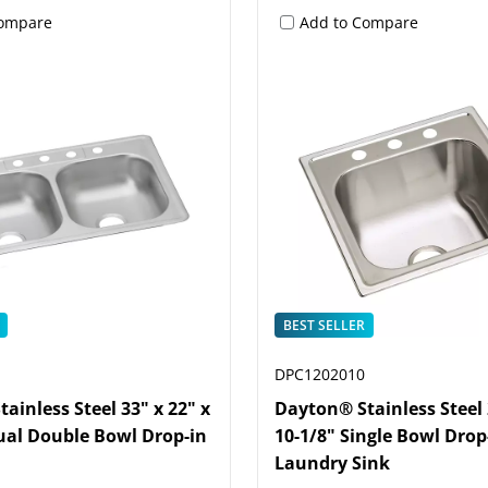
Compare
Add to Compare
BEST SELLER
DPC1202010
ainless Steel 33" x 22" x
Dayton® Stainless Steel 
ual Double Bowl Drop-in
10-1/8" Single Bowl Drop
Laundry Sink