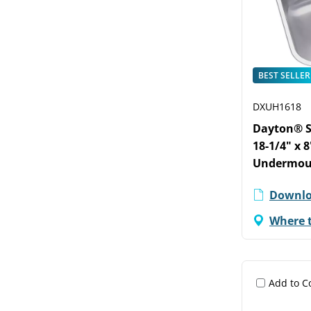
BEST SELLER
DXUH1618
Dayton® St
18-1/4" x 
Undermoun
Downlo
Where 
Add to 