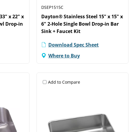
DSEP1515C
33" x 22" x
Dayton® Stainless Steel 15" x 15" x
wl Drop-in
6" 2-Hole Single Bowl Drop-in Bar
Sink + Faucet Kit
Download Spec Sheet
Where to Buy
Add to Compare