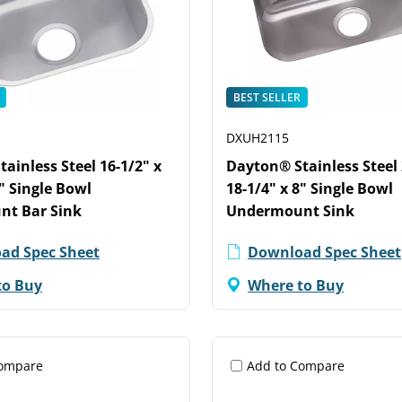
BEST SELLER
DXUH2115
ainless Steel 16-1/2" x
Dayton® Stainless Steel 
8" Single Bowl
18-1/4" x 8" Single Bowl
t Bar Sink
Undermount Sink
ad Spec Sheet
Download Spec Sheet
to Buy
Where to Buy
Compare
Add to Compare