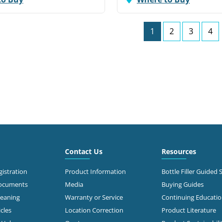
1
2
3
4
Contact Us
Resources
istration
Product Information
Bottle Filler Guided 
Documents
Media
Buying Guides
leaning
Warranty or Service
Continuing Educati
cles
Location Correction
Product Literature