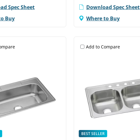
ad Spec Sheet
Download Spec Sheet
to Buy
Where to Buy
Compare
Add to Compare
BEST SELLER