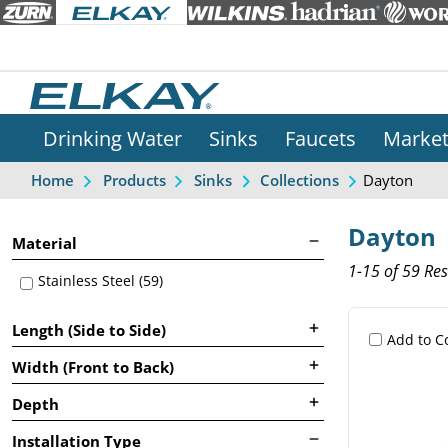
Drinking Water
Sinks
Faucets
Marke
Dayton
Home
Products
Sinks
Collections
Dayton
Material
1-15 of 59 Res
Stainless Steel (59)
Length (Side to Side)
Add to 
Width (Front to Back)
Depth
Installation Type