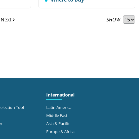
SHOW
Next
International
Selection Tool
Latin America
Middle East
on
Asia & Pacific
Europe & Africa