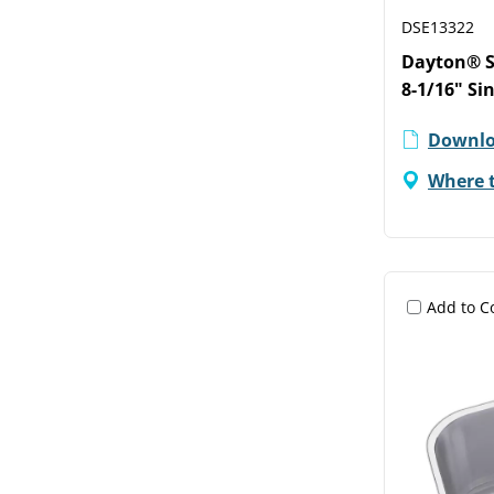
DSE13322
Dayton® St
8-1/16" Si
Downlo
Where 
Add to 