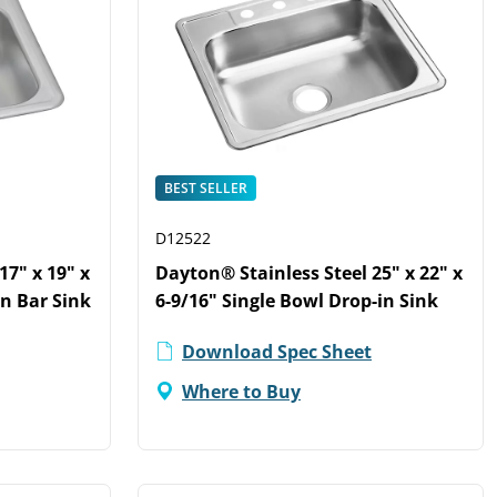
BEST SELLER
D12522
17" x 19" x
Dayton® Stainless Steel 25" x 22" x
in Bar Sink
6-9/16" Single Bowl Drop-in Sink
Download Spec Sheet
Where to Buy