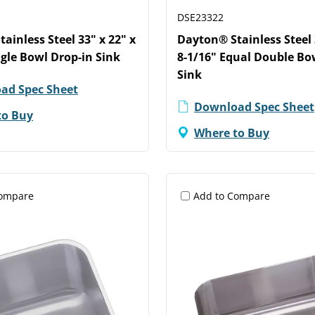
DSE23322
ainless Steel 33" x 22" x
Dayton® Stainless Steel 
ngle Bowl Drop-in Sink
8-1/16" Equal Double Bo
Sink
ad Spec Sheet
Download Spec Sheet
to Buy
Where to Buy
Compare
Add to Compare