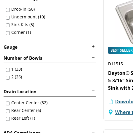
Drop-in (50)
Undermount (10)
Sink Kits (5)
Corner (1)
Gauge
BEST SELLER
Number of Bowls
D11515
1 (33)
Dayton® St
2 (26)
5-3/16" Si
Sink with 
Drain Location
Downlo
Center Center (52)
Rear Center (6)
Where 
Rear Left (1)
ADA Compliance