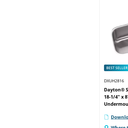
BEST SELLER
DXUH2816
Dayton® St
18-1/4" x 
Undermou
Downlo
Where 