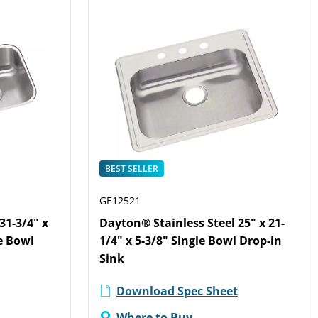
BEST SELLER
GE12521
31-3/4" x
Dayton® Stainless Steel 25" x 21-
e Bowl
1/4" x 5-3/8" Single Bowl Drop-in
Sink
Download Spec Sheet
Where to Buy