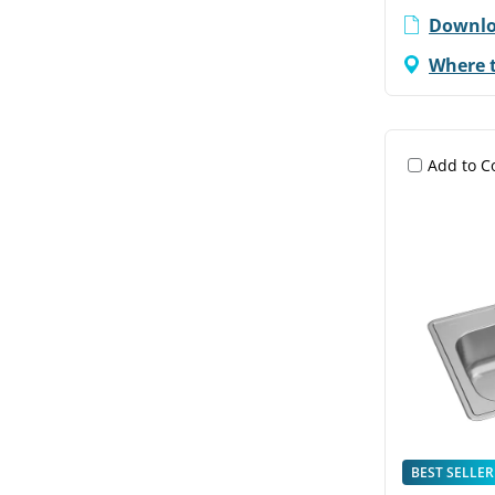
Downlo
Where 
Add to 
BEST SELLER