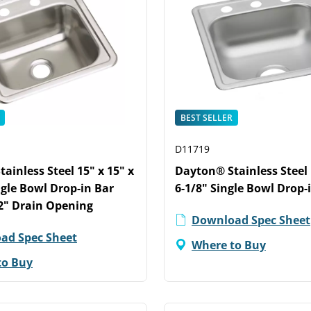
BEST SELLER
D11719
ainless Steel 15" x 15" x
Dayton® Stainless Steel 
ngle Bowl Drop-in Bar
6-1/8" Single Bowl Drop-
2" Drain Opening
Download Spec Sheet
ad Spec Sheet
Where to Buy
to Buy