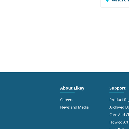
About Elkay
Support
Careers
Product Reg
News and Media
Archived 
Care And C
How-to Arti