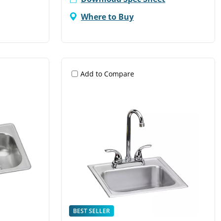
Where to Buy
Add to Compare
BEST SELLER