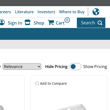
areers
Literature
Investors
Where to Buy
0
Search
Sign In
Shop
Cart
Dashboard
Sign Out
y
Hide Pricing
Show Pricing
Add to Compare