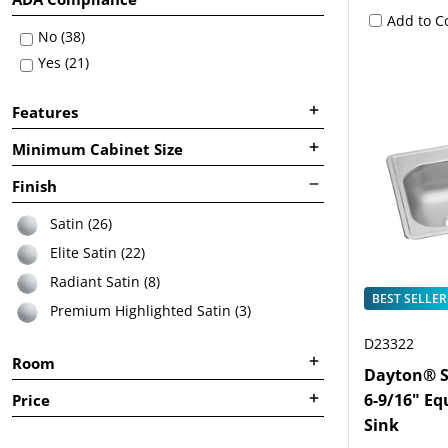
Add to 
No (38)
Yes (21)
Features
Minimum Cabinet Size
Finish
Satin (26)
Elite Satin (22)
Radiant Satin (8)
BEST SELLER
Premium Highlighted Satin (3)
D23322
Room
Dayton® St
6-9/16" Eq
Price
Sink