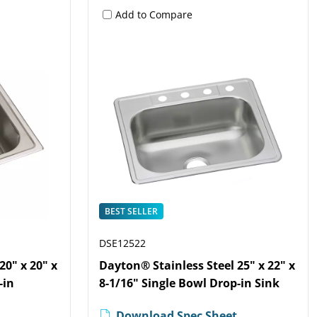
Add to Compare
BEST SELLER
DSE12522
20" x 20" x
Dayton® Stainless Steel 25" x 22" x
-in
8-1/16" Single Bowl Drop-in Sink
Download Spec Sheet