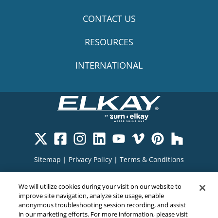
CONTACT US
RESOURCES
INTERNATIONAL
Sitemap
|
Privacy Policy
|
Terms & Conditions
Cookie Policy
|
Your Privacy Choices
|
We will utilize cookies during your visit on our website to
Exercise Your Rights
improve site navigation, analyze site usage, enable
anonymous troubleshooting session recording, and assist
in our marketing efforts. For more information, please visit