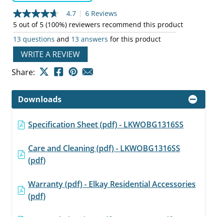
4.7
|
6 Reviews
4.7
out
5 out of 5 (100%) reviewers recommend this product
of
13 questions
and
13 answers
for this product
5
stars,
WRITE A REVIEW
average
rating
value.
Share:
Read
6
Reviews.
Downloads
Same
page
link.
Specification Sheet (pdf) - LKWOBG1316SS
Care and Cleaning (pdf) - LKWOBG1316SS
(pdf)
Warranty (pdf) - Elkay Residential Accessories
(pdf)