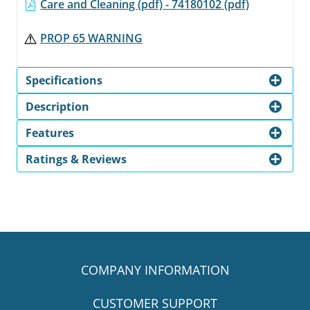
Care and Cleaning (pdf) - 74180102 (pdf)
PROP 65 WARNING
Specifications
Description
Features
Ratings & Reviews
COMPANY INFORMATION
CUSTOMER SUPPORT