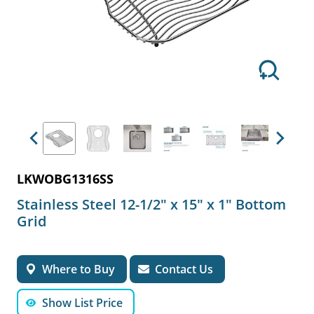
Previous
Next
LKWOBG1316SS
Stainless Steel 12-1/2" x 15" x 1" Bottom
Grid
Where to Buy
Contact Us
Show List Price