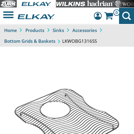
0
Home
Products
Sinks
Accessories
Dashboard
LKWOBG1316SS
Bottom Grids & Baskets
Sign Out
Previous
Next