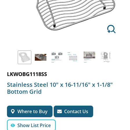
LKWOBG1118SS
Stainless Steel 10" x 16-11/16" x 1-1/8"
Bottom Grid
Where to Buy
Contact Us
Show List Price