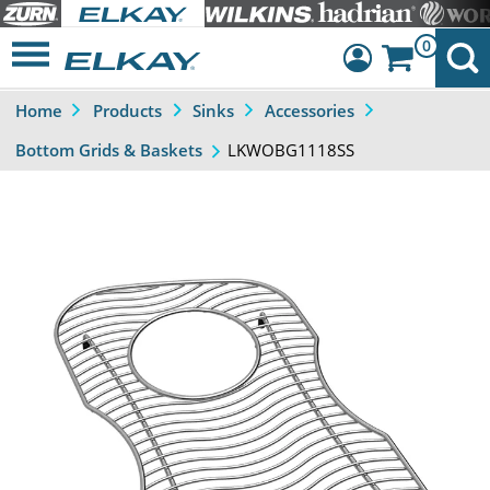
0
Home
Products
Sinks
Accessories
Dashboard
LKWOBG1118SS
Bottom Grids & Baskets
Sign Out
Previous
Next