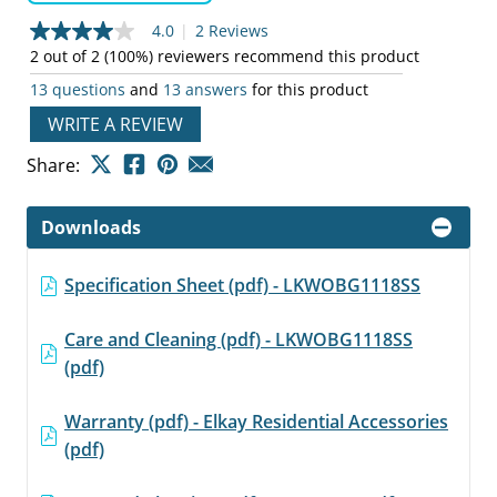
4.0
|
2 Reviews
4.0
out
2 out of 2 (100%) reviewers recommend this product
of
13 questions
and
13 answers
for this product
5
stars,
WRITE A REVIEW
average
rating
value.
Share:
Read
2
Reviews.
Downloads
Same
page
link.
Specification Sheet (pdf) - LKWOBG1118SS
Care and Cleaning (pdf) - LKWOBG1118SS
(pdf)
Warranty (pdf) - Elkay Residential Accessories
(pdf)