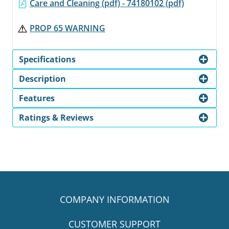
Care and Cleaning (pdf) - 74180102 (pdf)
PROP 65 WARNING
Specifications
Description
Features
Ratings & Reviews
COMPANY INFORMATION
CUSTOMER SUPPORT