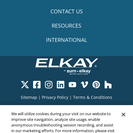
CONTACT US
RESOURCES
INTERNATIONAL
Sitemap
|
Privacy Policy
|
Terms & Conditions
Cookie Policy
|
Your Privacy Choices
|
We will utilize cookies during your visit on our website to
Exercise Your Rights
improve site navigation, analyze site usage, enable
anonymous troubleshooting session recording, and assist
in our marketing efforts. For more information, please visit