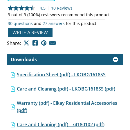
4.5
|
10 Reviews
4.5
out
9 out of 9 (100%) reviewers recommend this product
of
30 questions
and
27 answers
for this product
5
stars,
WRITE A REVIEW
average
rating
value.
Share:
Read
10
Reviews.
Downloads
Same
page
link.
Specification Sheet (pdf) - LKOBG1618SS
Care and Cleaning (pdf) - LKOBG1618SS (pdf)
Warranty (pdf) - Elkay Residential Accessories
(pdf)
Care and Cleaning (pdf) - 74180102 (pdf)