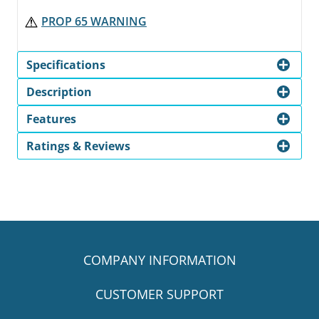
PROP 65 WARNING
Specifications
Description
Features
Ratings & Reviews
COMPANY INFORMATION
CUSTOMER SUPPORT