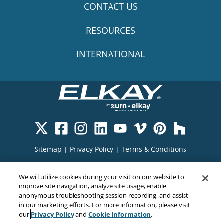
CONTACT US
RESOURCES
INTERNATIONAL
Sitemap
|
Privacy Policy
|
Terms & Conditions
Cookie Policy
|
Your Privacy Choices
|
We will utilize cookies during your visit on our website to
Exercise Your Rights
improve site navigation, analyze site usage, enable
anonymous troubleshooting session recording, and assist
in our marketing efforts. For more information, please visit
Privacy Policy
Cookie Information
our
and
.
Copyright© 2026