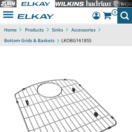
0
Home
Products
Sinks
Accessories
Dashboard
LKOBG1618SS
Bottom Grids & Baskets
Sign Out
Previous
Next