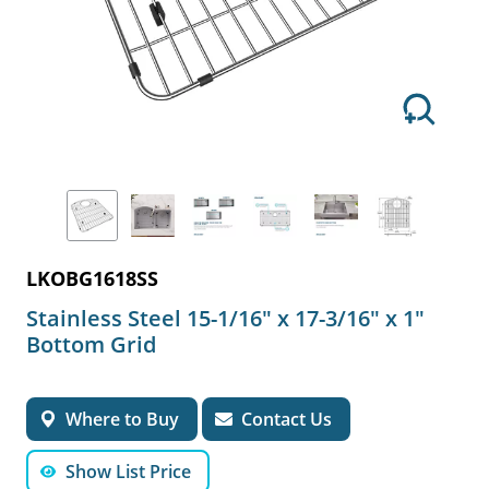
LKOBG1618SS
Stainless Steel 15-1/16" x 17-3/16" x 1"
Bottom Grid
Where to Buy
Contact Us
Show List Price