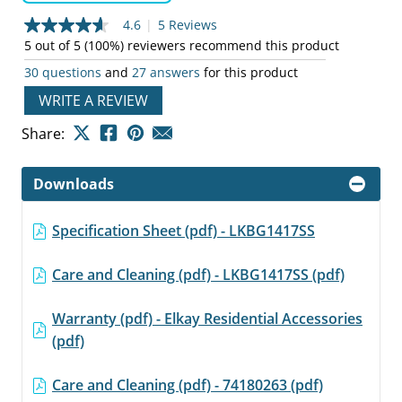
4.6
|
5 Reviews
4.6
out
5 out of 5 (100%) reviewers recommend this product
of
30 questions
and
27 answers
for this product
5
stars,
WRITE A REVIEW
average
rating
value.
Share:
Read
5
Reviews.
Downloads
Same
page
link.
Specification Sheet (pdf) - LKBG1417SS
Care and Cleaning (pdf) - LKBG1417SS (pdf)
Warranty (pdf) - Elkay Residential Accessories
(pdf)
Care and Cleaning (pdf) - 74180263 (pdf)