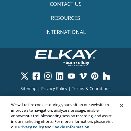
CONTACT US
RESOURCES
INTERNATIONAL
Sitemap
|
Privacy Policy
|
Terms & Conditions
Cookie Policy
|
Your Privacy Choices
|
We will utilize cookies during your visit on our website to
Exercise Your Rights
improve site navigation, analyze site usage, enable
anonymous troubleshooting session recording, and assist
in our marketing efforts. For more information, please visit
Privacy Policy
Cookie Information
our
and
.
Copyright© 2026