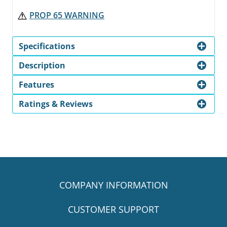
PROP 65 WARNING
Specifications
Description
Features
Ratings & Reviews
COMPANY INFORMATION
CUSTOMER SUPPORT