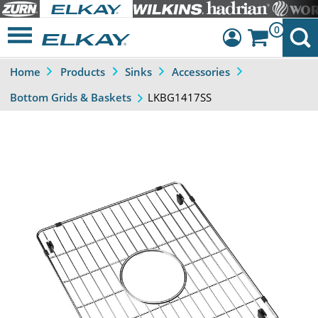
0
Home
Products
Sinks
Accessories
Dashboard
LKBG1417SS
Bottom Grids & Baskets
Sign Out
Previous
Next