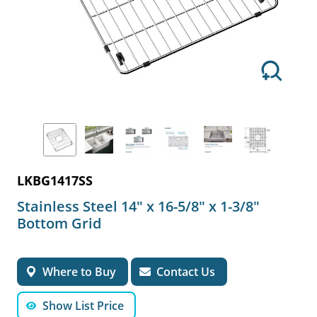
LKBG1417SS
Stainless Steel 14" x 16-5/8" x 1-3/8"
Bottom Grid
Where to Buy
Contact Us
Show List Price