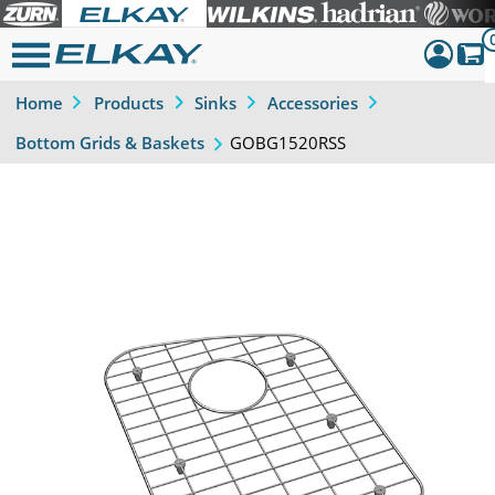
Home
Products
Sinks
Accessories
Dashboar
GOBG1520RSS
Bottom Grids & Baskets
Sign Out
Previous
Next