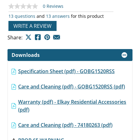
0 Reviews
No
rating
13 questions
and
13 answers
for this product
value
Same
WRITE A REVIEW
page
link.
Share:
Downloads
Specification Sheet (pdf) - GOBG1520RSS
Care and Cleaning (pdf) - GOBG1520RSS (pdf)
Warranty (pdf) - Elkay Residential Accessories
(pdf)
Care and Cleaning (pdf) - 74180263 (pdf)