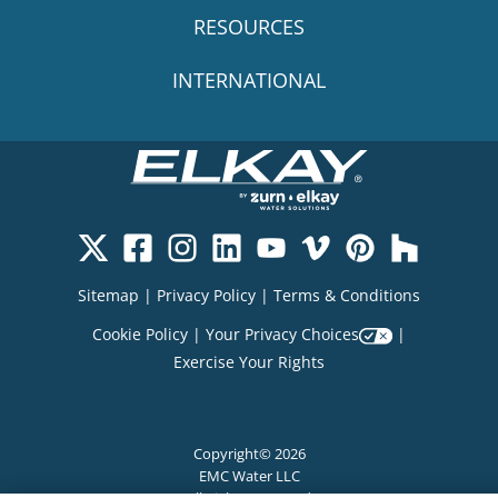
RESOURCES
INTERNATIONAL
Sitemap
|
Privacy Policy
|
Terms & Conditions
Cookie Policy
|
Your Privacy Choices
|
Exercise Your Rights
Copyright© 2026
EMC Water LLC