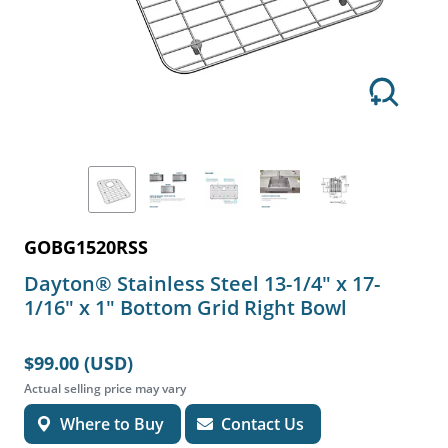
GOBG1520RSS
Dayton® Stainless Steel 13-1/4" x 17-
1/16" x 1" Bottom Grid Right Bowl
$99.00 (USD)
Actual selling price may vary
Where to Buy
Contact Us