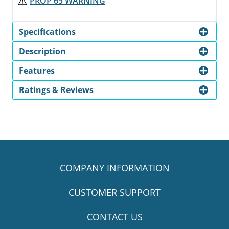
PROP 65 WARNING
Specifications
Description
Features
Ratings & Reviews
COMPANY INFORMATION
CUSTOMER SUPPORT
CONTACT US