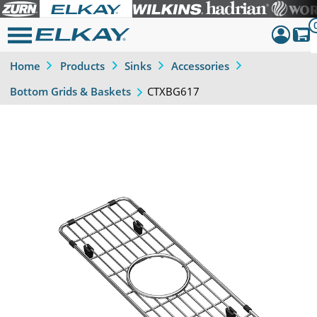
Home
Products
Sinks
Accessories
Dashboar
CTXBG617
Bottom Grids & Baskets
Sign Out
Previous
Next