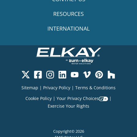
RESOURCES
INTERNATIONAL
Sitemap
|
Privacy Policy
|
Terms & Conditions
Cookie Policy
|
Your Privacy Choices
|
Exercise Your Rights
Copyright© 2026