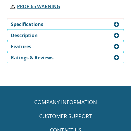
PROP 65 WARNING
Specifications
Description
Features
Ratings & Reviews
COMPANY INFORMATION
CUSTOMER SUPPORT
CONTACT US