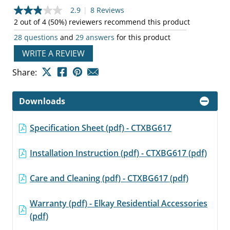
2.9
|
8 Reviews
2.9
out
2 out of 4 (50%) reviewers recommend this product
of
28 questions
and
29 answers
for this product
5
stars,
WRITE A REVIEW
average
rating
value.
Share:
Read
8
Reviews.
Downloads
Same
page
link.
Specification Sheet (pdf) - CTXBG617
Installation Instruction (pdf) - CTXBG617 (pdf)
Care and Cleaning (pdf) - CTXBG617 (pdf)
Warranty (pdf) - Elkay Residential Accessories
(pdf)