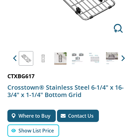
Previous
Next
CTXBG617
Crosstown® Stainless Steel 6-1/4" x 16-
3/4" x 1-1/4" Bottom Grid
Where to Buy
Contact Us
Show List Price