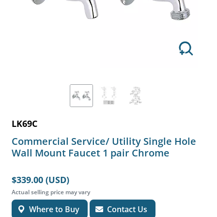
LK69C
Commercial Service/ Utility Single Hole
Wall Mount Faucet 1 pair Chrome
$339.00 (USD)
Actual selling price may vary
Where to Buy
Contact Us