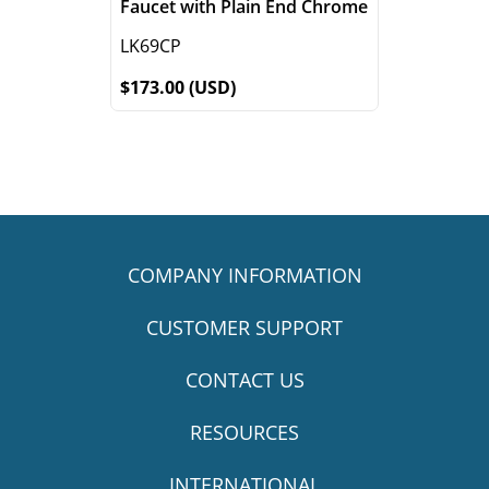
Faucet with Plain End Chrome
LK69CP
$173.00 (USD)
COMPANY INFORMATION
CUSTOMER SUPPORT
CONTACT US
RESOURCES
INTERNATIONAL