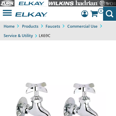
0
Home
Products
Faucets
Commercial Use
Dashboard
LK69C
Service & Utility
Sign Out
Previous
Next