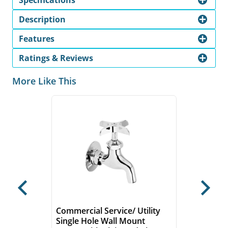
Specifications
Description
Features
Ratings & Reviews
More Like This
Previous
Next
Commercial Service/ Utility
Single Hole Wall Mount