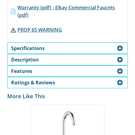
Warranty (pdf) - Elkay Commercial Faucets
(pdf)
PROP 65 WARNING
Specifications
Description
Features
Ratings & Reviews
More Like This