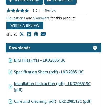
Where to Buy
Contact Us
5.0
|
1 Review
5.0
out
8 questions
and
5 answers
for this product
of
5
WRITE A REVIEW
stars,
average
Share:
rating
value.
Read
a
Downloads
Review.
Same
page
BIM Files (rfa) – LKD208513C
link.
Specification Sheet (pdf) - LKD208513C
Installation Instruction (pdf) - LKD208513C
(pdf)
Care and Cleaning (pdf) - LKD208513C (pdf)