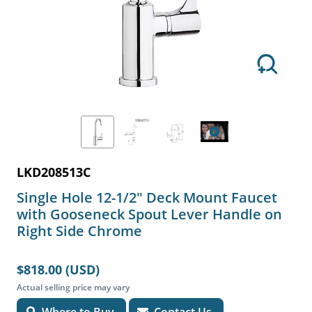
LKD208513C
Single Hole 12-1/2" Deck Mount Faucet
with Gooseneck Spout Lever Handle on
Right Side Chrome
$818.00 (USD)
Actual selling price may vary