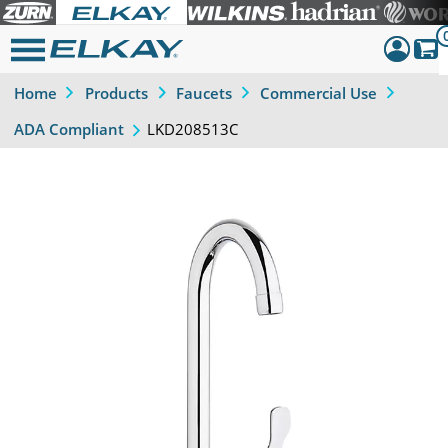
Home
Products
Faucets
Commercial Use
Dashboar
LKD208513C
ADA Compliant
Sign Out
Previous
Next