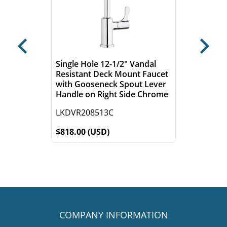
Previous
Next
Single Hole 12-1/2" Vandal
Resistant Deck Mount Faucet
with Gooseneck Spout Lever
Handle on Right Side Chrome
LKDVR208513C
$818.00 (USD)
COMPANY INFORMATION