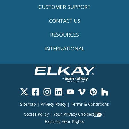
CUSTOMER SUPPORT
CONTACT US
RESOURCES
INTERNATIONAL
Sitemap
|
Privacy Policy
|
Terms & Conditions
Cookie Policy
|
Your Privacy Choices
|
Exercise Your Rights