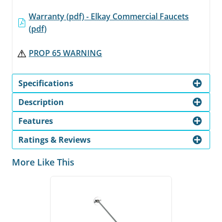
Warranty (pdf) - Elkay Commercial Faucets
(pdf)
PROP 65 WARNING
Specifications
Description
Features
Ratings & Reviews
More Like This