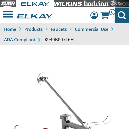
0
Home
Products
Faucets
Commercial Use
Dashboard
LK940BP07T6H
ADA Compliant
Sign Out
Previous
Next