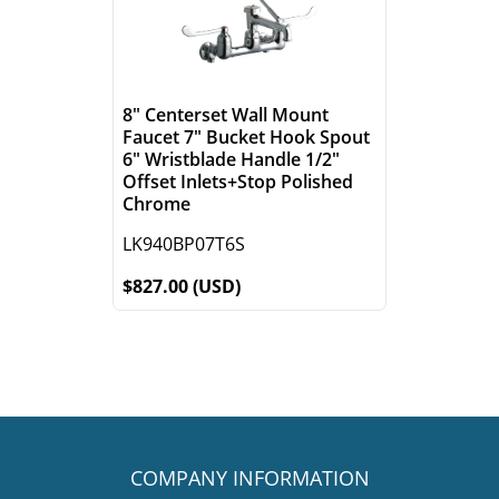
8" Centerset Wall Mount
Faucet 7" Bucket Hook Spout
6" Wristblade Handle 1/2"
Offset Inlets+Stop Polished
Chrome
LK940BP07T6S
$827.00 (USD)
COMPANY INFORMATION