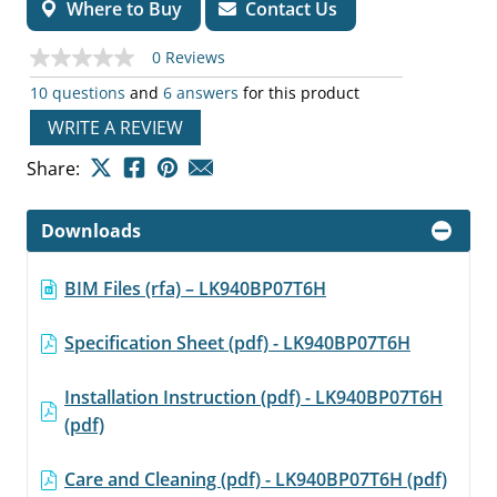
Where to Buy
Contact Us
0 Reviews
No
rating
10 questions
and
6 answers
for this product
value
Same
WRITE A REVIEW
page
link.
Share:
Downloads
BIM Files (rfa) – LK940BP07T6H
Specification Sheet (pdf) - LK940BP07T6H
Installation Instruction (pdf) - LK940BP07T6H
(pdf)
Care and Cleaning (pdf) - LK940BP07T6H (pdf)