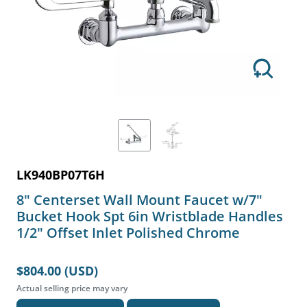
LK940BP07T6H
8" Centerset Wall Mount Faucet w/7"
Bucket Hook Spt 6in Wristblade Handles
1/2" Offset Inlet Polished Chrome
$804.00 (USD)
Actual selling price may vary