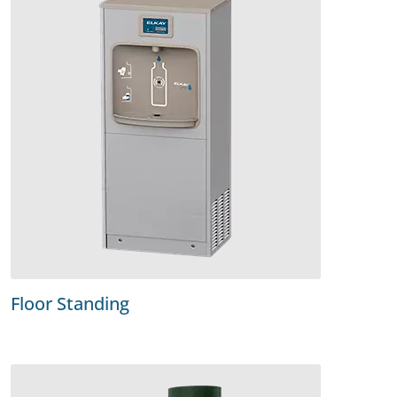
Floor Standing