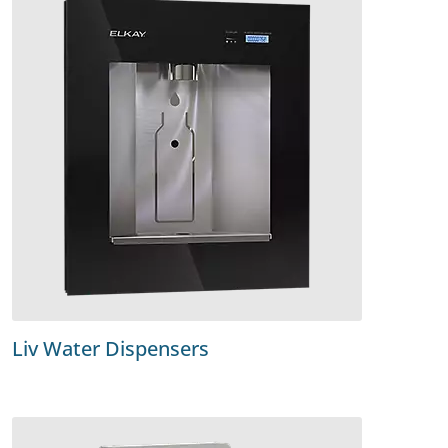
Liv Water Dispensers