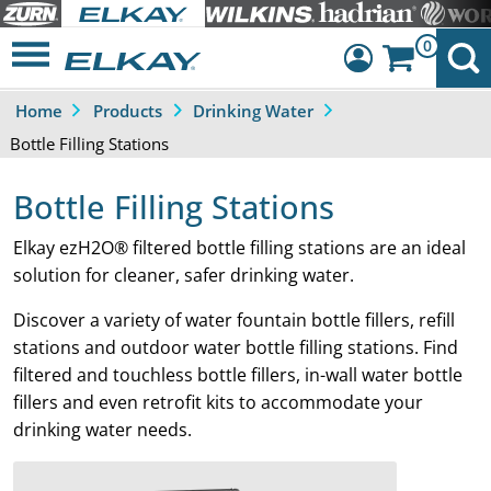
0
Home
Products
Drinking Water
Dashboard
Bottle Filling Stations
Sign Out
Bottle Filling Stations
Elkay ezH2O® filtered bottle filling stations are an ideal
solution for cleaner, safer drinking water.
Discover a variety of water fountain bottle fillers, refill
stations and outdoor water bottle filling stations. Find
filtered and touchless bottle fillers, in-wall water bottle
fillers and even retrofit kits to accommodate your
drinking water needs.