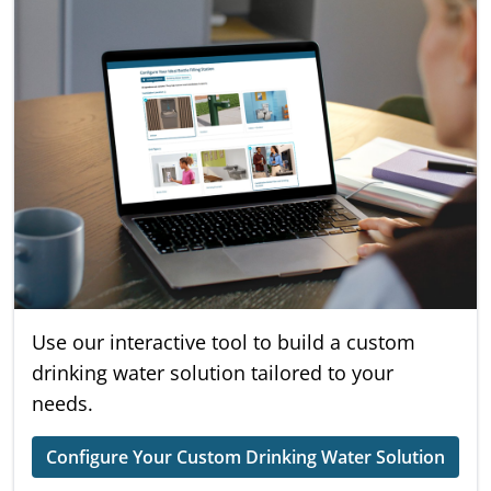
Use our interactive tool to build a custom
drinking water solution tailored to your
needs.
Configure Your Custom Drinking Water Solution