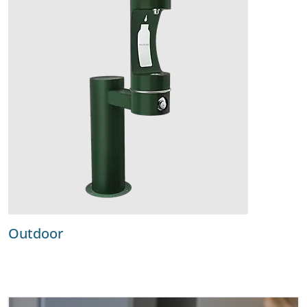
Outdoor