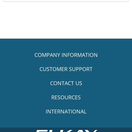
COMPANY INFORMATION
CUSTOMER SUPPORT
CONTACT US
RESOURCES
INTERNATIONAL