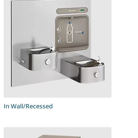
In Wall/Recessed