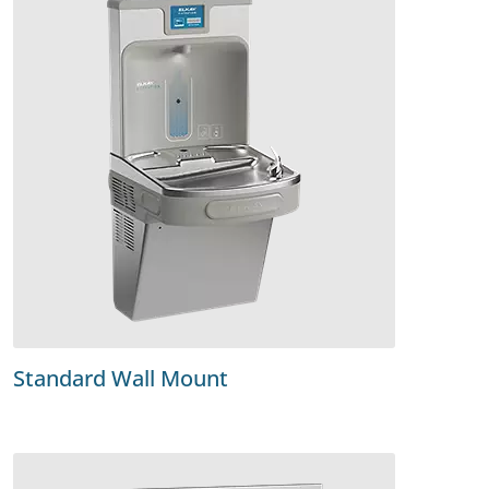
Standard Wall Mount