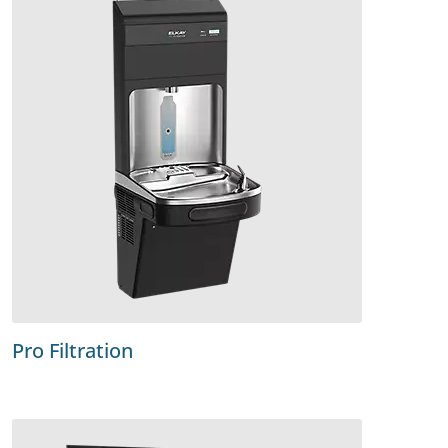
Pro Filtration