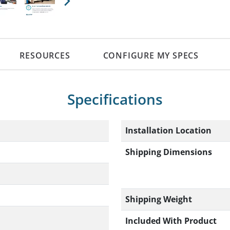
Next
RESOURCES
CONFIGURE MY SPECS
Specifications
Installation Location
Shipping Dimensions
Shipping Weight
Included With Product