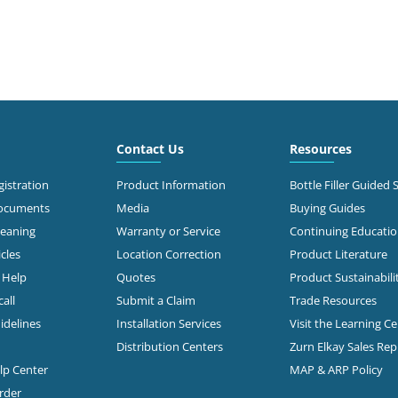
Contact Us
Resources
istration
Product Information
Bottle Filler Guided 
Documents
Media
Buying Guides
leaning
Warranty or Service
Continuing Educati
cles
Location Correction
Product Literature
n Help
Quotes
Product Sustainabili
all
Submit a Claim
Trade Resources
idelines
Installation Services
Visit the Learning C
Distribution Centers
Zurn Elkay Sales Re
elp Center
MAP & ARP Policy
rder