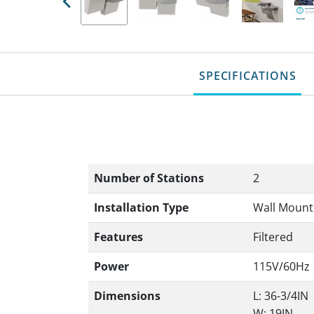
Previous
SPECIFICATIONS
Number of Stations
2
Installation Type
Wall Mount
Features
Filtered
Power
115V/60Hz
Dimensions
L: 36-3/4IN
W: 19IN