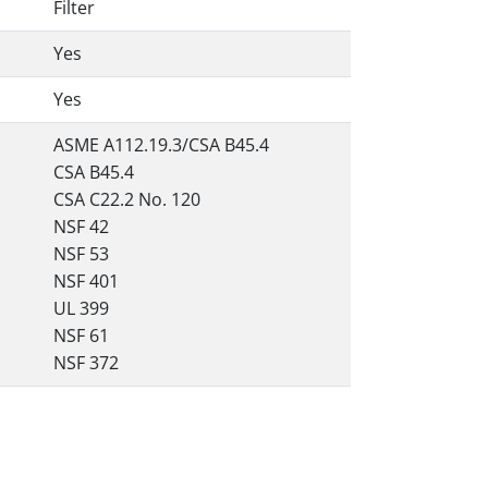
Filter
Yes
Yes
ASME A112.19.3/CSA B45.4
CSA B45.4
CSA C22.2 No. 120
NSF 42
NSF 53
NSF 401
UL 399
NSF 61
NSF 372