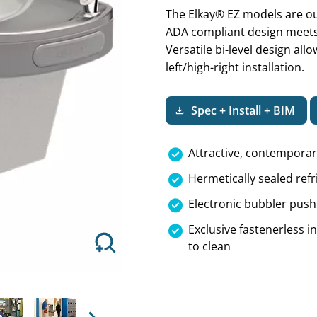
The Elkay® EZ models are ou
ADA compliant design meets 
Versatile bi-level design all
left/high-right installation.
Next
Spec + Install + BIM
Attractive, contempora
Hermetically sealed refr
Electronic bubbler push 
Exclusive fastenerless 
to clean