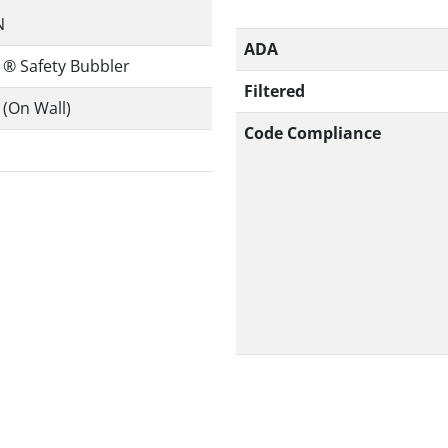
N
ADA
 ® Safety Bubbler
Filtered
(On Wall)
Code Compliance