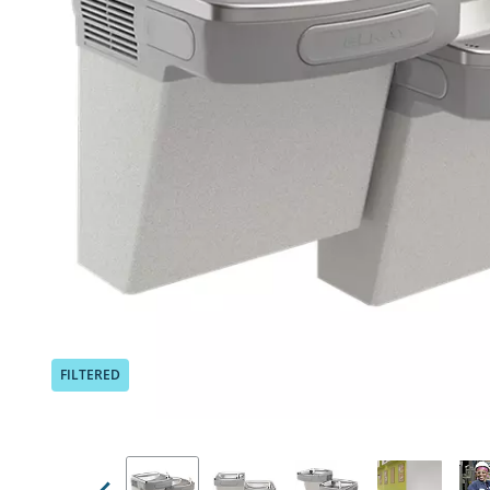
Previous
FILTERED