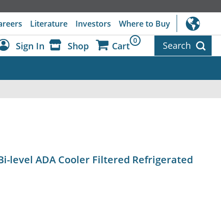
areers
Literature
Investors
Where to Buy
0
Search
Sign In
Shop
Cart
Dashboard
Sign Out
Bi-level ADA Cooler Filtered Refrigerated