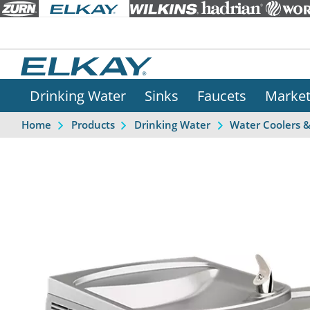
Drinking Water
Sinks
Faucets
Marke
Home
Products
Drinking Water
Water Coolers 