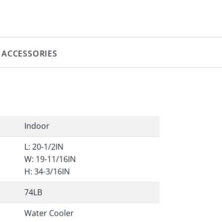
ACCESSORIES
Indoor
L: 20-1/2IN
W: 19-11/16IN
H: 34-3/16IN
74LB
Water Cooler