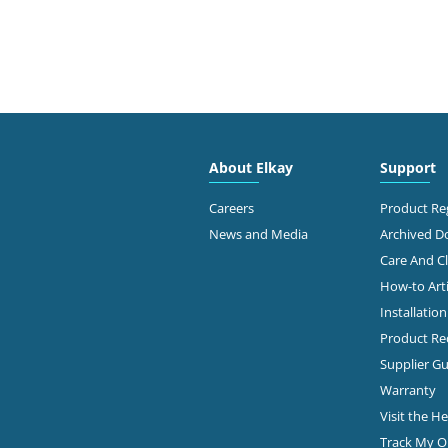
About Elkay
Support
Careers
Product Reg
News and Media
Archived 
Care And C
How-to Arti
Installatio
Product Rec
Supplier Gu
Warranty
Visit the H
Track My O