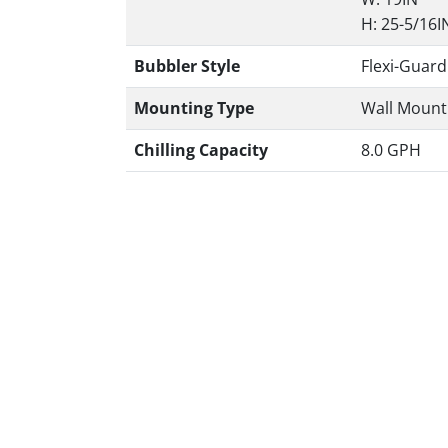
H: 25-5/16I
Bubbler Style
Flexi-Guard
Mounting Type
Wall Mount 
Chilling Capacity
8.0 GPH