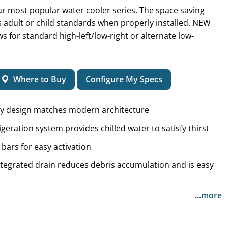
r most popular water cooler series. The space saving
adult or child standards when properly installed. NEW
ows for standard high-left/low-right or alternate low-
Where to Buy
Configure My Specs
ry design matches modern architecture
igeration system provides chilled water to satisfy thirst
bars for easy activation
integrated drain reduces debris accumulation and is easy
...more