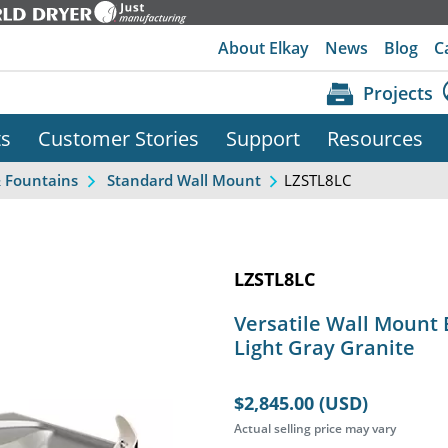
About Elkay
News
Blog
C
Projects
ts
Customer Stories
Support
Resources
LZSTL8LC
& Fountains
Standard Wall Mount
LZSTL8LC
Versatile Wall Mount 
Light Gray Granite
$2,845.00 (USD)
Actual selling price may vary