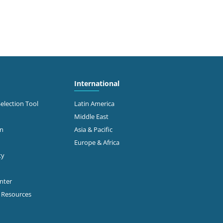
International
Selection Tool
Latin America
Middle East
on
Asia & Pacific
Europe & Africa
ty
enter
p Resources