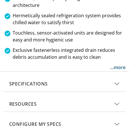
architecture
Hermetically sealed refrigeration system provides
chilled water to satisfy thirst
Touchless, sensor-activated units are designed for
easy and more hygienic use
Exclusive fastenerless integrated drain reduces
debris accumulation and is easy to clean
...more
SPECIFICATIONS
RESOURCES
CONFIGURE MY SPECS