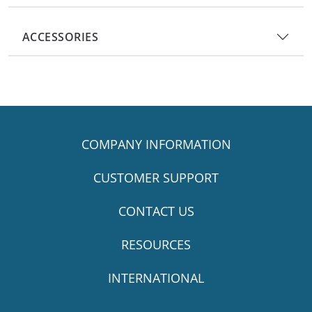
ACCESSORIES
COMPANY INFORMATION
CUSTOMER SUPPORT
CONTACT US
RESOURCES
INTERNATIONAL