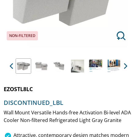
NON-FILTERED
Previous
Next
EZOSTL8LC
DISCONTINUED_LBL
Wall Mount Versatile Hands-free Activation Bi-level ADA
Cooler Non-filtered Refrigerated Light Gray Granite
Attractive, contemporary design matches modern