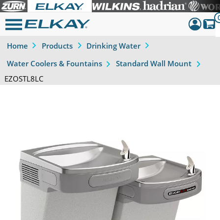
Home
Products
Drinking Water
Dashboar
Water Coolers & Fountains
Standard Wall Mount
Sign Out
EZOSTL8LC
Previous
Next