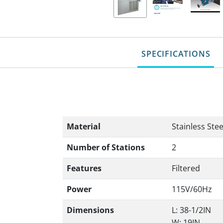
SPECIFICATIONS
Material
Stainless Stee
Number of Stations
2
Features
Filtered
Power
115V/60Hz
Dimensions
L: 38-1/2IN
W: 19IN