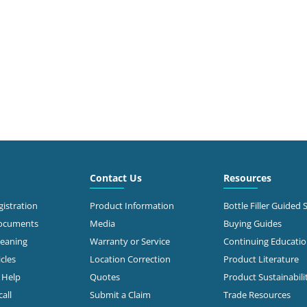
Contact Us
Resources
istration
Product Information
Bottle Filler Guided 
Documents
Media
Buying Guides
leaning
Warranty or Service
Continuing Educati
cles
Location Correction
Product Literature
n Help
Quotes
Product Sustainabili
all
Submit a Claim
Trade Resources