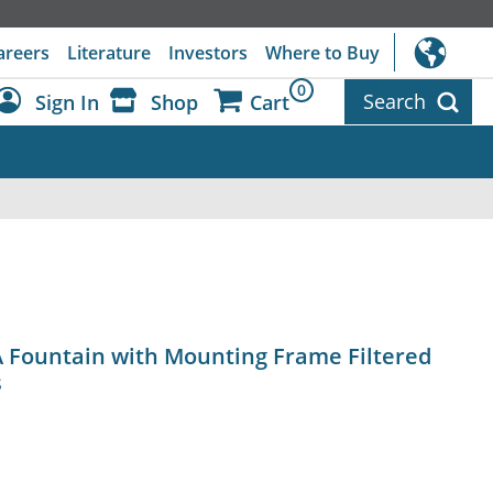
areers
Literature
Investors
Where to Buy
0
Search
Sign In
Shop
Cart
Dashboard
Sign Out
A Fountain with Mounting Frame Filtered
s