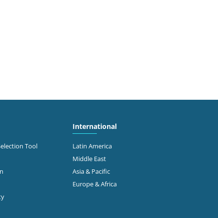
International
Selection Tool
Latin America
Middle East
on
Asia & Pacific
Europe & Africa
ty