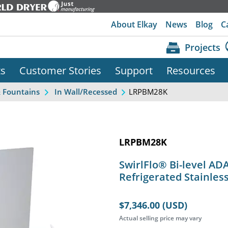
About Elkay
News
Blog
C
Projects
ts
Customer Stories
Support
Resources
LRPBM28K
& Fountains
In Wall/Recessed
LRPBM28K
SwirlFlo® Bi-level AD
Refrigerated Stainles
$7,346.00 (USD)
Actual selling price may vary