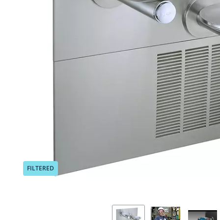
Previous
FILTERED