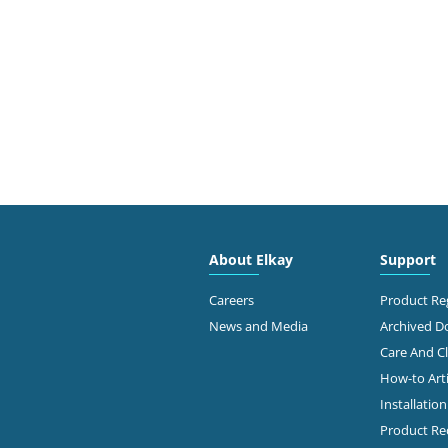
About Elkay
Support
Careers
Product Reg
News and Media
Archived 
Care And C
How-to Arti
Installatio
Product Rec