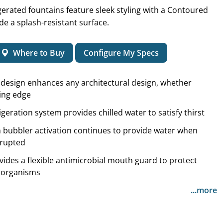
igerated fountains feature sleek styling with a Contoured
de a splash-resistant surface.
Where to Buy
Configure My Specs
l design enhances any architectural design, whether
ting edge
igeration system provides chilled water to satisfy thirst
 bubbler activation continues to provide water when
errupted
vides a flexible antimicrobial mouth guard to protect
roorganisms
...more