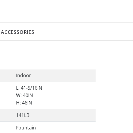
ACCESSORIES
Indoor
L: 41-5/16IN
W: 40IN
H: 46IN
141LB
Fountain