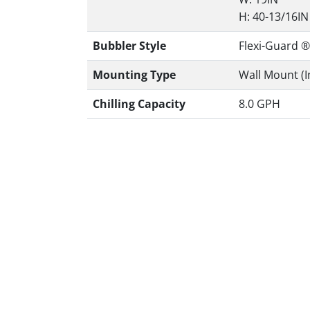
H: 40-13/16IN
Bubbler Style
Flexi-Guard ®
Mounting Type
Wall Mount (I
Chilling Capacity
8.0 GPH