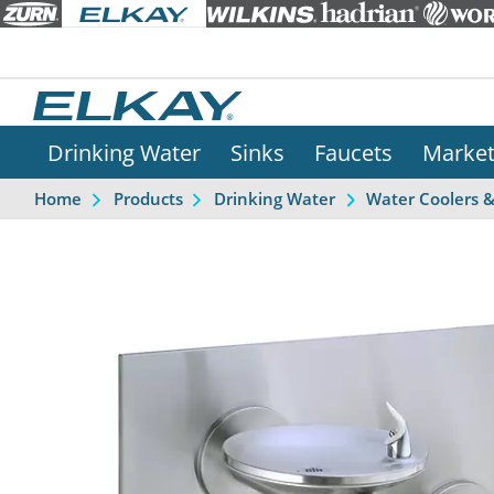
Drinking Water
Sinks
Faucets
Marke
Home
Products
Drinking Water
Water Coolers 