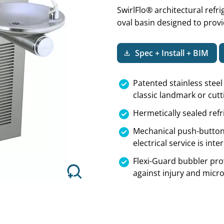
SwirlFlo® architectural refr
oval basin designed to provi
Spec + Install + BIM
Next
Patented stainless stee
classic landmark or cut
Hermetically sealed refr
Mechanical push-button
electrical service is int
Flexi-Guard bubbler pro
against injury and mic