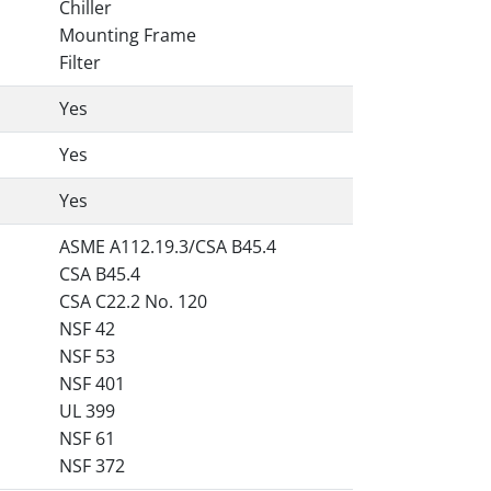
Chiller
Mounting Frame
Filter
Yes
Yes
Yes
ASME A112.19.3/CSA B45.4
CSA B45.4
CSA C22.2 No. 120
NSF 42
NSF 53
NSF 401
UL 399
NSF 61
NSF 372