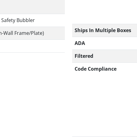
 Safety Bubbler
Ships In Multiple Boxes
n-Wall Frame/Plate)
ADA
Filtered
Code Compliance