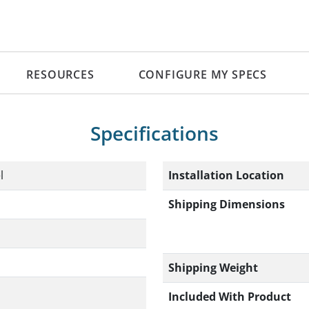
RESOURCES
CONFIGURE MY SPECS
Specifications
Installation Location
l
Shipping Dimensions
Shipping Weight
Included With Product