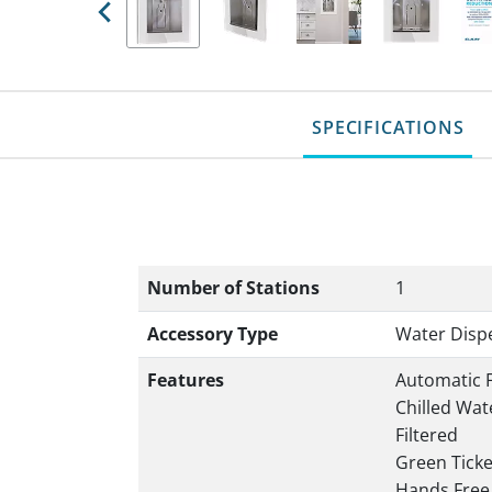
Previous
SPECIFICATIONS
Number of Stations
1
Accessory Type
Water Disp
Features
Automatic F
Chilled Wat
Filtered
Green Tick
Hands Free