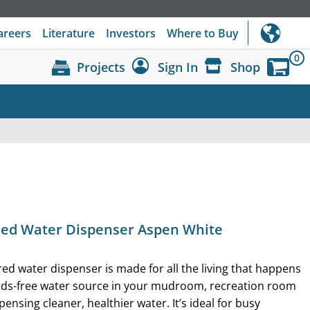
areers
Literature
Investors
Where to Buy
0
Projects
Sign In
Shop
Dashboard
Sign Out
lled Water Dispenser Aspen White
ered water dispenser is made for all the living that happens
nds-free water source in your mudroom, recreation room
pensing cleaner, healthier water. It’s ideal for busy