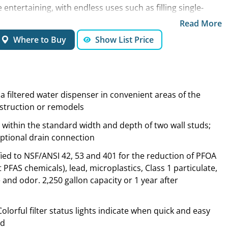
entertaining, with endless uses such as filling single-
 cans for plants and pet bowls. Say goodbye to trips to
Read More
tled water that takes up precious storage space.
Where to Buy
Show List Price
 a filtered water dispenser in convenient areas of the
struction or remodels
 within the standard width and depth of two wall studs;
optional drain connection
tified to NSF/ANSI 42, 53 and 401 for the reduction of PFOA
PFAS chemicals), lead, microplastics, Class 1 particulate,
e and odor. 2,250 gallon capacity or 1 year after
lorful filter status lights indicate when quick and easy
ed