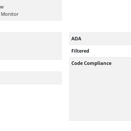
ow
r Monitor
ADA
Filtered
Code Compliance