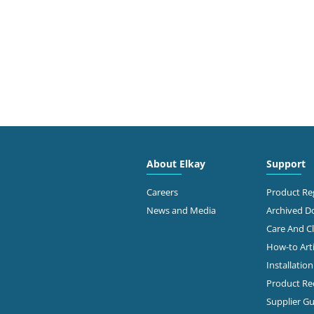
About Elkay
Support
Careers
Product Reg
News and Media
Archived 
Care And C
How-to Arti
Installatio
Product Rec
Supplier Gu