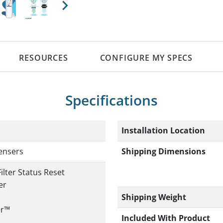
Next
RESOURCES
CONFIGURE MY SPECS
Specifications
Installation Location
Shipping Dimensions
ensers
ilter Status Reset
er
Shipping Weight
er™
Included With Product