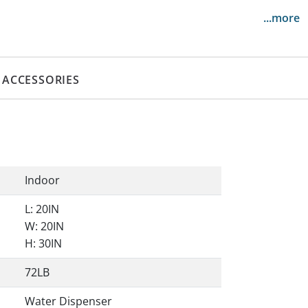
...more
ACCESSORIES
Indoor
L: 20IN
W: 20IN
H: 30IN
72LB
Water Dispenser