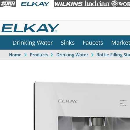
Drinking Water
Sinks
Faucets
Marke
Home
Products
Drinking Water
Bottle Filling St