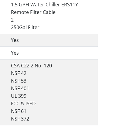
1.5 GPH Water Chiller ERS11Y
Remote Filter Cable
2
250Gal Filter
Yes
Yes
CSA C22.2 No. 120
NSF 42
NSF 53
NSF 401
UL 399
FCC & ISED
NSF 61
NSF 372