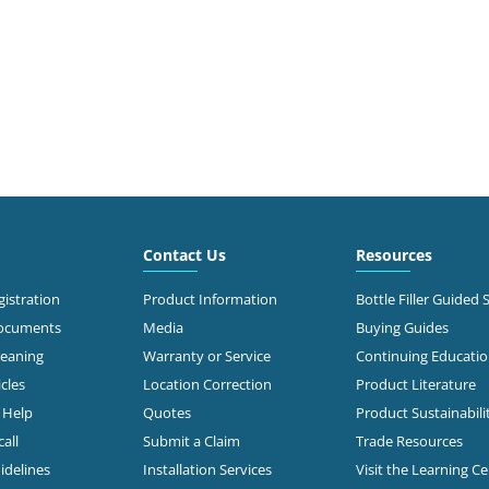
Contact Us
Resources
istration
Product Information
Bottle Filler Guided 
Documents
Media
Buying Guides
leaning
Warranty or Service
Continuing Educati
cles
Location Correction
Product Literature
n Help
Quotes
Product Sustainabili
all
Submit a Claim
Trade Resources
idelines
Installation Services
Visit the Learning C