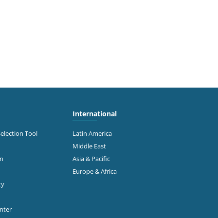
International
Selection Tool
Latin America
Middle East
on
Asia & Pacific
Europe & Africa
ty
enter