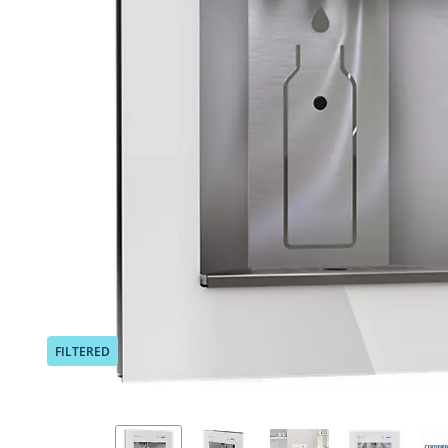
Previous
FILTERED