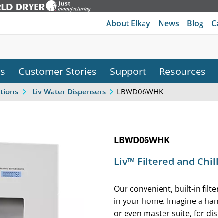
About Elkay
News
Blog
C
ts
Customer Stories
Support
Resources
LBWD06WHK
ations
Liv Water Dispensers
LBWD06WHK
Liv™ Filtered and Chi
Our convenient, built-in filt
in your home. Imagine a ha
or even master suite, for dis