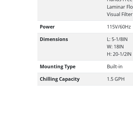
Laminar Fl
Visual Filte
Power
115V/60Hz
Dimensions
L: 5-1/8IN
W: 18IN
H: 20-1/2IN
Mounting Type
Built-in
Chilling Capacity
1.5 GPH