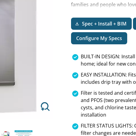
families and people who love 
brew coffee makers, watering
the store for disposable bot
Spec + Install + BIM
Next
Configure My Specs
BUILT-IN DESIGN: Install
home; ideal for new con
EASY INSTALLATION: Fits
includes drip tray with 
Filter is tested and cer
and PFOS (two prevalent 
cysts, and chlorine tast
installation
FILTER STATUS LIGHTS: Co
filter changes are need