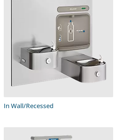
In Wall/Recessed