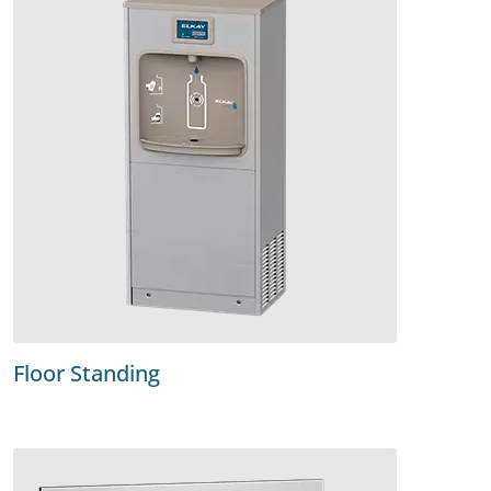
Floor Standing