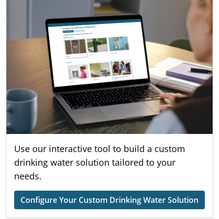
Use our interactive tool to build a custom
drinking water solution tailored to your
needs.
Configure Your Custom Drinking Water Solution