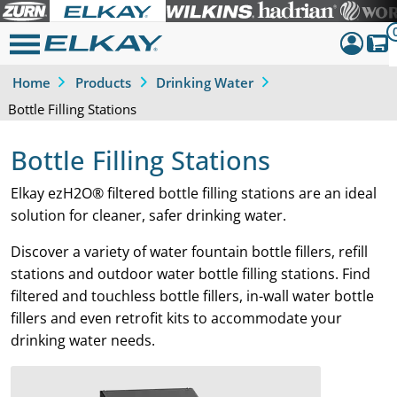
Home
Products
Drinking Water
Dashboar
Bottle Filling Stations
Sign Out
Bottle Filling Stations
Elkay ezH2O® filtered bottle filling stations are an ideal
solution for cleaner, safer drinking water.
Discover a variety of water fountain bottle fillers, refill
stations and outdoor water bottle filling stations. Find
filtered and touchless bottle fillers, in-wall water bottle
fillers and even retrofit kits to accommodate your
drinking water needs.