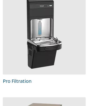
Pro Filtration