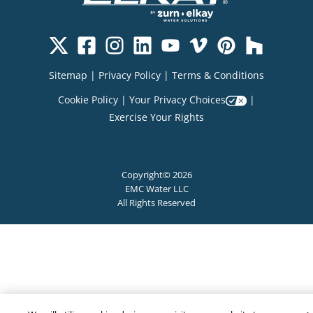
Sitemap
|
Privacy Policy
|
Terms & Conditions
Cookie Policy
|
Your Privacy Choices
|
Exercise Your Rights
Copyright© 2026
EMC Water LLC
All Rights Reserved