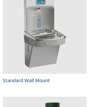
Standard Wall Mount