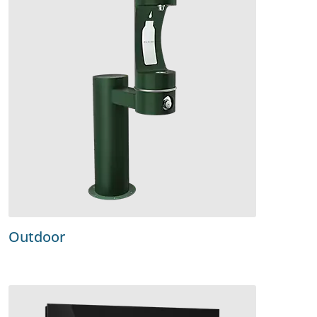
Outdoor