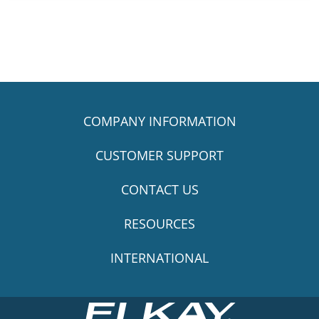
COMPANY INFORMATION
CUSTOMER SUPPORT
CONTACT US
RESOURCES
INTERNATIONAL