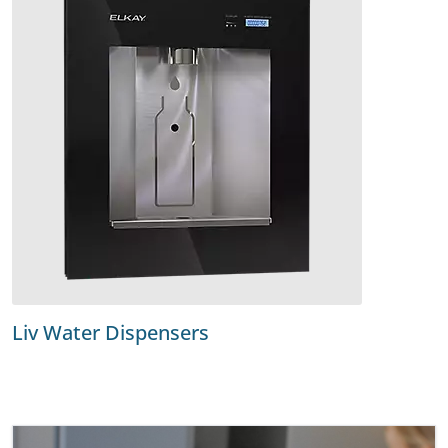
Liv Water Dispensers