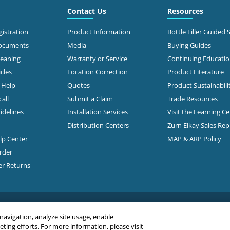
Contact Us
Resources
istration
Product Information
Bottle Filler Guided 
Documents
Media
Buying Guides
leaning
Warranty or Service
Continuing Educati
cles
Location Correction
Product Literature
n Help
Quotes
Product Sustainabili
all
Submit a Claim
Trade Resources
idelines
Installation Services
Visit the Learning C
Distribution Centers
Zurn Elkay Sales Re
elp Center
MAP & ARP Policy
rder
er Returns
 navigation, analyze site usage, enable
ing efforts. For more information, please visit