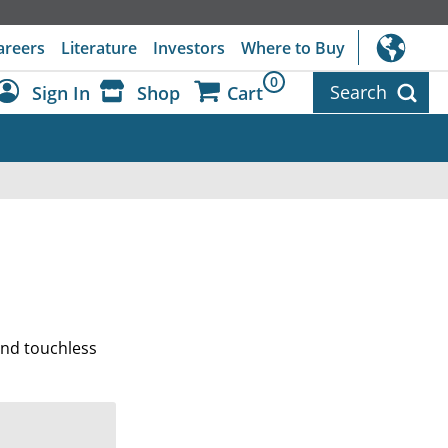
areers
Literature
Investors
Where to Buy
0
Search
Sign In
Shop
Cart
Dashboard
Sign Out
 and touchless