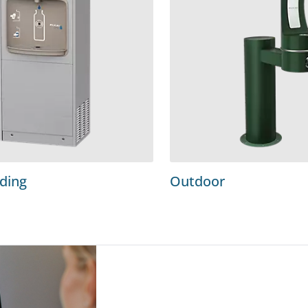
nding
Outdoor