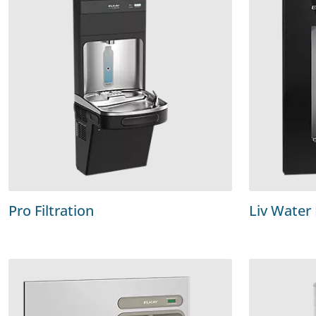
Pro Filtration
Liv Water