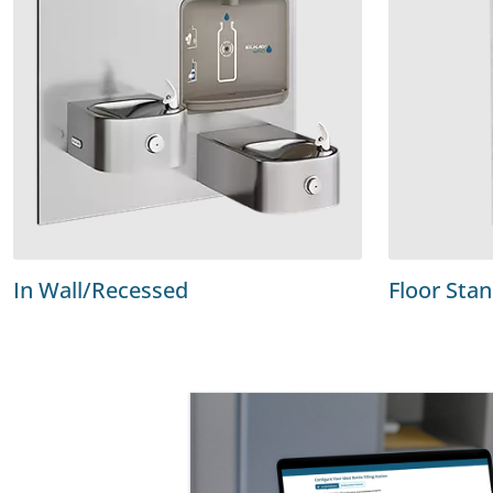
In Wall/Recessed
Floor Sta