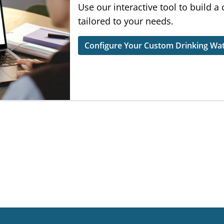
Use our interactive tool to build a
tailored to your needs.
Configure Your Custom Drinking Wat