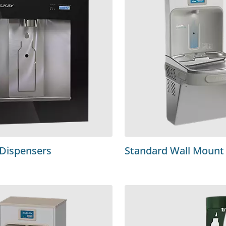
 Dispensers
Standard Wall Mount