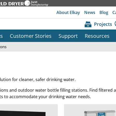
About Elkay
News
Blog
C
Projects
ts
Customer Stories
Support
Resources
ions
lution for cleaner, safer drinking water.
tations and outdoor water bottle filling stations. Find filtered
it kits to accommodate your drinking water needs.