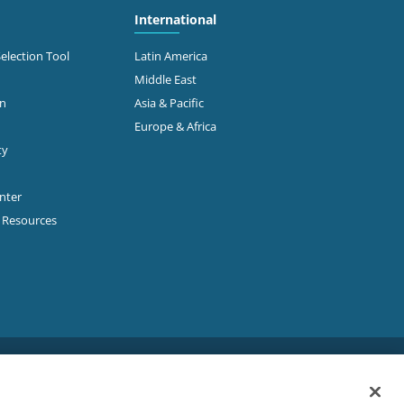
International
Selection Tool
Latin America
Middle East
on
Asia & Pacific
Europe & Africa
ty
enter
p Resources