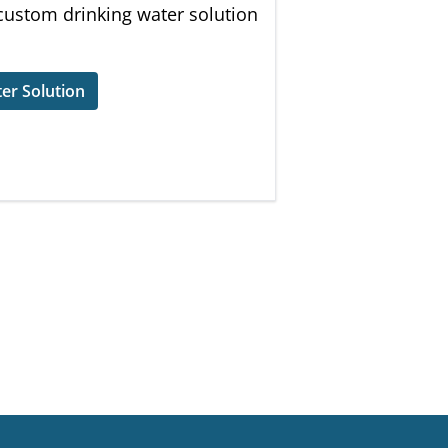
 custom drinking water solution
er Solution