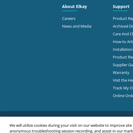
About Elkay
Support
Careers
Product Reg
News and Media
Archived 
Care And C
How-to Arti
Installatio
Product Rec
Supplier Gu
Warranty
Visit the H
Track My O
Online Ord
We will utilize cookies during your visit on our website to improve site
anonymous troubleshooting session recording, and assist in our market