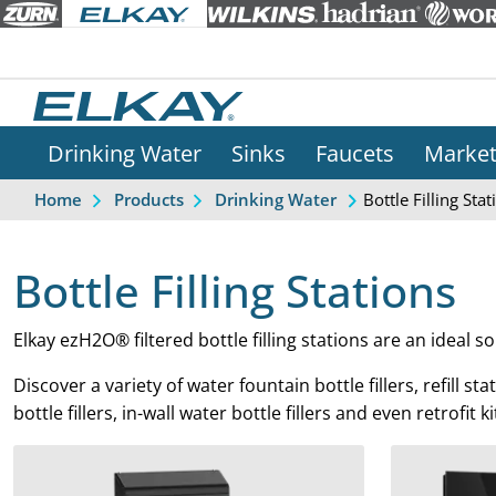
Drinking Water
Sinks
Faucets
Marke
Bottle Filling Stat
Home
Products
Drinking Water
Bottle Filling Stations
Elkay ezH2O® filtered bottle filling stations are an ideal so
Discover a variety of water fountain bottle fillers, refill s
bottle fillers, in-wall water bottle fillers and even retrof