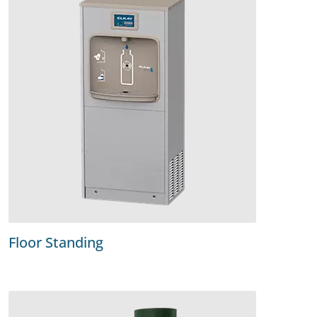
Floor Standing