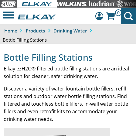
0
Home
Products
Drinking Water
Dashboard
Bottle Filling Stations
Sign Out
Bottle Filling Stations
Elkay ezH2O® filtered bottle filling stations are an ideal
solution for cleaner, safer drinking water.
Discover a variety of water fountain bottle fillers, refill
stations and outdoor water bottle filling stations. Find
filtered and touchless bottle fillers, in-wall water bottle
fillers and even retrofit kits to accommodate your
drinking water needs.