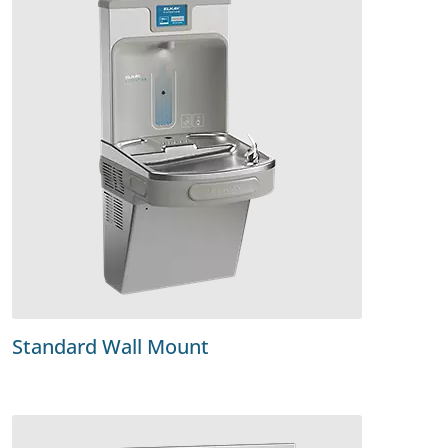
Standard Wall Mount