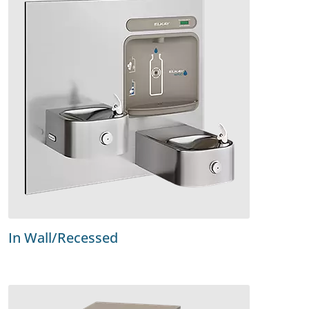
In Wall/Recessed