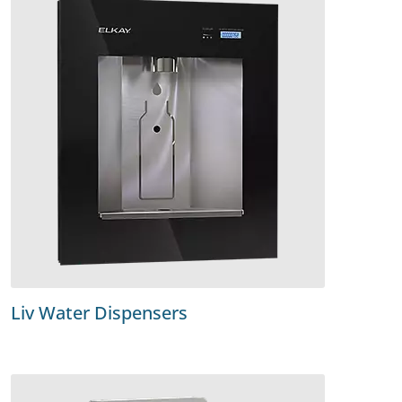
Liv Water Dispensers