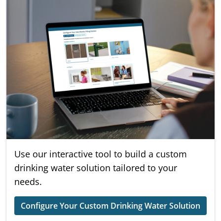
Use our interactive tool to build a custom
drinking water solution tailored to your
needs.
Configure Your Custom Drinking Water Solution