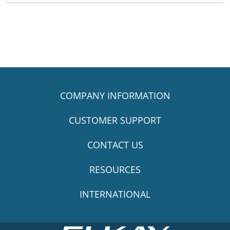
COMPANY INFORMATION
CUSTOMER SUPPORT
CONTACT US
RESOURCES
INTERNATIONAL