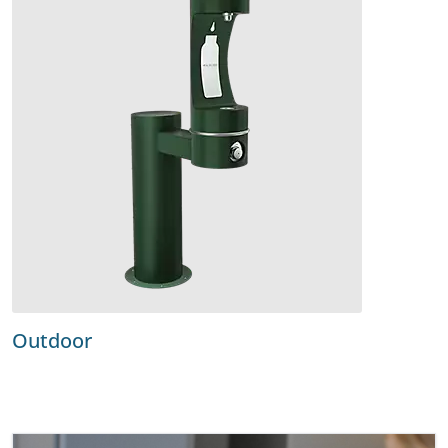
Outdoor