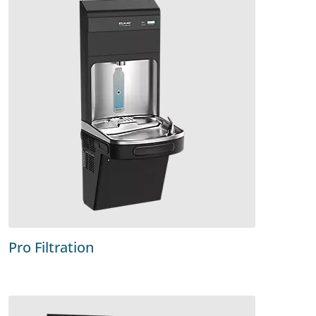
Pro Filtration