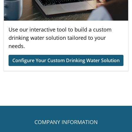
Use our interactive tool to build a custom
drinking water solution tailored to your
needs.
Configure Your Custom Drinking Water Solution
COMPANY INFORMATION