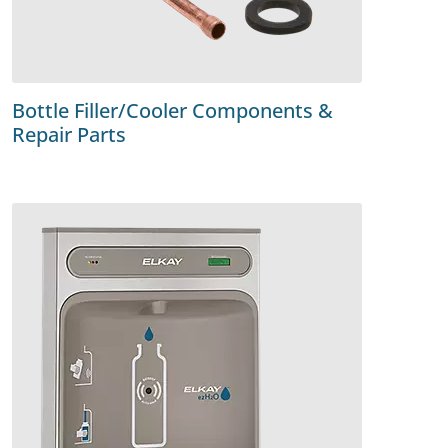
Bottle Filler/Cooler Components &
Repair Parts