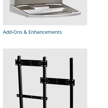
Add-Ons & Enhancements