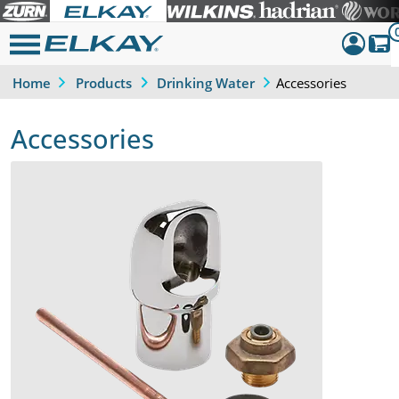
Accessories
Home
Products
Drinking Water
Dashboar
Sign Out
Accessories