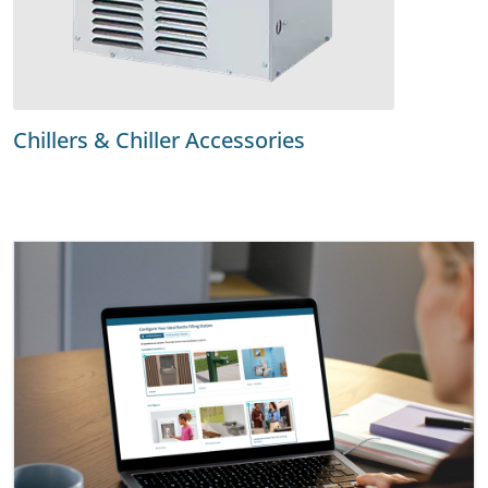
Chillers & Chiller Accessories