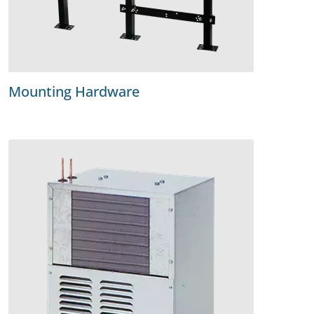
Mounting Hardware