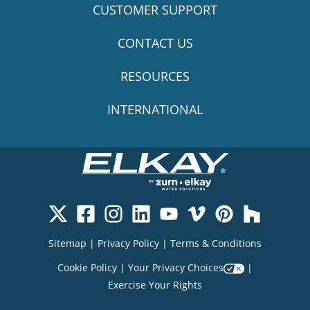
CUSTOMER SUPPORT
CONTACT US
RESOURCES
INTERNATIONAL
Sitemap
|
Privacy Policy
|
Terms & Conditions
Cookie Policy
|
Your Privacy Choices
|
Exercise Your Rights