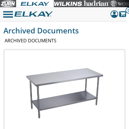
Archived Documents
Dashboar
Sign Out
ARCHIVED DOCUMENTS