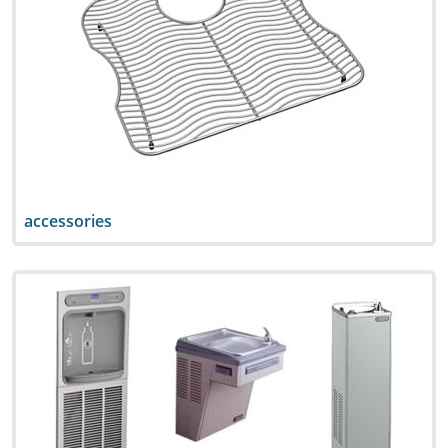
accessories