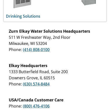
Drinking Solutions
Zurn Elkay Water Solutions Headquarters
511 W Freshwater Way, 2nd Floor
Milwaukee, WI 53204
Phone:
(414) 808-0100
Elkay Headquarters
1333 Butterfield Road, Suite 200
Downers Grove, IL 60515
Phone:
(630) 574-8484
USA/Canada Customer Care
Phone:
(800) 476-4106