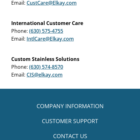
Email:
CustCare@Elkay.com
International Customer Care
Phone:
(630) 575-4755
Email:
IntlCare@Elkay.com
Custom Stainless Solutions
Phone:
(630) 574-8570
Email:
CIS@elkay.com
COMPANY INFORMATION
CUSTOMER SUPPORT
CONTACT US