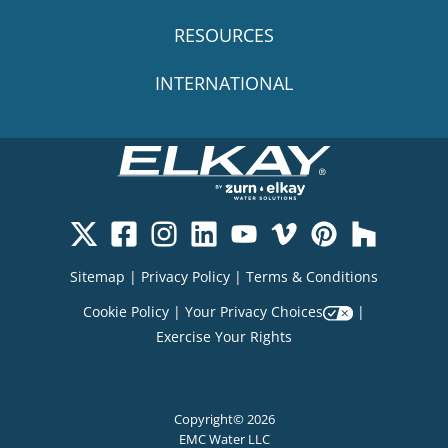
RESOURCES
INTERNATIONAL
Sitemap
|
Privacy Policy
|
Terms & Conditions
Cookie Policy
|
Your Privacy Choices
|
Exercise Your Rights
Copyright© 2026
EMC Water LLC