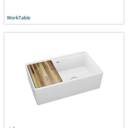
WorkTable