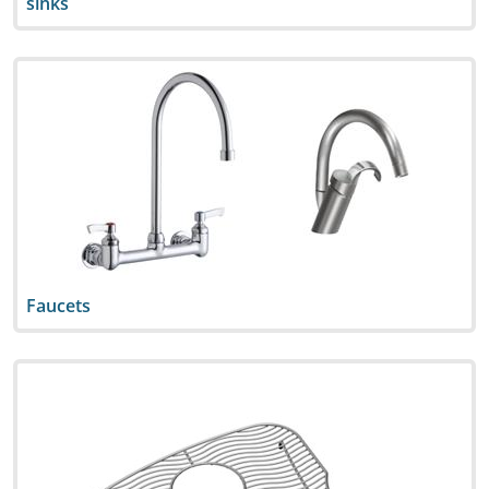
sinks
Faucets