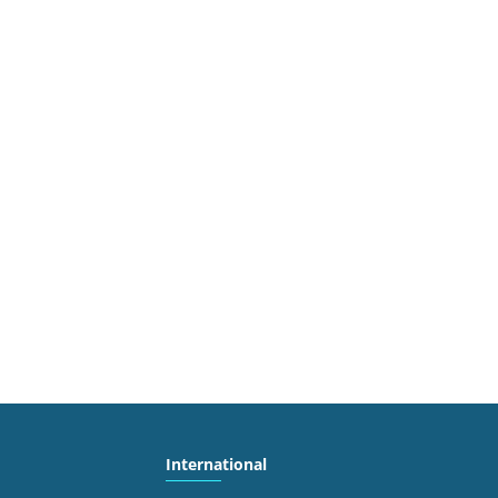
International