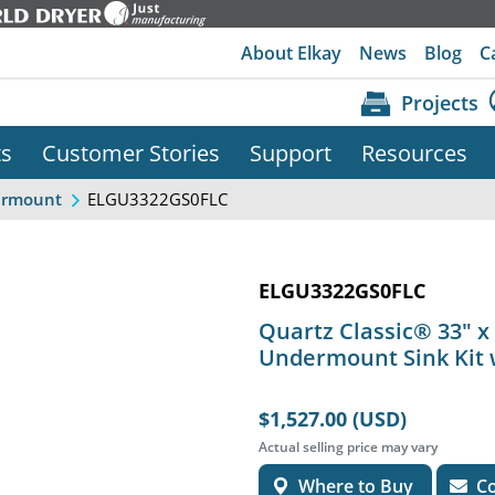
About Elkay
News
Blog
C
Projects
ts
Customer Stories
Support
Resources
ELGU3322GS0FLC
rmount
ELGU3322GS0FLC
Quartz Classic® 33" x 
Undermount Sink Kit 
$1,527.00 (USD)
Actual selling price may vary
Where to Buy
Co