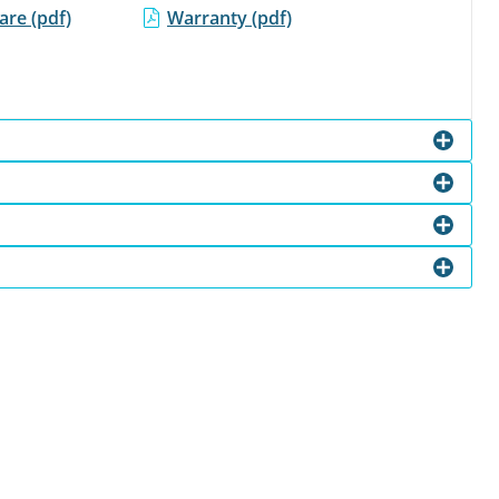
re (pdf)
Warranty (pdf)