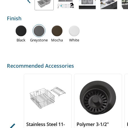
Previous
Finish
Black
Greystone
Mocha
White
Recommended Accessories
Stainless Steel 11-
Polymer 3-1/2"