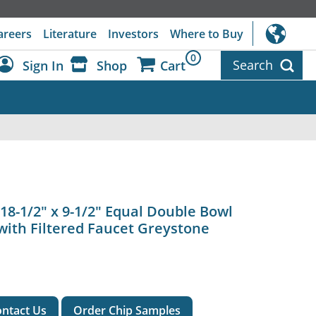
areers
Literature
Investors
Where to Buy
0
Search
Sign In
Shop
Cart
Dashboard
Sign Out
18-1/2" x 9-1/2" Equal Double Bowl
with Filtered Faucet Greystone
ntact Us
Order Chip Samples