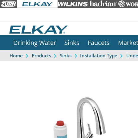
Drinking Water
Sinks
Faucets
Marke
Home
Products
Sinks
Installation Type
Unde