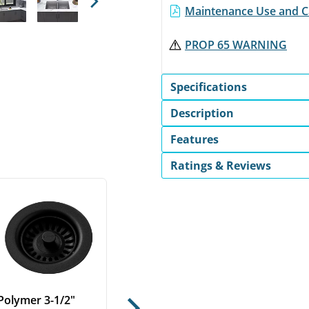
Next
Maintenance Use and Ca
PROP 65 WARNING
Specifications
Description
Features
Ratings & Reviews
Polymer 3-1/2"