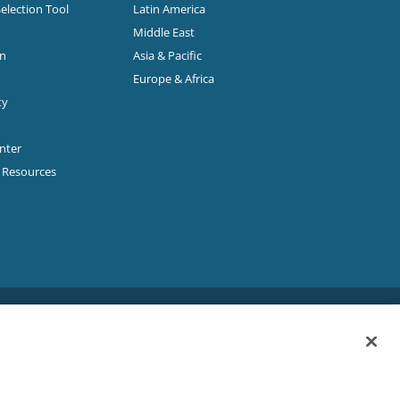
Selection Tool
Latin America
Middle East
on
Asia & Pacific
Europe & Africa
ty
enter
p Resources