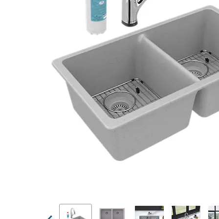
Previous