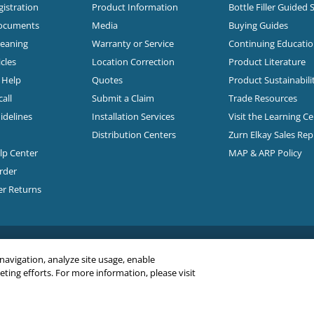
istration
Product Information
Bottle Filler Guided 
Documents
Media
Buying Guides
leaning
Warranty or Service
Continuing Educati
cles
Location Correction
Product Literature
n Help
Quotes
Product Sustainabili
all
Submit a Claim
Trade Resources
idelines
Installation Services
Visit the Learning C
Distribution Centers
Zurn Elkay Sales Re
elp Center
MAP & ARP Policy
rder
er Returns
 navigation, analyze site usage, enable
ing efforts. For more information, please visit