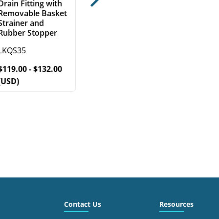
Drain Fitting with
Next
Removable Basket
Strainer and
Rubber Stopper
LKQS35
$119.00 - $132.00
(USD)
Contact Us
Resources