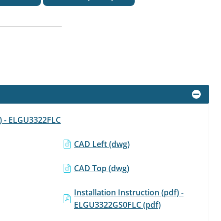
f) - ELGU3322FLC
CAD Left (dwg)
CAD Top (dwg)
Installation Instruction (pdf) -
ELGU3322GS0FLC (pdf)