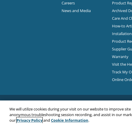
Careers
Product Reg
News and Media
Archived 
Care And C
How-to Arti
Installatio
Product Rec
Supplier Gu
Warranty
Visit the H
Track My O
Online Ord
We will utilize cookies during your visit on our website to improve site
anonymous troubleshooting session recording, and assist in our market
Privacy Policy
Cookie Information
our
and
.
Copyright© 2026
EMC Water LLC