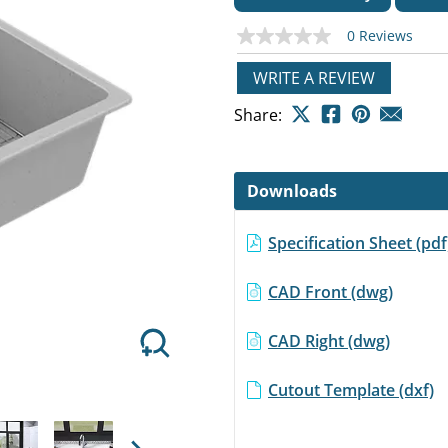
0 Reviews
No
rating
value
WRITE A REVIEW
Same
page
Next
Share:
link.
Downloads
Specification Sheet (pd
CAD Front (dwg)
CAD Right (dwg)
Cutout Template (dxf)