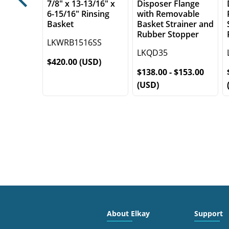
7/8" x 13-13/16" x
Disposer Flange
Previous
6-15/16" Rinsing
with Removable
Basket
Basket Strainer and
Rubber Stopper
LKWRB1516SS
LKQD35
$420.00 (USD)
$138.00 - $153.00
(USD)
About Elkay
Support