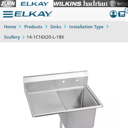
Home
Products
Sinks
Installation Type
Dashboar
14-1C16X20-L-18X
Scullery
Sign Out
Previous
Next