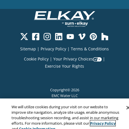
Sitemap
|
Privacy Policy
|
Terms & Conditions
Cookie Policy
|
Your Privacy Choices
|
Exercise Your Rights
Copyright© 2026
EMC Water LLC
All Rights Reserved
We will utilize cookies during your visit on our website to
improve site navigation, analyze site usage, enable anonymous
troubleshooting session recording, and assist in our marketing
Privacy Policy
efforts. For more information, please visit our
Cookie Information
and
.