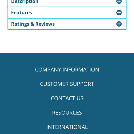
Description
Features
Ratings & Reviews
COMPANY INFORMATION
CUSTOMER SUPPORT
CONTACT US
RESOURCES
INTERNATIONAL