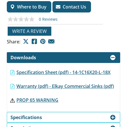
Where to Buy
Contact Us
0 Reviews
No
rating
value
WRITE A REVIEW
Same
page
Share:
link.
Downloads
Specification Sheet (pdf) - 14-1C16X20-L-18X
Warranty (pdf) - Elkay Commercial Sinks (pdf)
PROP 65 WARNING
Specifications