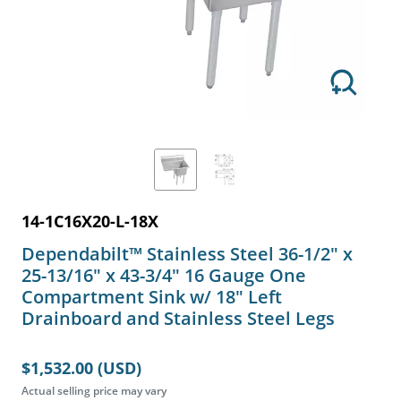
14-1C16X20-L-18X
Dependabilt™ Stainless Steel 36-1/2" x
25-13/16" x 43-3/4" 16 Gauge One
Compartment Sink w/ 18" Left
Drainboard and Stainless Steel Legs
$1,532.00 (USD)
Actual selling price may vary