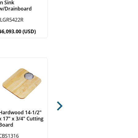
in Sink
w/Drainboard
ILGR5422R
$6,093.00 (USD)
Next
Hardwood 14-1/2"
x 17" x 3/4" Cutting
Board
CBS1316