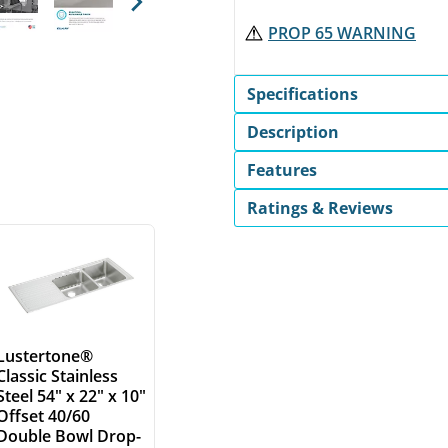
Next
PROP 65 WARNING
Specifications
Description
Features
Ratings & Reviews
Lustertone®
Classic Stainless
Steel 54" x 22" x 10"
Offset 40/60
Double Bowl Drop-