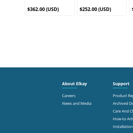
$362.00 (USD)
$252.00 (USD)
About Elkay
Support
Careers
Product Reg
News and Media
Archived 
Care And C
How-to Arti
Installatio