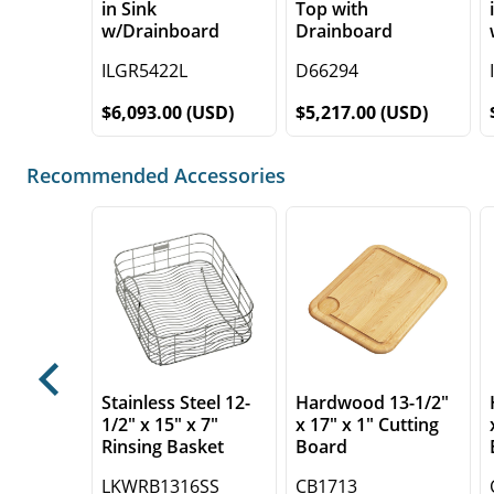
in Sink
Top with
w/Drainboard
Drainboard
ILGR5422L
D66294
$6,093.00 (USD)
$5,217.00 (USD)
Recommended Accessories
Previous
Stainless Steel 12-
Hardwood 13-1/2"
1/2" x 15" x 7"
x 17" x 1" Cutting
Rinsing Basket
Board
LKWRB1316SS
CB1713