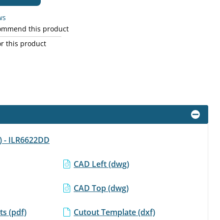
ws
commend this product
r this product
f) - ILR6622DD
CAD Left (dwg)
CAD Top (dwg)
s (pdf)
Cutout Template (dxf)