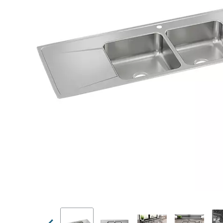
Previous