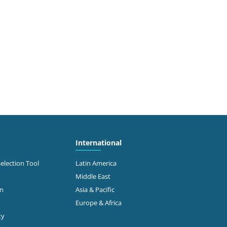
International
Selection Tool
Latin America
Middle East
on
Asia & Pacific
Europe & Africa
ty