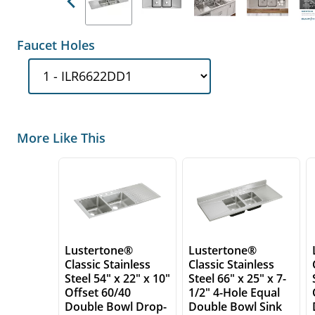
Previous
Faucet Holes
More Like This
Lustertone®
Lustertone®
Classic Stainless
Classic Stainless
Steel 54" x 22" x 10"
Steel 66" x 25" x 7-
Offset 60/40
1/2" 4-Hole Equal
Double Bowl Drop-
Double Bowl Sink