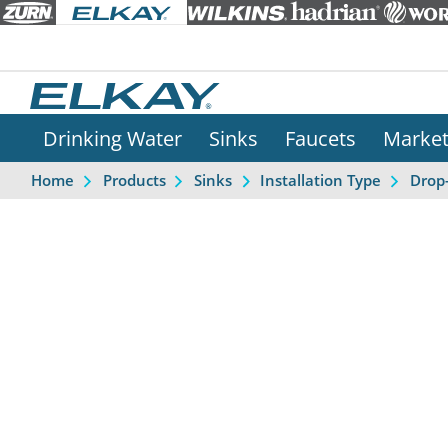
Drinking Water
Sinks
Faucets
Marke
Home
Products
Sinks
Installation Type
Drop