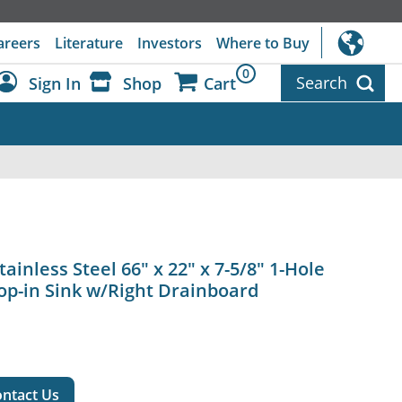
areers
Literature
Investors
Where to Buy
0
Search
Sign In
Shop
Cart
Dashboard
Sign Out
ainless Steel 66" x 22" x 7-5/8" 1-Hole
op-in Sink w/Right Drainboard
ntact Us