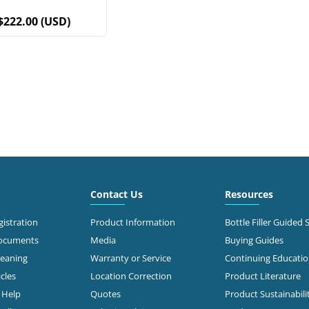
$222.00 (USD)
Contact Us
Resources
istration
Product Information
Bottle Filler Guided 
Documents
Media
Buying Guides
leaning
Warranty or Service
Continuing Educati
cles
Location Correction
Product Literature
n Help
Quotes
Product Sustainabili