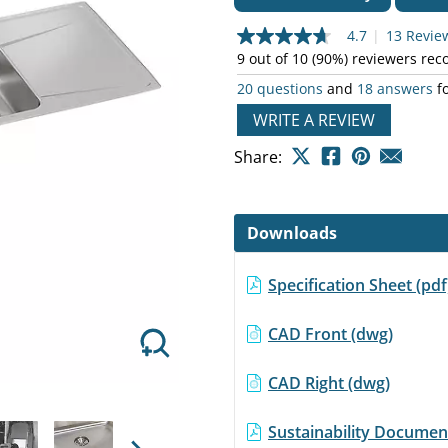
4.7
|
13 Revie
4.7
out
9 out of 10 (90%) reviewers re
of
20 questions
and
18 answers
fo
5
stars,
Next
WRITE A REVIEW
average
rating
value.
Share:
Read
13
Reviews.
Same
Downloads
page
link.
Specification Sheet (pd
CAD Front (dwg)
CAD Right (dwg)
Sustainability Document