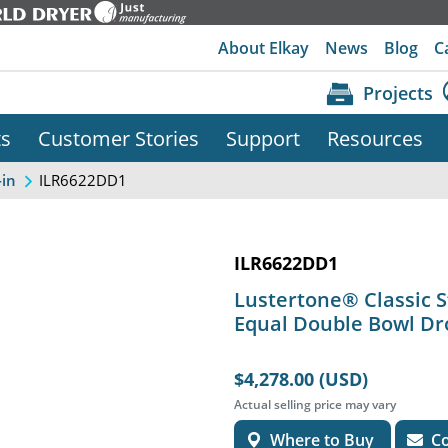
About Elkay
News
Blog
C
Projects
ts
Customer Stories
Support
Resources
ILR6622DD1
-in
ILR6622DD1
Lustertone® Classic St
Equal Double Bowl Dr
$4,278.00 (USD)
Actual selling price may vary
Where to Buy
Co